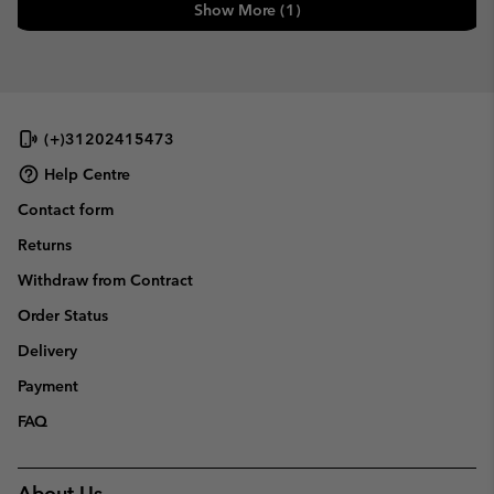
Show More (1)
(+)31202415473
Help Centre
Contact form
Returns
Withdraw from Contract
Order Status
Delivery
Payment
FAQ
About Us