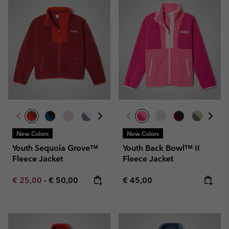
New Colors
New Colors
Youth Sequoia Grove™
Youth Back Bowl™ II
Fleece Jacket
Fleece Jacket
Minimum sale price:
Maximum price:
Regular price:
€ 25,00
-
€ 50,00
€ 45,00