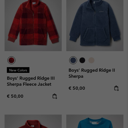
Boys' Rugged Ridge II
New Colors
Sherpa
Boys' Rugged Ridge III
Sherpa Fleece Jacket
Regular price:
€ 50,00
Regular price:
€ 50,00