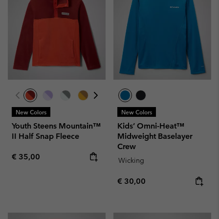
New Colors
New Colors
Youth Steens Mountain™
Kids’ Omni-Heat™
II Half Snap Fleece
Midweight Baselayer
Crew
Regular price:
€ 35,00
Wicking
Regular price:
€ 30,00