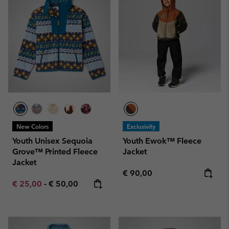
New Colors
Exclusivity
Youth Unisex Sequoia
Youth Ewok™ Fleece
Grove™ Printed Fleece
Jacket
Jacket
Regular price:
€ 90,00
Minimum sale price:
Maximum price:
€ 25,00
-
€ 50,00