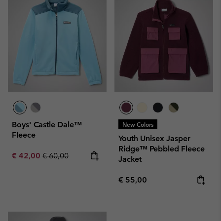
Boys' Castle Dale™
New Colors
Fleece
Youth Unisex Jasper
Ridge™ Pebbled Fleece
Sale price:
Regular price:
€ 42,00
€ 60,00
Jacket
Regular price:
€ 55,00