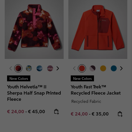
New Colors
New Colors
Youth Helvetia™ II
Youth Fast Trek™
Sherpa Half Snap Printed
Recycled Fleece Jacket
Fleece
Recycled Fabric
Minimum sale price:
Maximum price:
€ 24,00
-
€ 45,00
Minimum sale price:
Maximum price:
€ 24,00
-
€ 35,00