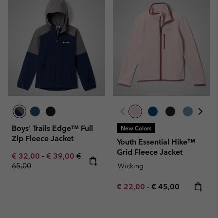
Boys' Trails Edge™ Full
New Colors
Zip Fleece Jacket
Youth Essential Hike™
Grid Fleece Jacket
Minimum sale price:
Maximum sale price:
Regular price:
€ 32,00
-
€ 39,00
€
65,00
Wicking
Minimum sale price:
Maximum price:
€ 22,00
-
€ 45,00