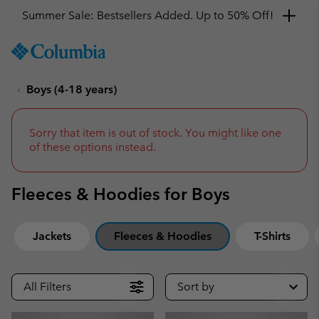
Get a 10% discount
SKIP
Columbia
TO
Sportswear
CONTENT
Boys (4-18 years)
SKIP
TO
MAIN
NAV
Sorry that item is out of stock. You might like one
of these options instead.
SKIP
TO
SEARCH
Fleeces & Hoodies for Boys
Jackets
Fleeces & Hoodies
T-Shirts
All Filters
Sort by