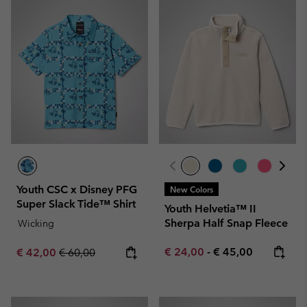
Youth CSC x Disney PFG
New Colors
Super Slack Tide™ Shirt
Youth Helvetia™ II
Sherpa Half Snap Fleece
Wicking
Minimum sale price:
Maximum price:
Sale price:
Regular price:
€ 24,00
-
€ 45,00
€ 42,00
€ 60,00