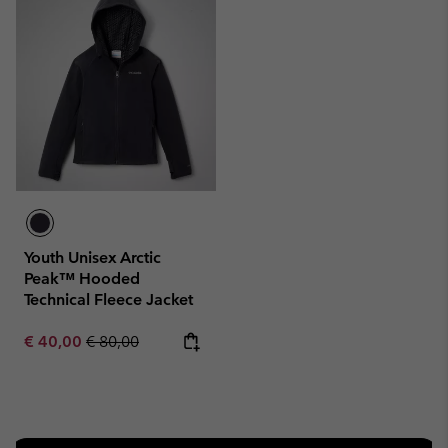
Youth Unisex Arctic
Peak™ Hooded
Technical Fleece Jacket
Sale price:
Regular price:
€ 40,00
€ 80,00