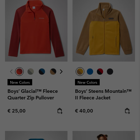
New Colors
New Colors
Boys’ Glacial™ Fleece
Boys’ Steens Mountain™
Quarter Zip Pullover
II Fleece Jacket
Regular price:
Regular price:
€ 25,00
€ 40,00