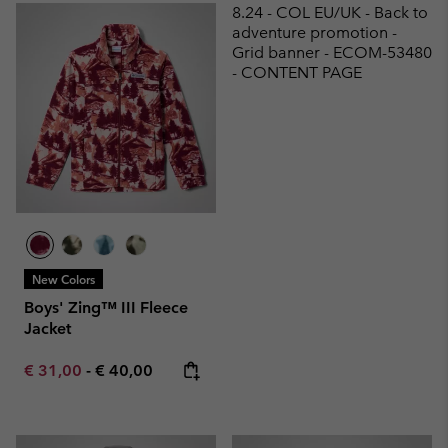
8.24 - COL EU/UK - Back to
adventure promotion -
Grid banner - ECOM-53480
- CONTENT PAGE
New Colors
Boys' Zing™ III Fleece
Jacket
Minimum sale price:
Maximum price:
€ 31,00
-
€ 40,00