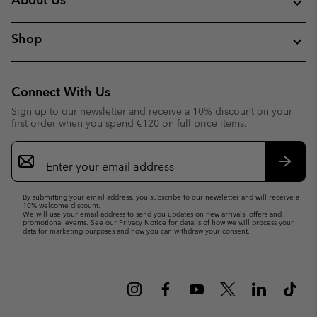
Shop
Connect With Us
Sign up to our newsletter and receive a 10% discount on your
first order when you spend €120 on full price items.
Email
Sign
Up
Subsc
By submitting your email address, you subscribe to our newsletter and will receive a
10% welcome discount.
We will use your email address to send you updates on new arrivals, offers and
promotional events. See our
Privacy Notice
for details of how we will process your
data for marketing purposes and how you can withdraw your consent.