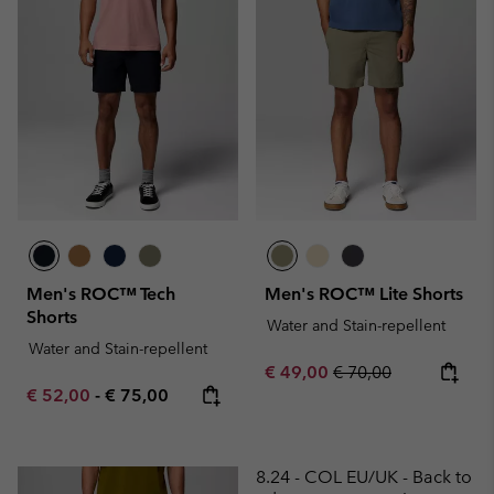
Men's ROC™ Tech
Men's ROC™ Lite Shorts
Shorts
Water and Stain-repellent
Water and Stain-repellent
Sale price:
Regular price:
€ 49,00
€ 70,00
Minimum sale price:
Maximum price:
€ 52,00
-
€ 75,00
8.24 - COL EU/UK - Back to