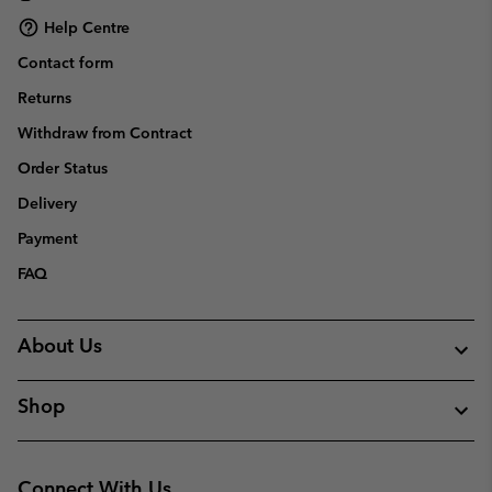
Help Centre
Contact form
Returns
Withdraw from Contract
Order Status
Delivery
Payment
FAQ
About Us
Shop
Connect With Us