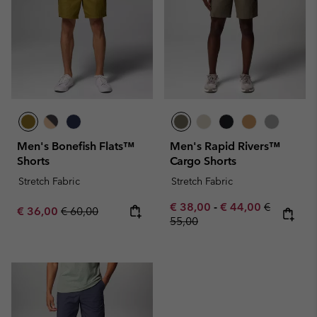
Men's Bonefish Flats™
Men's Rapid Rivers™
Shorts
Cargo Shorts
Stretch Fabric
Stretch Fabric
Minimum sale price:
Maximum sale pric
Regular pr
€ 38,00
-
€ 44,00
€
Sale price:
Regular price:
€ 36,00
€ 60,00
55,00