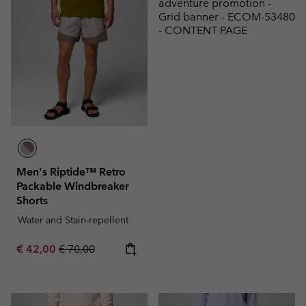
adventure promotion -
Grid banner - ECOM-53480
- CONTENT PAGE
Men's Riptide™ Retro
Packable Windbreaker
Shorts
Water and Stain-repellent
Sale price:
Regular price:
€ 42,00
€ 70,00