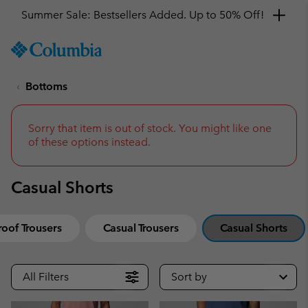
Summer Sale: Bestsellers Added. Up to 50% Off!
SKIP
Columbia
TO
Sportswear
CONTENT
Bottoms
SKIP
TO
MAIN
NAV
Sorry that item is out of stock. You might like one
of these options instead.
SKIP
TO
SEARCH
Casual Shorts
oof Trousers
Casual Trousers
Casual Shorts
All Filters
Sort by