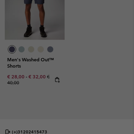
Men's Washed Out™
Shorts
Minimum sale price:
Maximum sale price:
Regular price:
€ 28,00
-
€ 32,00
€
40,00
(+)31202415473