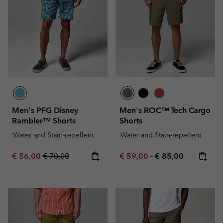
Men's PFG Disney
Men's ROC™ Tech Cargo
Rambler™ Shorts
Shorts
Water and Stain-repellent
Water and Stain-repellent
Sale price:
Regular price:
Minimum sale price:
Maximum price:
€ 56,00
€ 70,00
€ 59,00
-
€ 85,00