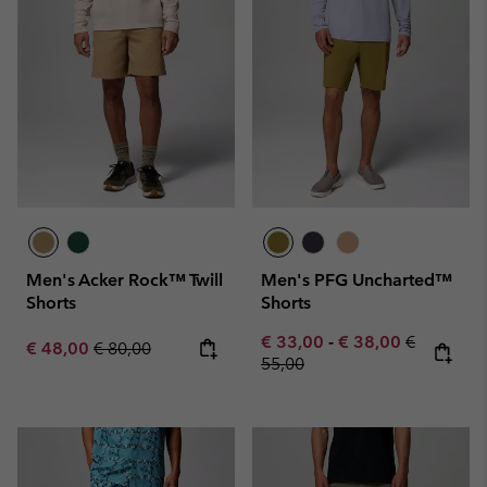
Men's Acker Rock™ Twill
Men's PFG Uncharted™
Shorts
Shorts
Minimum sale price:
Maximum sale pric
Regular pr
€ 33,00
-
€ 38,00
€
Sale price:
Regular price:
€ 48,00
€ 80,00
55,00