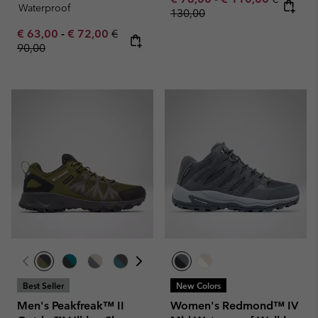
Waterproof
130,00
Minimum sale price:
Maximum sale price:
Regular price:
€ 63,00
-
€ 72,00
€
90,00
Best Seller
New Colors
Men's Peakfreak™ II
Women's Redmond™ IV