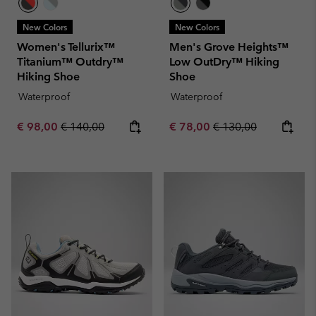
New Colors
New Colors
Women's Tellurix™
Men's Grove Heights™
Titanium™ Outdry™
Low OutDry™ Hiking
Hiking Shoe
Shoe
Waterproof
Waterproof
Sale price:
Regular price:
Sale price:
Regular price:
€ 98,00
€ 140,00
€ 78,00
€ 130,00