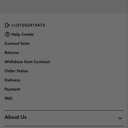
(+)31202415473
Help Centre
Contact form
Returns
Withdraw from Contract
Order Status
Delivery
Payment
FAQ
About Us