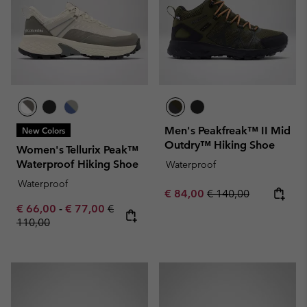
Men's Peakfreak™ II Mid
New Colors
Outdry™ Hiking Shoe
Women's Tellurix Peak™
Waterproof Hiking Shoe
Waterproof
Waterproof
Sale price:
Regular price:
€ 84,00
€ 140,00
Minimum sale price:
Maximum sale price:
Regular price:
€ 66,00
-
€ 77,00
€
110,00