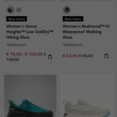
New Colors
New Colors
Women's Grove
Women's Redmond™ IV
Heights™ Low OutDry™
Waterproof Walking
Hiking Shoe
Shoe
Waterproof
Waterproof
Minimum sale price:
Maximum sale price:
Regular price:
€ 78,00
-
€ 104,00
€
Sale price:
Regular price:
€ 63,00
€ 90,00
130,00