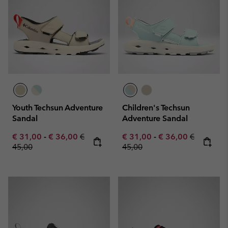
Youth Techsun Adventure
Children's Techsun
Sandal
Adventure Sandal
Minimum sale price:
Maximum sale price:
Regular price:
Minimum sale price:
Maximum sale pric
Regular pr
€ 31,00
-
€ 36,00
€
€ 31,00
-
€ 36,00
€
45,00
45,00