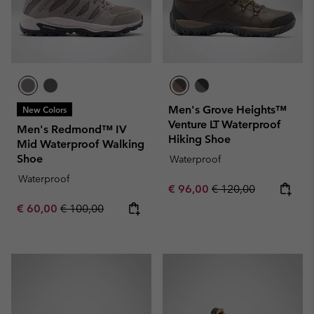
Men's Grove Heights™
New Colors
Venture LT Waterproof
Men's Redmond™ IV
Hiking Shoe
Mid Waterproof Walking
Shoe
Waterproof
Waterproof
Sale price:
Regular price:
€ 96,00
€ 120,00
Sale price:
Regular price:
€ 60,00
€ 100,00