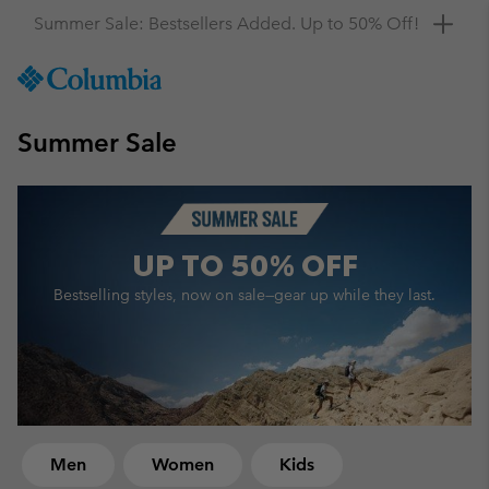
Get a 10% discount
SKIP
Columbia
TO
Sportswear
CONTENT
Summer Sale
SKIP
TO
MAIN
NAV
SKIP
UP TO
50% OFF
TO
SEARCH
Bestselling styles, now on sale—
gear up while they last.
Men
Women
Kids