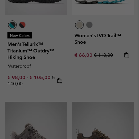
Women's IVO Trail™
New Colors
Shoe
Men's Tellurix™
Titanium™ Outdry™
Sale price:
Regular price:
€ 66,00
€ 110,00
Hiking Shoe
Waterproof
Minimum sale price:
Maximum sale price:
Regular price:
€ 98,00
-
€ 105,00
€
140,00