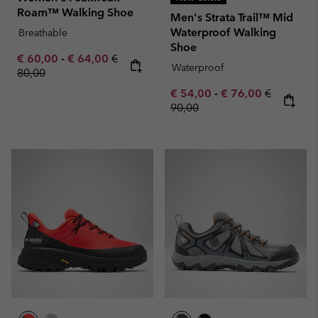
Roam™ Walking Shoe
Men's Strata Trail™ Mid
Waterproof Walking
Breathable
Shoe
Minimum sale price:
Maximum sale price:
Regular price:
€ 60,00
-
€ 64,00
€
Waterproof
80,00
Minimum sale price:
Maximum sale pric
Regular pr
€ 54,00
-
€ 76,00
€
90,00