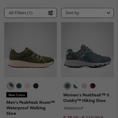
All Filters (1)
Sort by
Women's Peakfreak™ II
New Colors
Outdry™ Hiking Shoe
Men's Peakfreak Roam™
Waterproof Walking
Waterproof
Shoe
Minimum sale price:
Maximum sale pric
Regular 
€ 78,00
-
€ 110,00
€