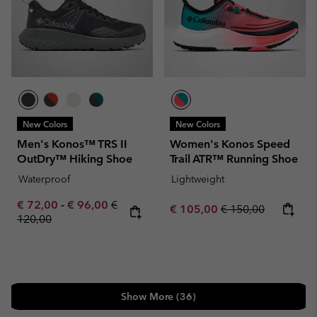
New Colors
New Colors
Men's Konos™ TRS II
Women's Konos Speed
OutDry™ Hiking Shoe
Trail ATR™ Running Shoe
Waterproof
Lightweight
Minimum sale price:
Maximum sale price:
Regular price:
€ 72,00
-
€ 96,00
€
Sale price:
Regular price:
€ 105,00
€ 150,00
120,00
Show More (36)