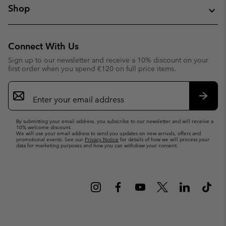
Shop
Connect With Us
Sign up to our newsletter and receive a 10% discount on your
first order when you spend €120 on full price items.
Email
Sign
Up
Subsc
By submitting your email address, you subscribe to our newsletter and will receive a
10% welcome discount.
We will use your email address to send you updates on new arrivals, offers and
promotional events. See our
Privacy Notice
for details of how we will process your
data for marketing purposes and how you can withdraw your consent.