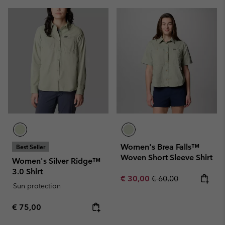
Women's Brea Falls™
Best Seller
Woven Short Sleeve Shirt
Women's Silver Ridge™
3.0 Shirt
Sale price:
Regular price:
€ 30,00
€ 60,00
Sun protection
Regular price:
€ 75,00