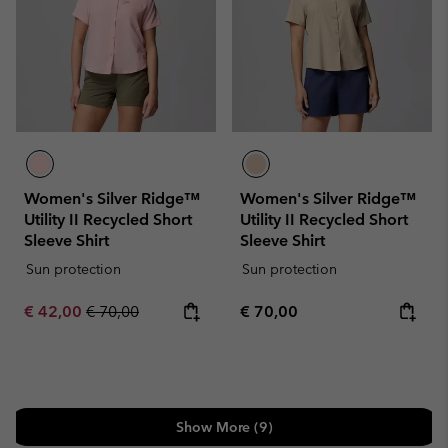
Women's Silver Ridge™
Women's Silver Ridge™
Utility II Recycled Short
Utility II Recycled Short
Sleeve Shirt
Sleeve Shirt
Sun protection
Sun protection
Sale price:
Regular price:
Regular price:
€ 42,00
€ 70,00
€ 70,00
Show More (9)