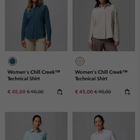
Women's Chill Creek™
Women's Chill Creek™
Technical Shirt
Technical Shirt
Sale price:
Regular price:
Sale price:
Regular price:
€ 45,00
€ 90,00
€ 45,00
€ 90,00