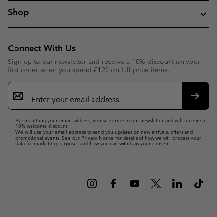
Shop
Connect With Us
Sign up to our newsletter and receive a 10% discount on your
first order when you spend €120 on full price items.
Email
Sign
Up
Subsc
By submitting your email address, you subscribe to our newsletter and will receive a
10% welcome discount.
We will use your email address to send you updates on new arrivals, offers and
promotional events. See our
Privacy Notice
for details of how we will process your
data for marketing purposes and how you can withdraw your consent.