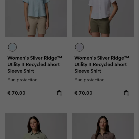
Women's Silver Ridge™
Women's Silver Ridge™
Utility II Recycled Short
Utility II Recycled Short
Sleeve Shirt
Sleeve Shirt
Sun protection
Sun protection
Regular price:
Regular price:
€ 70,00
€ 70,00