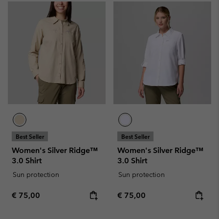
Best Seller
Best Seller
Women's Silver Ridge™
Women's Silver Ridge™
3.0 Shirt
3.0 Shirt
Sun protection
Sun protection
Regular price:
Regular price:
€ 75,00
€ 75,00