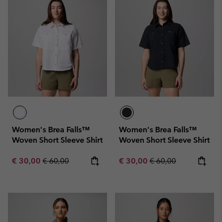
Women's Brea Falls™
Women's Brea Falls™
Woven Short Sleeve Shirt
Woven Short Sleeve Shirt
Sale price:
Regular price:
Sale price:
Regular price:
€ 30,00
€ 60,00
€ 30,00
€ 60,00