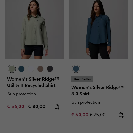
Women's Silver Ridge™
Best Seller
Utility II Recycled Shirt
Women's Silver Ridge™
3.0 Shirt
Sun protection
Sun protection
Minimum sale price:
Maximum price:
€ 56,00
-
€ 80,00
Sale price:
Regular price:
€ 60,00
€ 75,00