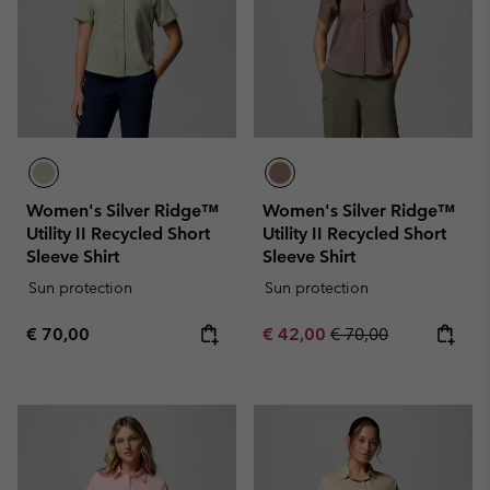
Women's Silver Ridge™
Women's Silver Ridge™
Utility II Recycled Short
Utility II Recycled Short
Sleeve Shirt
Sleeve Shirt
Sun protection
Sun protection
Regular price:
Sale price:
Regular price:
€ 70,00
€ 42,00
€ 70,00