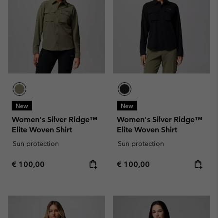
New
New
Women's Silver Ridge™
Women's Silver Ridge™
Elite Woven Shirt
Elite Woven Shirt
Sun protection
Sun protection
Regular price:
Regular price:
€ 100,00
€ 100,00