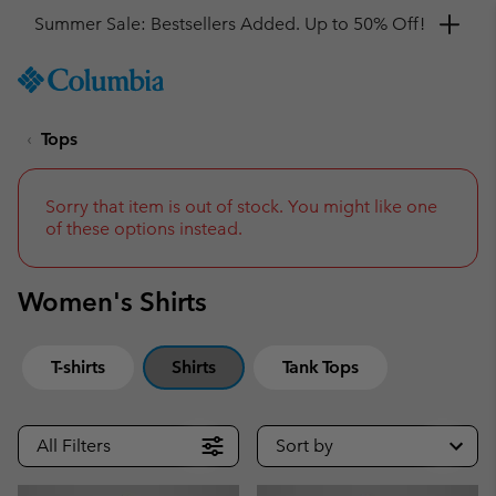
Get a 10% discount
SKIP
Columbia
TO
Sportswear
CONTENT
Tops
SKIP
TO
MAIN
NAV
Sorry that item is out of stock. You might like one
of these options instead.
SKIP
TO
SEARCH
Women's Shirts
T-shirts
Shirts
Tank Tops
All Filters
Sort by