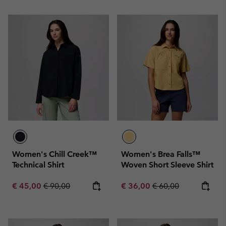
Women's Chill Creek™
Women's Brea Falls™
Technical Shirt
Woven Short Sleeve Shirt
Sale price:
Regular price:
Sale price:
Regular price:
€ 45,00
€ 90,00
€ 36,00
€ 60,00