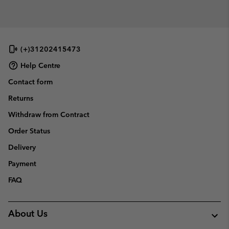
(+)31202415473
Help Centre
Contact form
Returns
Withdraw from Contract
Order Status
Delivery
Payment
FAQ
About Us