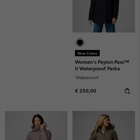
New Colors
Women's Payton Pass™
II Waterproof Parka
Waterproof
Regular price:
€ 250,00