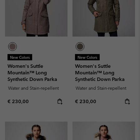
New Colors
New Colors
Women's Suttle
Women's Suttle
Mountain™ Long
Mountain™ Long
Synthetic Down Parka
Synthetic Down Parka
Water and Stain-repellent
Water and Stain-repellent
Regular price:
Regular price:
€ 230,00
€ 230,00