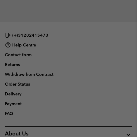
(+)31202415473
Help Centre
Contact form
Returns
Withdraw from Contract
Order Status
Delivery
Payment
FAQ
About Us