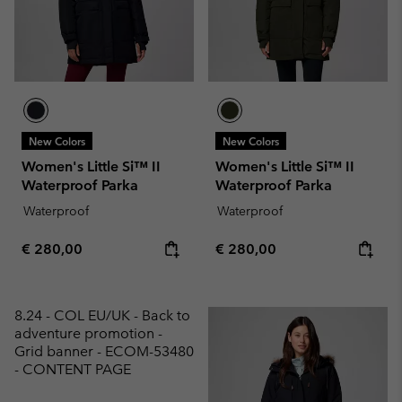
New Colors
New Colors
Women's Little Si™ II
Women's Little Si™ II
Waterproof Parka
Waterproof Parka
Waterproof
Waterproof
Regular price:
Regular price:
€ 280,00
€ 280,00
8.24 - COL EU/UK - Back to
adventure promotion -
Grid banner - ECOM-53480
- CONTENT PAGE