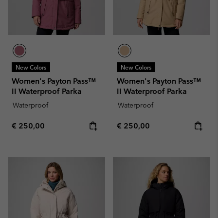
New Colors
New Colors
Women's Payton Pass™
Women's Payton Pass™
II Waterproof Parka
II Waterproof Parka
Waterproof
Waterproof
Regular price:
Regular price:
€ 250,00
€ 250,00