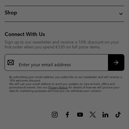
Shop
Connect With Us
Sign up to our newsletter and receive a 10% discount on your
first order when you spend €120 on full price items.
Email
Sign
Up
Subsc
By submitting your email address, you subscribe to our newsletter and will receive a
10% welcome discount.
We will use your email address to send you updates on new arrivals, offers and
promotional events. See our
Privacy Notice
for details of how we will process your
data for marketing purposes and how you can withdraw your consent.