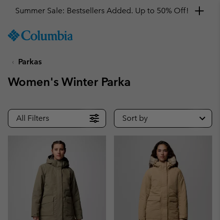
Summer Sale: Bestsellers Added. Up to 50% Off!
SKIP
Columbia
TO
Sportswear
CONTENT
Parkas
SKIP
TO
Women's Winter Parka
MAIN
NAV
SKIP
All Filters
Sort by
TO
SEARCH