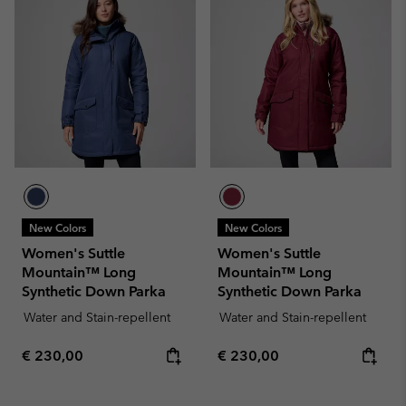
New Colors
New Colors
Women's Suttle
Women's Suttle
Mountain™ Long
Mountain™ Long
Synthetic Down Parka
Synthetic Down Parka
Water and Stain-repellent
Water and Stain-repellent
Regular price:
Regular price:
€ 230,00
€ 230,00