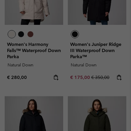
Women's Harmony
Women's Juniper Ridge
Falls™ Waterproof Down
III Waterproof Down
Parka
Parka™
Natural Down
Natural Down
Regular price:
Sale price:
Regular price:
€ 280,00
€ 175,00
€ 350,00