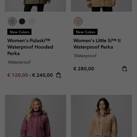
New Colors
New Colors
Women's Pulaski™
Women's Little Si™ II
Waterproof Hooded
Waterproof Parka
Parka
Waterproof
Waterproof
Regular price:
€ 280,00
Minimum sale price:
Maximum price:
€ 120,00
-
€ 240,00