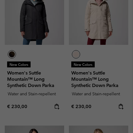
New Colors
New Colors
Women's Suttle
Women's Suttle
Mountain™ Long
Mountain™ Long
Synthetic Down Parka
Synthetic Down Parka
Water and Stain-repellent
Water and Stain-repellent
Regular price:
Regular price:
€ 230,00
€ 230,00