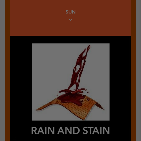
Warm Insulating Link
SUN
expand_more
RAIN AND STAIN