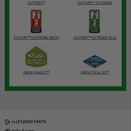
OUTDRY™
OUTDRY™ EXTREME
OUTDRY™ EXTREME MESH
OUTDRY™ EXTREME ECO
OMNI-SHIELD™
OMNI-TECH 3D™
(+)31202415473