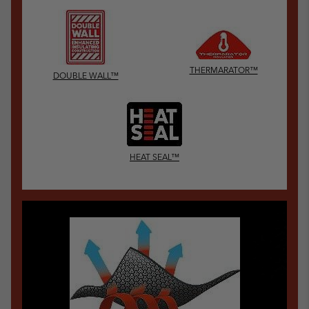
THERMARATOR™
DOUBLE WALL™
HEAT SEAL™