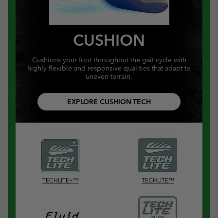
CUSHION
Cushions your foot throughout the gait cycle with
highly flexible and responsive qualities that adapt to
uneven terrain.
EXPLORE CUSHION TECH
TECHLITE+™
TECHLITE™