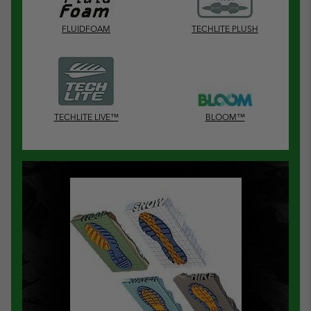
FLUIDFOAM
TECHLITE PLUSH
TECHLITE LIVE™
BLOOM™