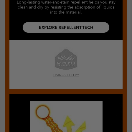
Long-lasting water-and-stain repellent helps you stay
clean and dry by resisting the absorption of liquids
into the material.
EXPLORE REPELLENT TECH
OMNI-SHIELD™