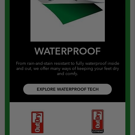
WATERPROOF
From rain-and-stain resistant to fully waterproof inside
and out, we offer many ways of keeping your feet dry
and comfy.
EXPLORE WATERPROOF TECH