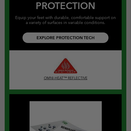
PROTECTION
Equip your feet with durable, comfortable support on
a variety of surfaces in variable conditions.
EXPLORE PROTECTION TECH
OMNI-HEAT™ REFLECTIVE