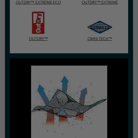
OUTDRY™ EXTREME ECO
OUTDRY™ EXTREME
OUTDRY™
OMNI-TECH™