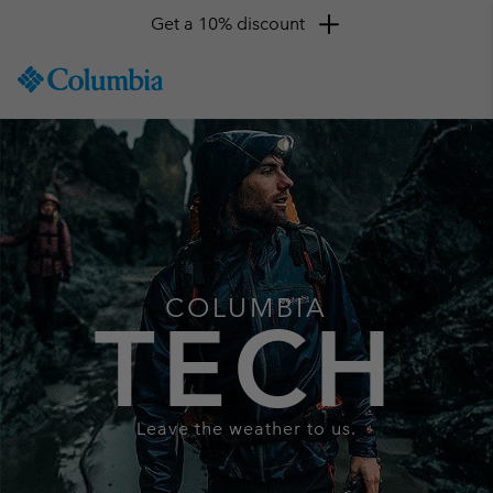
Get a 10% discount
SKIP
Columbia
TO
Sportswear
CONTENT
SKIP
TO
MAIN
NAV
SKIP
TO
SEARCH
COLUMBIA
TECH
Leave the weather to us.