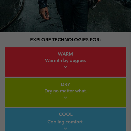
EXPLORE TECHNOLOGIES FOR:
Warm Link
WARM
Warmth by
degree.
expand_more
Dry Link
DRY
Dry no
matter what.
expand_more
Cool link
COOL
Cooling comfort.
expand_more