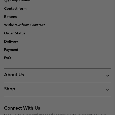
Help Centre
Contact form
Returns
Withdraw from Contract
Order Status
Delivery
Payment
FAQ
About Us
Shop
Connect With Us
Sign up to our newsletter and receive a 10% discount on your