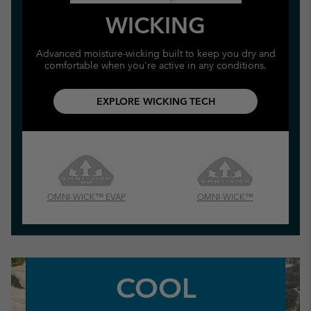
WICKING
Advanced moisture-wicking built to keep you dry and
comfortable when you're active in any conditions.
EXPLORE WICKING TECH
OMNI-WICK™ EVAP
OMNI-WICK™
COOL