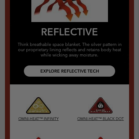
REFLECTIVE
Think breathable space blanket. The silver pattern in
our proprietary lining reflects and retains body heat
while wicking away moisture.
EXPLORE REFLECTIVE TECH
OMNI-HEAT™ INFINITY
OMNI-HEAT™ BLACK DOT