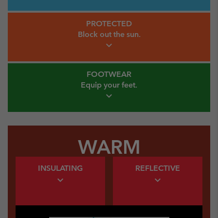
Protected Link
PROTECTED
Block out
the sun.
expand_more
Footwear Link
FOOTWEAR
Equip your
feet.
expand_more
WARM
Warm Insulating Link
Warm Insulating Link
INSULATING
REFLECTIVE
expand_more
expand_more