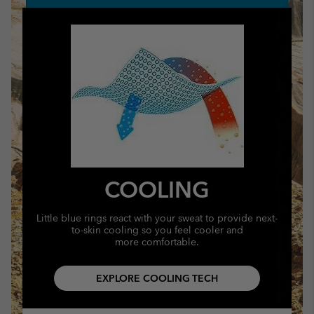
COOLING
Little blue rings react with your sweat to provide next-
to-skin cooling so you feel cooler and
more comfortable.
EXPLORE COOLING TECH