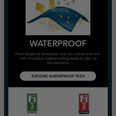
WATERPROOF
From drizzle to downpour, stay dry—inside and out—
with innovative waterproofing made to take on
the elements.
EXPLORE WATERPROOF TECH