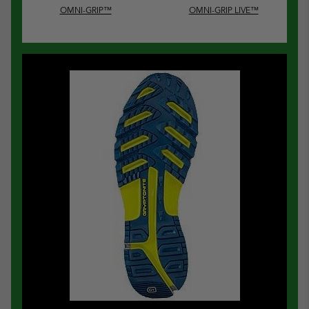
OMNI-GRIP™
OMNI-GRIP LIVE™