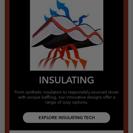
INSULATING
From synthetic insulation to responsibly-sourced down
with unique baffling, our innovative designs offer a
range of cozy options.
EXPLORE INSULATING TECH