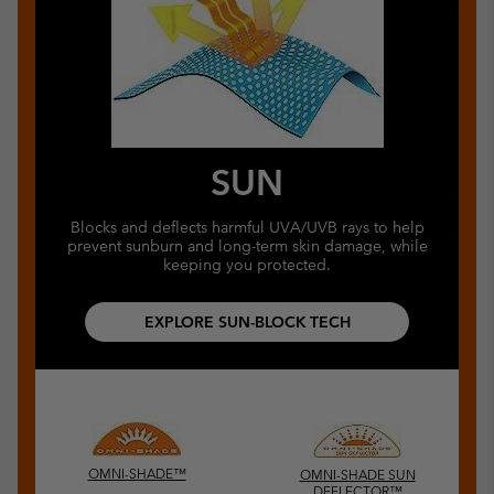
SUN
Blocks and deflects harmful UVA/UVB rays to help
prevent sunburn and long-term skin damage, while
keeping you protected.
EXPLORE SUN-BLOCK TECH
OMNI-SHADE™
OMNI-SHADE SUN
DEFLECTOR™