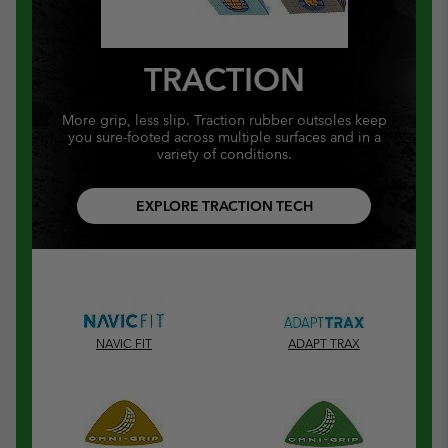
TRACTION
More grip, less slip. Traction rubber outsoles keep
you sure-footed across multiple surfaces and in a
variety of conditions.
EXPLORE TRACTION TECH
NAVIC FIT
ADAPT TRAX