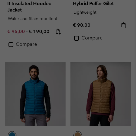
II Insulated Hooded
Hybrid Puffer Gilet
Jacket
Lightweight
Water and Stain-repellent
Regular price:
€ 90,00
Minimum sale price:
Maximum price:
€ 95,00
-
€ 190,00
Compare
Compare