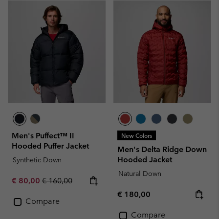
Men's Puffect™ II
New Colors
Hooded Puffer Jacket
Men's Delta Ridge Down
Hooded Jacket
Synthetic Down
Natural Down
Sale price:
Regular price:
€ 80,00
€ 160,00
Regular price:
€ 180,00
Compare
Compare