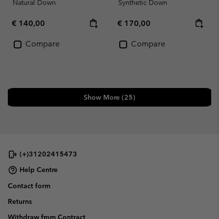
Natural Down
Synthetic Down
Regular price:
Regular price:
€ 140,00
€ 170,00
Compare
Compare
Show More (25)
(+)31202415473
Help Centre
Contact form
Returns
Withdraw from Contract