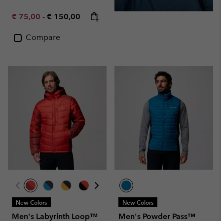
Minimum sale price:
Maximum price:
€ 75,00
-
€ 150,00
Compare
New Colors
New Colors
Men's Labyrinth Loop™
Men's Powder Pass™