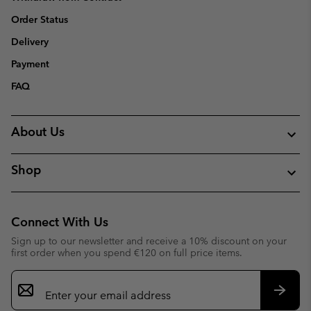
Order Status
Delivery
Payment
FAQ
About Us
Shop
Connect With Us
Sign up to our newsletter and receive a 10% discount on your
first order when you spend €120 on full price items.
Email
Sign
Up
Subsc