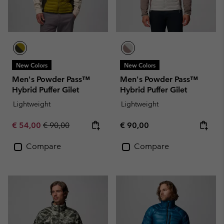
New Colors
New Colors
Men's Powder Pass™
Men's Powder Pass™
Hybrid Puffer Gilet
Hybrid Puffer Gilet
Lightweight
Lightweight
Sale price:
Regular price:
Regular price:
€ 54,00
€ 90,00
€ 90,00
Compare
Compare