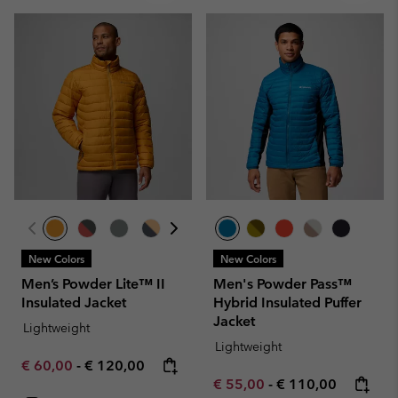
New Colors
New Colors
Men’s Powder Lite™ II
Men's Powder Pass™
Insulated Jacket
Hybrid Insulated Puffer
Jacket
Lightweight
Lightweight
Minimum sale price:
Maximum price:
€ 60,00
-
€ 120,00
Minimum sale price:
Maximum price:
€ 55,00
-
€ 110,00