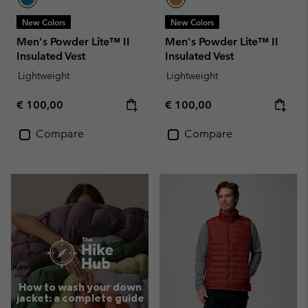
New Colors
New Colors
Men's Powder Lite™ II
Men's Powder Lite™ II
Insulated Vest
Insulated Vest
Lightweight
Lightweight
Regular price:
Regular price:
€ 100,00
€ 100,00
Compare
Compare
How to wash your down
jacket: a complete guide