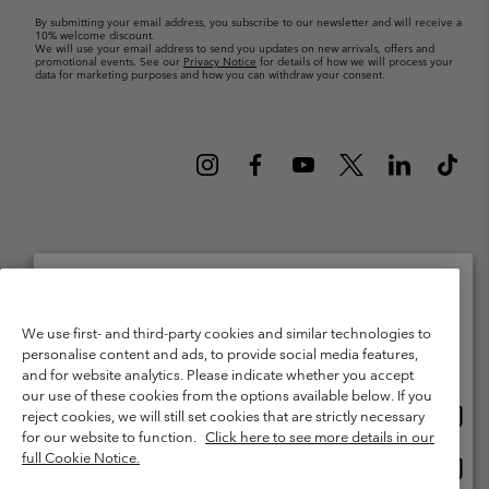
By submitting your email address, you subscribe to our newsletter and will receive a
10% welcome discount.
We will use your email address to send you updates on new arrivals, offers and
promotional events. See our
Privacy Notice
for details of how we will process your
data for marketing purposes and how you can withdraw your consent.
Netherlands (English)
Nederlands ›
|
©
2026
Columbia Sportswear Netherlands B.V. Kingsfordweg 151, 1043 GR
Please select your shipping location and language
Amsterdam The Netherlands. All rights reserved.
We use first- and third-party cookies and similar technologies to
personalise content and ads, to provide social media features,
Online shopping available
Terms of Use
Terms of Sale
Warranty
Privacy Policy
and for website analytics. Please indicate whether you accept
our use of these cookies from the options available below. If you
Membership Terms of Use
User Generated Content Terms of Use
Onlin
United States
reject cookies, we will still set cookies that are strictly necessary
shopp
Impressum
Cookies
Public CBCR
for our website to function.
Click here to see more details in our
availa
full Cookie Notice.
Onlin
Netherlands-English
shopp
Help Centre: Mon. - Sat. 9:00 - 13:00 & 14:00 - 18:00