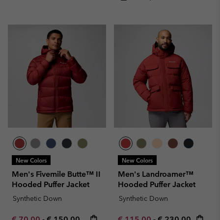
New Colors
New Colors
Men's Fivemile Butte™ II
Men's Landroamer™
Hooded Puffer Jacket
Hooded Puffer Jacket
Synthetic Down
Synthetic Down
Minimum sale price:
Maximum price:
Minimum sale price:
Maximum price:
€ 70,00
-
€ 150,00
€ 115,00
-
€ 230,00