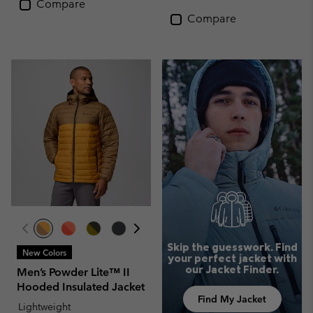
Compare
Compare
Skip the guesswork. Find
New Colors
your perfect jacket with
our Jacket Finder.
Men’s Powder Lite™ II
Hooded Insulated Jacket
Find My Jacket
Lightweight