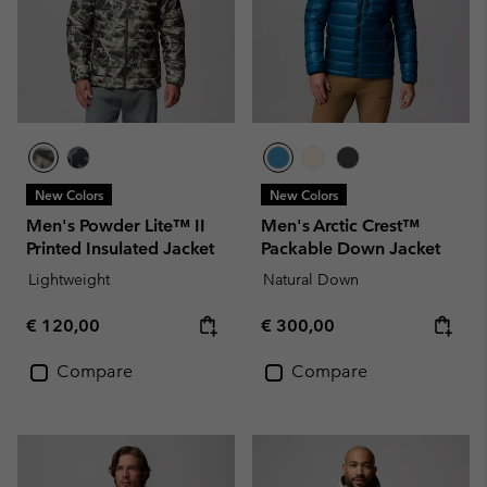
New Colors
New Colors
Men's Powder Lite™ II
Men's Arctic Crest™
Printed Insulated Jacket
Packable Down Jacket
Lightweight
Natural Down
Regular price:
Regular price:
€ 120,00
€ 300,00
Compare
Compare