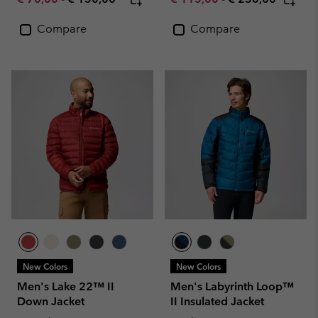
Compare
Compare
New Colors
New Colors
Men's Lake 22™ II
Men's Labyrinth Loop™
Down Jacket
II Insulated Jacket