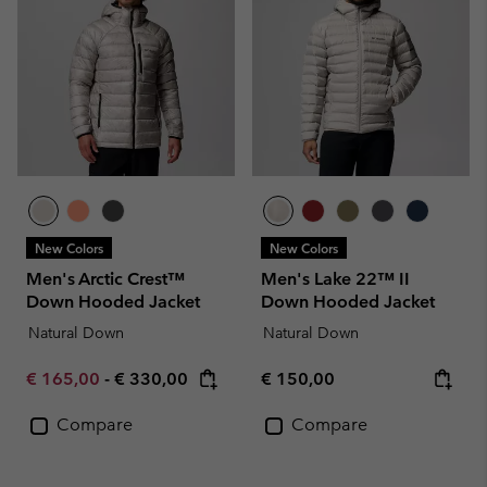
New Colors
New Colors
Men's Arctic Crest™
Men's Lake 22™ II
Down Hooded Jacket
Down Hooded Jacket
Natural Down
Natural Down
Minimum sale price:
Maximum price:
Regular price:
€ 165,00
-
€ 330,00
€ 150,00
Compare
Compare