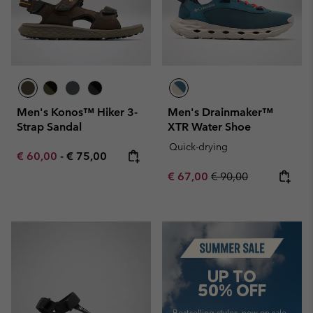
Men's Konos™ Hiker 3-
Men's Drainmaker™
Strap Sandal
XTR Water Shoe
Quick-drying
Minimum sale price:
Maximum price:
€ 60,00
-
€ 75,00
Sale price:
Regular price:
€ 67,00
€ 90,00
Summer Sale
UP TO
50% OFF
Bestselling styles, now on sale—