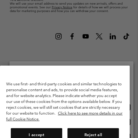
We will use your email address to send you updates on new arrivals, offers and
promotional events. See our
Privacy Notice
for details of how we will process your
data for marketing purposes and how you can withdraw your consent.
Netherlands (English)
Nederlands ›
|
©
2026
Columbia Sportswear Netherlands B.V. Kingsfordweg 151, 1043 GR
Please select your shipping location and language
We use first- and third-party cookies and similar technologies to
Amsterdam The Netherlands. All rights reserved.
personalise content and ads, to provide social media features,
Online shopping available
Terms of Use
Terms of Sale
Warranty
Privacy Policy
and for website analytics. Please indicate whether you accept
our use of these cookies from the options available below. If you
Membership Terms of Use
User Generated Content Terms of Use
Onlin
United States
reject cookies, we will still set cookies that are strictly necessary
shopp
Impressum
Cookies
Public CBCR
for our website to function.
Click here to see more details in our
availa
full Cookie Notice.
Onlin
Netherlands-English
shopp
Help Centre: Mon. - Sat. 9:00 - 13:00 & 14:00 - 18:00
(+)31202415473
availa
I accept
Reject all
Onlin
Netherlands-Dutch