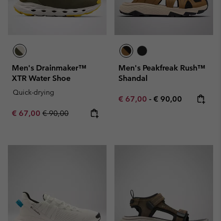
Men's Drainmaker™
Men's Peakfreak Rush™
XTR Water Shoe
Shandal
Quick-drying
Minimum sale price:
Maximum price:
€ 67,00
-
€ 90,00
Sale price:
Regular price:
€ 67,00
€ 90,00