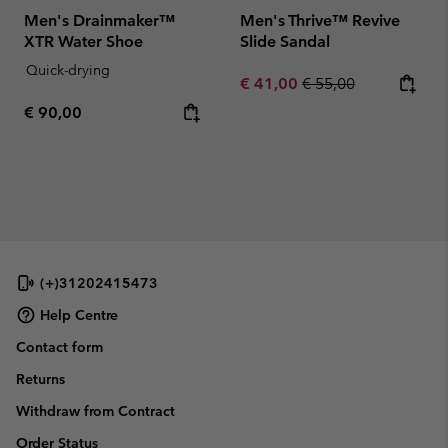
Men's Drainmaker™
Men's Thrive™ Revive
XTR Water Shoe
Slide Sandal
Quick-drying
Sale price:
Regular price:
€ 41,00
€ 55,00
Regular price:
€ 90,00
(+)31202415473
Help Centre
Contact form
Returns
Withdraw from Contract
Order Status