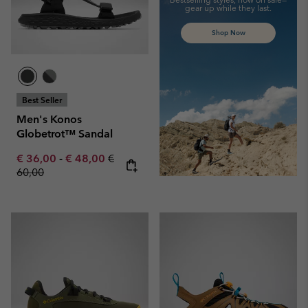
gear up while they last.
Shop Now
Best Seller
Men's Konos
Globetrot™ Sandal
Minimum sale price:
Maximum sale price:
Regular price:
€ 36,00
-
€ 48,00
€
60,00