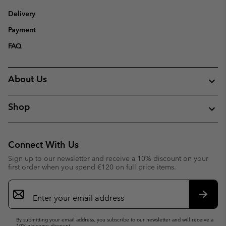
Delivery
Payment
FAQ
About Us
Shop
Connect With Us
Sign up to our newsletter and receive a 10% discount on your
first order when you spend €120 on full price items.
Email
Sign
Up
Subsc
By submitting your email address, you subscribe to our newsletter and will receive a
10% welcome discount.