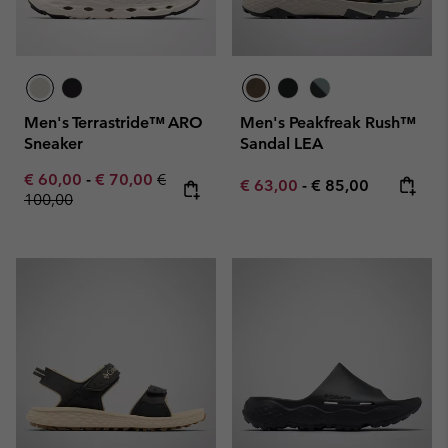
Men's Terrastride™ ARO
Men's Peakfreak Rush™
Sneaker
Sandal LEA
Minimum sale price:
Maximum sale price:
Regular price:
€ 60,00
-
€ 70,00
€
Minimum sale price:
Maximum price:
€ 63,00
-
€ 85,00
100,00