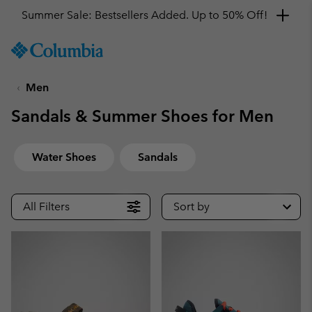
Summer Sale: Bestsellers Added. Up to 50% Off!
SKIP
Columbia
TO
Sportswear
CONTENT
Men
SKIP
TO
Sandals & Summer Shoes for Men
MAIN
NAV
SKIP
Water Shoes
Sandals
TO
SEARCH
All Filters
Sort by