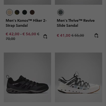
Men's Konos™ Hiker 2-
Men's Thrive™ Revive
Strap Sandal
Slide Sandal
Minimum sale price:
Maximum sale price:
Regular price:
€ 42,00
-
€ 56,00
€
Sale price:
Regular price:
€ 41,00
€ 55,00
70,00