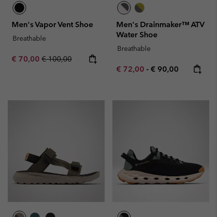
Men's Vapor Vent Shoe
Men's Drainmaker™ ATV
Water Shoe
Breathable
Breathable
Sale price:
Regular price:
€ 70,00
€ 100,00
Minimum sale price:
Maximum price:
€ 72,00
-
€ 90,00