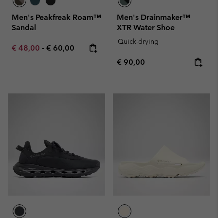
Men's Peakfreak Roam™
Men's Drainmaker™
Sandal
XTR Water Shoe
Quick-drying
Minimum sale price:
Maximum price:
€ 48,00
-
€ 60,00
Regular price:
€ 90,00