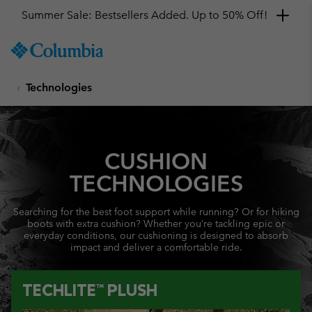
Summer Sale: Bestsellers Added. Up to 50% Off!
SKIP
Columbia
TO
Sportswear
CONTENT
Technologies
SKIP
TO
MAIN
NAV
CUSHION
SKIP
TO
TECHNOLOGIES
SEARCH
Searching for the best foot support while running? Or for hiking
boots with extra cushion? Whether you’re tackling epic or
everyday conditions, our cushioning is designed to absorb
impact and deliver a comfortable ride.
TECHLITE™ PLUSH