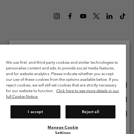
Netherlands (English)
Nederlands ›
|
©
2026
Columbia Sportswear Netherlands B.V. Kingsfordweg 151, 1043 GR
Please select your shipping location and language
Amsterdam The Netherlands. All rights reserved.
We use first- and third-party cookies and similar technologies to
personalise content and ads, to provide social media features,
Online shopping available
Terms of Use
Terms of Sale
Warranty
Privacy Policy
and for website analytics. Please indicate whether you accept
our use of these cookies from the options available below. If you
Membership Terms of Use
User Generated Content Terms of Use
Onlin
United States
reject cookies, we will still set cookies that are strictly necessary
shopp
Impressum
Cookies
Public CBCR
for our website to function.
Click here to see more details in our
availa
full Cookie Notice.
Onlin
Netherlands-English
shopp
Help Centre: Mon. - Sat. 9:00 - 13:00 & 14:00 - 18:00
(+)31202415473
availa
I accept
Reject all
Onlin
Netherlands-Dutch
shopp
availa
Manage Cookie
View All Locations
Settings