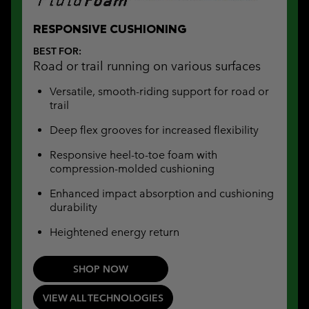
RESPONSIVE CUSHIONING
BEST FOR:
Road or trail running on various surfaces
Versatile, smooth-riding support for road or
trail
Deep flex grooves for increased flexibility
Responsive heel-to-toe foam with
compression-molded cushioning
Enhanced impact absorption and cushioning
durability
Heightened energy return
SHOP NOW
VIEW ALL TECHNOLOGIES