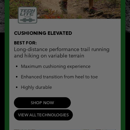
CUSHIONING ELEVATED
BEST FOR:
Long-distance performance trail running
and hiking on variable terrain
Maximum cushioning experience
Enhanced transition from heel to toe
Highly durable
SHOP NOW
VIEW ALL TECHNOLOGIES