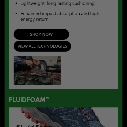
Lightweight, long-lasting cushioning
Enhanced impact absorption and high
energy return
SHOP NOW
VIEW ALL TECHNOLOGIES
FLUIDFOAM™