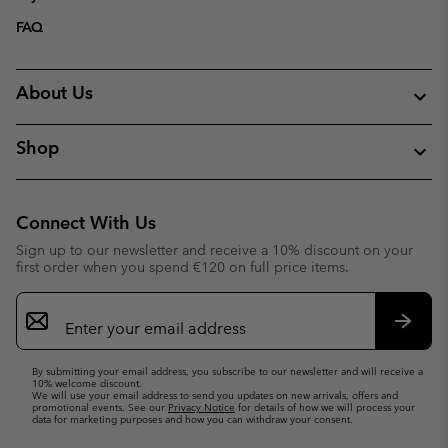
FAQ
About Us
Shop
Connect With Us
Sign up to our newsletter and receive a 10% discount on your
first order when you spend €120 on full price items.
Email
Sign
Up
Subsc
By submitting your email address, you subscribe to our newsletter and will receive a
10% welcome discount.
We will use your email address to send you updates on new arrivals, offers and
promotional events. See our
Privacy Notice
for details of how we will process your
data for marketing purposes and how you can withdraw your consent.