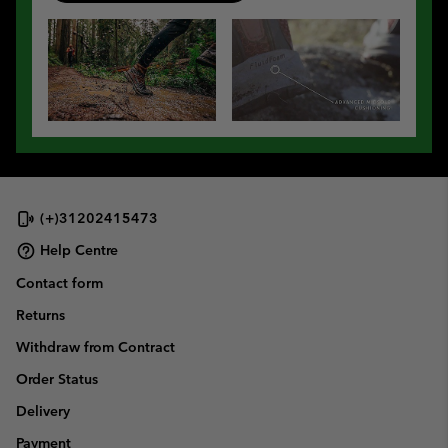
(+)31202415473
Help Centre
Contact form
Returns
Withdraw from Contract
Order Status
Delivery
Payment