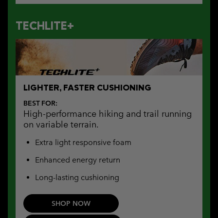
TECHLITE+
LIGHTER, FASTER CUSHIONING
BEST FOR:
High-performance hiking and trail running
on variable terrain.
Extra light responsive foam
Enhanced energy return
Long-lasting cushioning
SHOP NOW