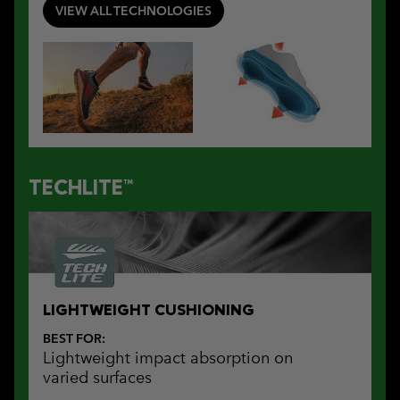
VIEW ALL TECHNOLOGIES
TECHLITE™
LIGHTWEIGHT CUSHIONING
BEST FOR:
Lightweight impact absorption on
varied surfaces