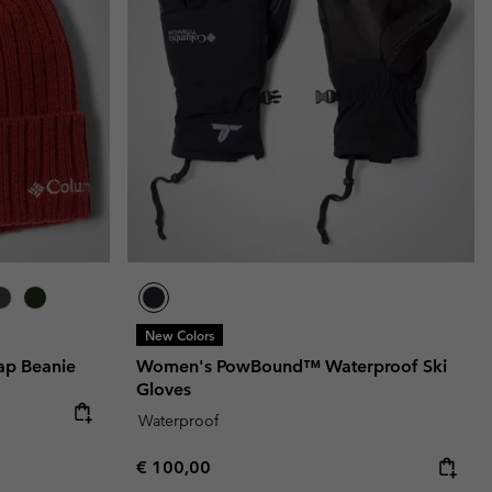
r Gloves
r Gloves
Guide To Waterproof
Guide To Waterproof
 Clothes
 Women’s
Men’s
New Colors
ap Beanie
Women's PowBound™ Waterproof Ski
Gloves
Waterproof
Regular price:
€ 100,00