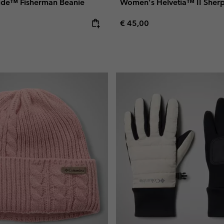
side™ Fisherman Beanie
Women's Helvetia™ II Sher
e:
Regular price:
€ 45,00