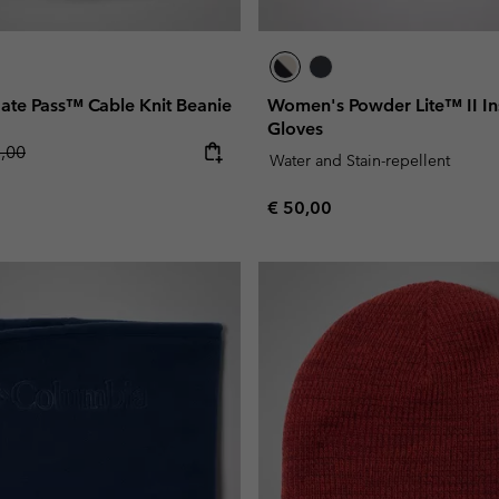
te Pass™ Cable Knit Beanie
Women's Powder Lite™ II In
Gloves
lar price:
5,00
Water and Stain-repellent
Regular price:
€ 50,00