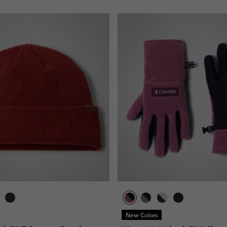
New Colors