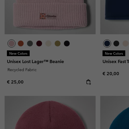
New Colors
New Colors
Unisex Lost Lager™ Beanie
Unisex Fast T
Recycled Fabric
Regular pric
€ 20,00
Regular price:
€ 25,00