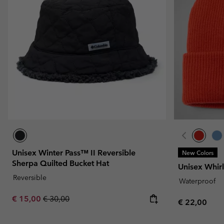
Fleeces
Fleeces
Omni-MAX™
Amaze™
Technical fleeces
Technical fleeces
Omni-MAX™
Sherpa Fleeces
Sherpa Fleeces
Casual Fleeces
Casual Fleeces
Fleece Gilets
Fleece Gilets
Unisex Winter Pass™ II Reversible
New Colors
Sherpa Quilted Bucket Hat
Unisex Whirl
Reversible
Waterproof
Sale price:
Regular price:
€ 15,00
€ 30,00
Regular pric
€ 22,00