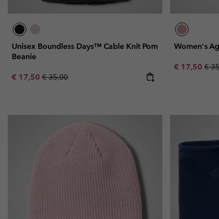
Unisex Boundless Days™ Cable Knit Pom
Women's Aga
Beanie
Sale price:
Regu
€ 17,50
€ 3
Sale price:
Regular price:
€ 17,50
€ 35,00