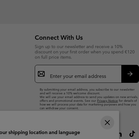
Connect With Us
Sign up to our newsletter and receive a 10%
discount on your first order when you spend €120
on full price items.
Email
Sign
Up
Sub
By submitting your email address, you subscribe to our newsletter
and will receive a 10% welcome discount.
We will use your email address to send you updates on new arrivals,
offers and promotional events. See our
Privacy Notice
for details of
how we will process your data for marketing purposes and how you
can withdraw your consent.
your shipping location and language