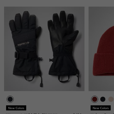
New Colors
New Colors