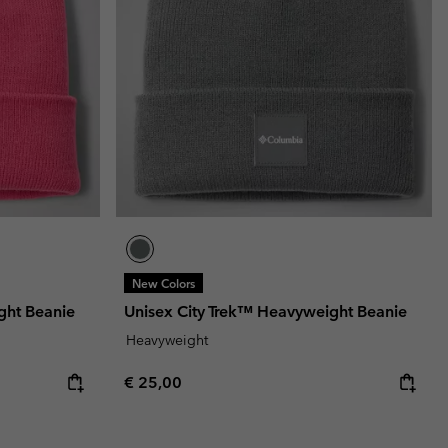
New Colors
ght Beanie
Unisex City Trek™ Heavyweight Beanie
Heavyweight
Regular price:
€ 25,00