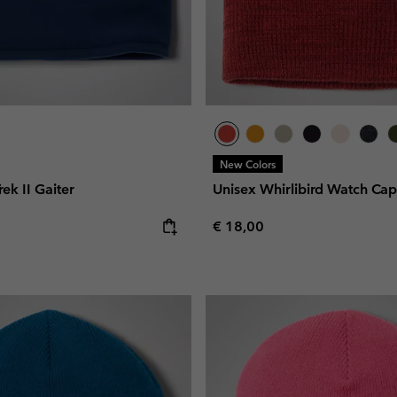
New Colors
rek II Gaiter
Unisex Whirlibird Watch Ca
e:
Regular price:
€ 18,00