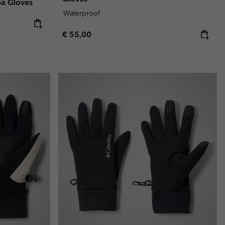
pa Gloves
Waterproof
Regular price:
€ 55,00