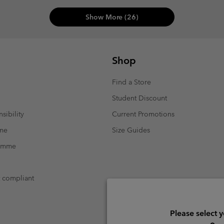
Show More (26)
Shop
Find a Store
Student Discount
sibility
Current Promotions
mme
Size Guides
ramme
t compliant
Please select 