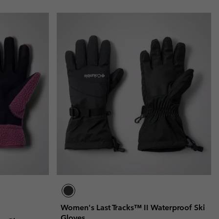
Women's Last Tracks™ II Waterproof Ski
Gloves