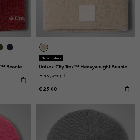
New Colors
p™ Beanie
Unisex City Trek™ Heavyweight Beanie
Heavyweight
Regular price:
€ 25,00