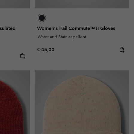
sulated
Women's Trail Commute™ II Gloves
Water and Stain-repellent
Regular price:
€ 45,00