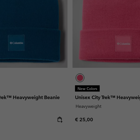
New Colors
 Trek™ Heavyweight Beanie
Unisex City Trek™ Heavywei
Heavyweight
e:
Regular price:
€ 25,00