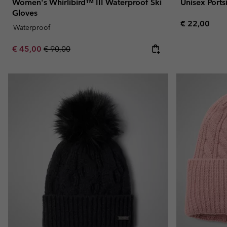
Women's Whirlibird™ III Waterproof Ski
Unisex Port
Gloves
Regular pric
€ 22,00
Waterproof
Sale price:
Regular price:
€ 45,00
€ 90,00