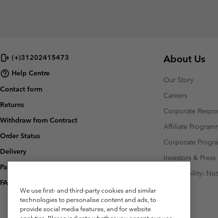
About Us
(+)31202415473
Help Centre
Our Story
Contact form
Careers
Returns
Corporate Respon
Withdraw from Contract
Affiliate Progra
Order Status
Corporate Prog
Delivery
Investors & Press
Payment
Accessibility: No
FAQ
We use first- and third-party cookies and similar
technologies to personalise content and ads, to
provide social media features, and for website