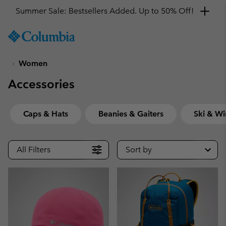
Get a 10% discount
SKIP
Columbia
TO
Sportswear
CONTENT
Women
SKIP
TO
Accessories
MAIN
NAV
SKIP
Caps & Hats
Beanies & Gaiters
Ski & Wi
TO
SEARCH
All Filters
Sort by