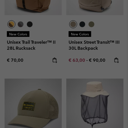
New Colors
New Colors
Unisex Trail Traveler™ II
Unisex Street Transit™ III
28L Rucksack
30L Backpack
Regular price:
Minimum sale price:
Maximum price:
€ 70,00
€ 63,00
-
€ 90,00