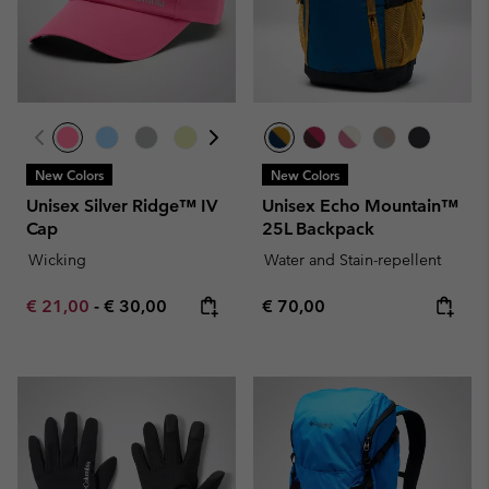
New Colors
New Colors
Unisex Silver Ridge™ IV
Unisex Echo Mountain™
Cap
25L Backpack
Wicking
Water and Stain-repellent
Minimum sale price:
Maximum price:
Regular price:
€ 21,00
-
€ 30,00
€ 70,00