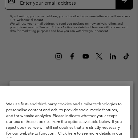
Sign
Up
Subsc
By submitting your email address, you subscribe to our newsletter and will receive a
10% welcome discount.
We will use your email address to send you updates on new arrivals, offers and
promotional events. See our
Privacy Notice
for details of how we will process your
data for marketing purposes and how you can withdraw your consent.
Netherlands (English)
Nederlands ›
|
©
2026
Columbia Sportswear Netherlands B.V. Kingsfordweg 151, 1043 GR
Please select your shipping location and language
We use first- and third-party cookies and similar technologies to
Amsterdam The Netherlands. All rights reserved.
personalise content and ads, to provide social media features,
Online shopping available
Terms of Use
Terms of Sale
Warranty
Privacy Policy
and for website analytics. Please indicate whether you accept
our use of these cookies from the options available below. If you
Membership Terms of Use
User Generated Content Terms of Use
Onlin
United States
reject cookies, we will still set cookies that are strictly necessary
shopp
Impressum
Cookies
Public CBCR
for our website to function.
Click here to see more details in our