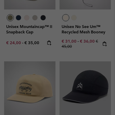
Unisex Mountaincap™ II
Unisex No See Um™
Snapback Cap
Recycled Mesh Booney
Minimum sale price:
Maximum sale pric
Regular pr
€ 31,00
-
€ 36,00
€
Minimum sale price:
Maximum price:
€ 24,00
-
€ 35,00
45,00