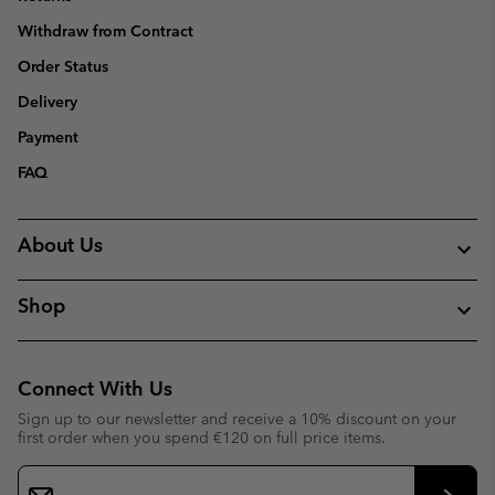
Withdraw from Contract
Order Status
Delivery
Payment
FAQ
About Us
Shop
Connect With Us
Sign up to our newsletter and receive a 10% discount on your
first order when you spend €120 on full price items.
Email