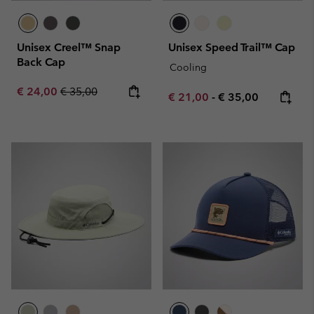
Unisex Creel™ Snap
Unisex Speed Trail™ Cap
Back Cap
Cooling
Sale price:
Regular price:
€ 24,00
€ 35,00
Minimum sale price:
Maximum price:
€ 21,00
-
€ 35,00