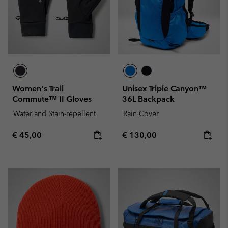
Women's Trail
Unisex Triple Canyon™
Commute™ II Gloves
36L Backpack
Water and Stain-repellent
Rain Cover
Regular price:
Regular price:
€ 45,00
€ 130,00