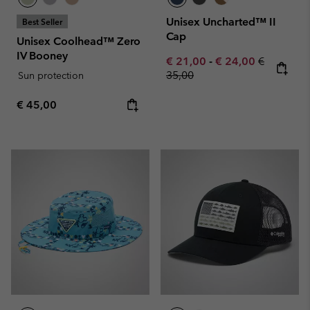
Unisex Uncharted™ II
Best Seller
Cap
Unisex Coolhead™ Zero
IV Booney
Minimum sale price:
Maximum sale pric
Regular pr
€ 21,00
-
€ 24,00
€
35,00
Sun protection
Regular price:
€ 45,00