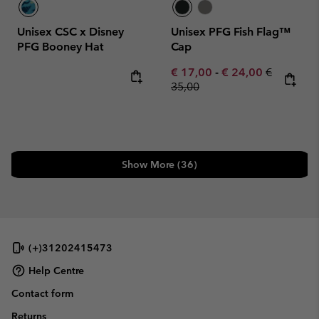
Unisex CSC x Disney
Unisex PFG Fish Flag™
PFG Booney Hat
Cap
Minimum sale price:
Maximum sale pric
Regular pr
€ 17,00
-
€ 24,00
€
35,00
Show More (36)
(+)31202415473
Help Centre
Contact form
Returns