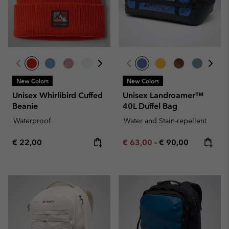
New Colors
New Colors
Unisex Whirlibird Cuffed
Unisex Landroamer™
Beanie
40L Duffel Bag
Waterproof
Water and Stain-repellent
Regular price:
Minimum sale price:
Maximum price:
€ 22,00
€ 63,00
-
€ 90,00