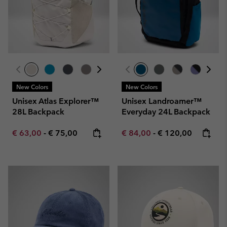
New Colors
New Colors
Unisex Atlas Explorer™
Unisex Landroamer™
28L Backpack
Everyday 24L Backpack
Minimum sale price:
Maximum price:
Minimum sale price:
Maximum price:
€ 63,00
-
€ 75,00
€ 84,00
-
€ 120,00