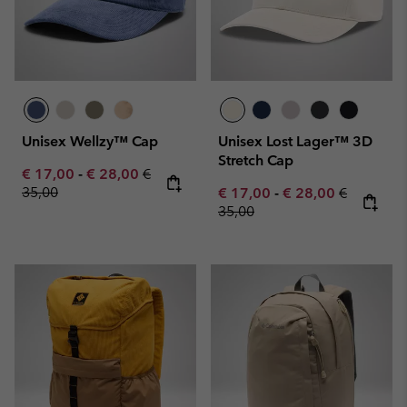
Unisex Wellzy™ Cap
Unisex Lost Lager™ 3D
Stretch Cap
Minimum sale price:
Maximum sale price:
Regular price:
€ 17,00
-
€ 28,00
€
35,00
Minimum sale price:
Maximum sale pric
Regular pr
€ 17,00
-
€ 28,00
€
35,00