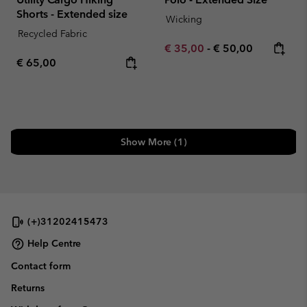
Shorts - Extended size
Wicking
Recycled Fabric
Minimum sale price:
Maximum price:
€ 35,00
-
€ 50,00
Regular price:
€ 65,00
Show More (1)
(+)31202415473
Help Centre
Contact form
Returns