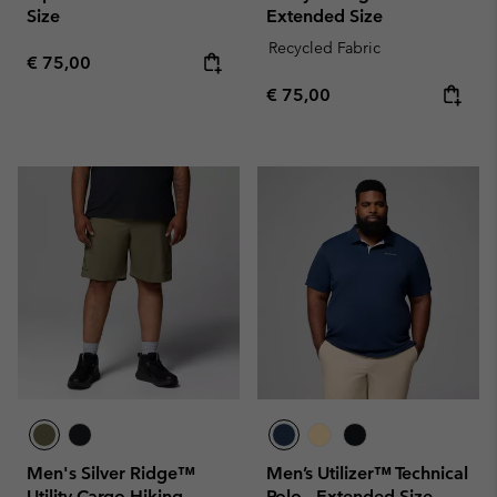
Size
Extended Size
Recycled Fabric
Regular price:
€ 75,00
Regular price:
€ 75,00
Men's Silver Ridge™
Men’s Utilizer™ Technical
Utility Cargo Hiking
Polo - Extended Size