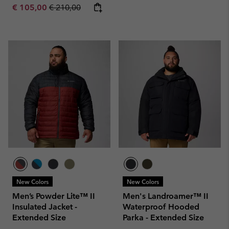
Sale price:
Regular price:
€ 105,00
€ 210,00
New Colors
New Colors
Men’s Powder Lite™ II
Men's Landroamer™ II
Insulated Jacket -
Waterproof Hooded
Extended Size
Parka - Extended Size