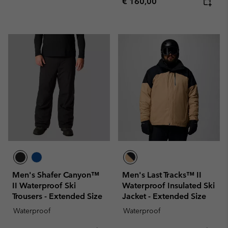
Regular price:
€ 160,00
Men's Shafer Canyon™
Men's Last Tracks™ II
II Waterproof Ski
Waterproof Insulated Ski
Trousers - Extended Size
Jacket - Extended Size
Waterproof
Waterproof