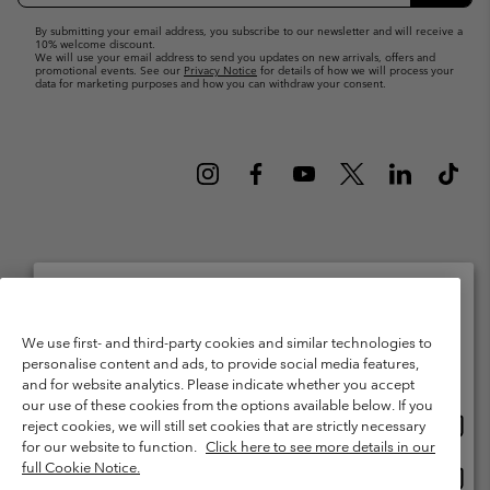
By submitting your email address, you subscribe to our newsletter and will receive a
10% welcome discount.
We will use your email address to send you updates on new arrivals, offers and
promotional events. See our
Privacy Notice
for details of how we will process your
data for marketing purposes and how you can withdraw your consent.
Netherlands (English)
Nederlands ›
|
©
2026
Columbia Sportswear Netherlands B.V. Kingsfordweg 151, 1043 GR
Please select your shipping location and language
We use first- and third-party cookies and similar technologies to
Amsterdam The Netherlands. All rights reserved.
personalise content and ads, to provide social media features,
Online shopping available
Terms of Use
Terms of Sale
Warranty
Privacy Policy
and for website analytics. Please indicate whether you accept
our use of these cookies from the options available below. If you
Membership Terms of Use
User Generated Content Terms of Use
Onlin
United States
reject cookies, we will still set cookies that are strictly necessary
shopp
Impressum
Cookies
Public CBCR
for our website to function.
Click here to see more details in our
availa
full Cookie Notice.
Onlin
Netherlands-English