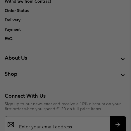
Withdraw from Contract
Order Status
Delivery
Payment
FAQ
About Us
Shop
Connect With Us
Sign up to our newsletter and receive a 10% discount on your
first order when you spend €120 on full price items.
Email
Sign
Up
Subsc