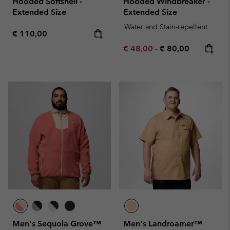
Hooded Softshell -
Hooded Windbreaker -
Extended Size
Extended Size
Water and Stain-repellent
Regular price:
€ 110,00
Minimum sale price:
Maximum price:
€ 48,00
-
€ 80,00
Men's Sequoia Grove™
Men's Landroamer™