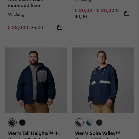
Extended Size
Minimum sale price:
Maximum sale pric
Regular pr
€ 20,00
-
€ 28,00
€
Wicking
40,00
Sale price:
Regular price:
€ 28,00
€ 35,00
Men's Tall Heights™ III
Men's Spire Valley™