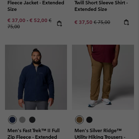
Fleece Jacket - Extended
Twill Short Sleeve Shirt -
Size
Extended Size
Minimum sale price:
Maximum sale price:
Regular price:
€ 37,00
-
€ 52,00
€
Sale price:
Regular price:
€ 37,50
€ 75,00
75,00
Men's Fast Trek™ II Full
Men's Silver Ridge™
Zip Fleece - Extended
Utility Hiking Trousers -