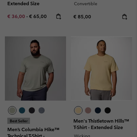
Extended Size
Convertible
Minimum sale price:
Maximum price:
€ 36,00
-
€ 65,00
Regular price:
€ 85,00
Men's Thistletown Hills™
Best Seller
T-Shirt - Extended Size
Men’s Columbia Hike™
Technical T-Shirt -
Wicking