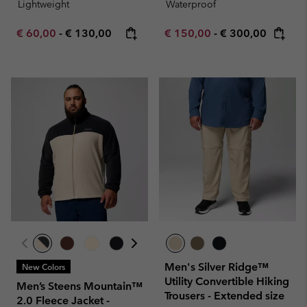
Lightweight
Waterproof
Minimum sale price:
Maximum price:
Minimum sale price:
Maximum price:
€ 60,00
-
€ 130,00
€ 150,00
-
€ 300,00
Men's Silver Ridge™
New Colors
Utility Convertible Hiking
Men’s Steens Mountain™
Trousers - Extended size
2.0 Fleece Jacket -