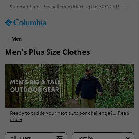
Get a 10% discount
SKIP
Columbia
TO
Sportswear
CONTENT
Men
SKIP
TO
Men's Plus Size Clothes
MAIN
NAV
SKIP
TO
MEN'S BIG & TALL
SEARCH
OUTDOOR GEAR
Ready to tackle your next outdoor challenge?
...
Read
more
All Filters
Sort by