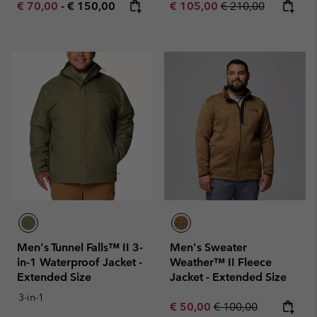
Minimum sale price:
Maximum price:
Sale price:
Regular price:
€ 70,00
-
€ 150,00
€ 105,00
€ 210,00
Men's Tunnel Falls™ II 3-
Men's Sweater
in-1 Waterproof Jacket -
Weather™ II Fleece
Extended Size
Jacket - Extended Size
3-in-1
Sale price:
Regular price:
€ 50,00
€ 100,00