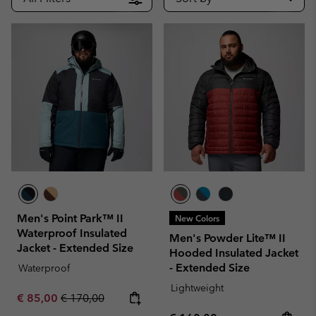
Men's Point Park™ II
New Colors
Waterproof Insulated
Men's Powder Lite™ II
Jacket - Extended Size
Hooded Insulated Jacket
- Extended Size
Waterproof
Lightweight
Sale price:
Regular price:
€ 85,00
€ 170,00