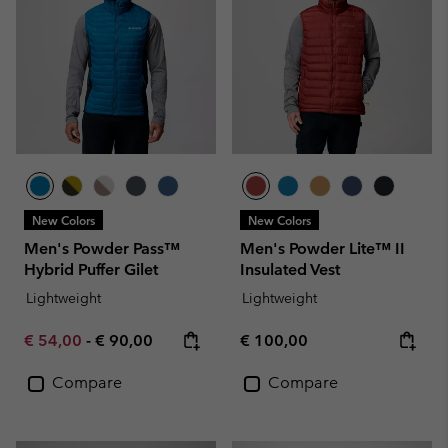
New Colors
New Colors
Men's Powder Pass™
Men's Powder Lite™ II
Hybrid Puffer Gilet
Insulated Vest
Lightweight
Lightweight
Minimum sale price:
Maximum price:
Regular price:
€ 54,00
-
€ 90,00
€ 100,00
Compare
Compare