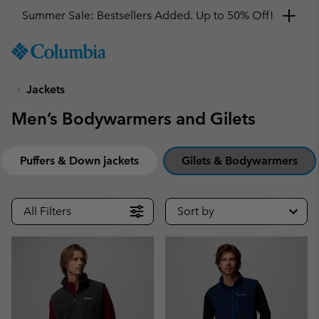
Summer Sale: Bestsellers Added. Up to 50% Off!
SKIP
Columbia
TO
Sportswear
CONTENT
Jackets
SKIP
TO
Men’s Bodywarmers and Gilets
MAIN
NAV
SKIP
Puffers & Down jackets
Gilets & Bodywarmers
TO
SEARCH
All Filters
Sort by