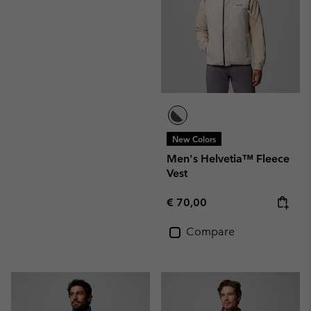
New Colors
Men's Helvetia™ Fleece
Vest
Regular price:
€ 70,00
Compare