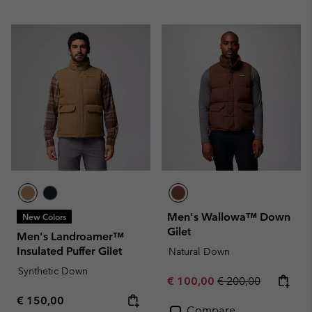
Men's Wallowa™ Down
New Colors
Gilet
Men's Landroamer™
Insulated Puffer Gilet
Natural Down
Synthetic Down
Sale price:
Regular price:
€ 100,00
€ 200,00
Regular price:
€ 150,00
Compare