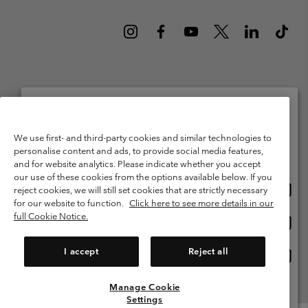
Netherlands (English)
Nederlands ›
|
©
2026
Columbia Sportswear Netherlands B.V. Kingsfordweg 151, 1043 GR
Please select your shipping location and language
We use first- and third-party cookies and similar technologies to
Amsterdam The Netherlands. All rights reserved.
personalise content and ads, to provide social media features,
Online shopping available
Terms of Use
Terms of Sale
Warranty
Privacy Policy
and for website analytics. Please indicate whether you accept
our use of these cookies from the options available below. If you
Membership Terms of Use
User Generated Content Terms of Use
Onlin
United States
reject cookies, we will still set cookies that are strictly necessary
shopp
Impressum
Cookies
Public CBCR
for our website to function.
Click here to see more details in our
availa
full Cookie Notice.
Onlin
Netherlands-English
shopp
Help Centre: Mon. - Sat. 9:00 - 13:00 & 14:00 - 18:00
(+)31202415473
availa
I accept
Reject all
Onlin
Netherlands-Dutch
shopp
availa
Manage Cookie
View All Locations
Settings