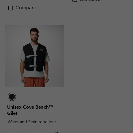
Compare
Unisex Cove Beach™
Gilet
Water and Stain-repellent