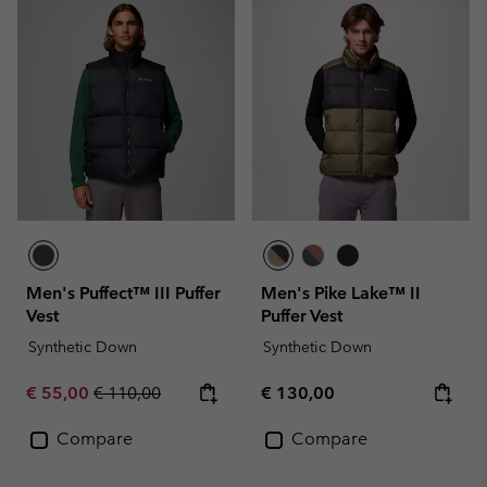
Men's Puffect™ III Puffer
Men's Pike Lake™ II
Vest
Puffer Vest
Synthetic Down
Synthetic Down
Sale price:
Regular price:
Regular price:
€ 55,00
€ 110,00
€ 130,00
Compare
Compare