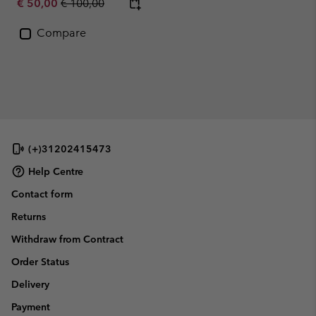
Sale price:
Regular price:
€ 50,00
€ 100,00
Compare
(+)31202415473
Help Centre
Contact form
Returns
Withdraw from Contract
Order Status
Delivery
Payment