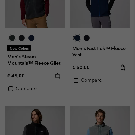
Men's Fast Trek™ Fleece
New Colors
Vest
Men's Steens
Mountain™ Fleece Gilet
Regular price:
€ 50,00
Regular price:
€ 45,00
Compare
Compare