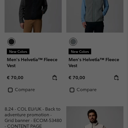
New Colors
New Colors
Men's Helvetia™ Fleece
Men's Helvetia™ Fleece
Vest
Vest
Regular price:
Regular price:
€ 70,00
€ 70,00
Compare
Compare
8.24 - COL EU/UK - Back to
adventure promotion -
Grid banner - ECOM-53480
- CONTENT PAGE