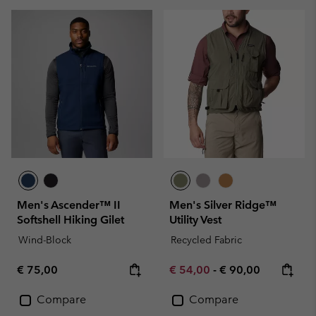
Men's Ascender™ II
Men's Silver Ridge™
Softshell Hiking Gilet
Utility Vest
Wind-Block
Recycled Fabric
Regular price:
Minimum sale price:
Maximum price:
€ 75,00
€ 54,00
-
€ 90,00
Compare
Compare