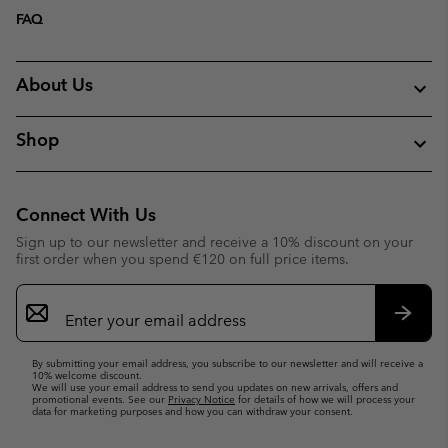
FAQ
About Us
Shop
Connect With Us
Sign up to our newsletter and receive a 10% discount on your
first order when you spend €120 on full price items.
Email
Sign
Up
Subsc
By submitting your email address, you subscribe to our newsletter and will receive a
10% welcome discount.
We will use your email address to send you updates on new arrivals, offers and
promotional events. See our
Privacy Notice
for details of how we will process your
data for marketing purposes and how you can withdraw your consent.