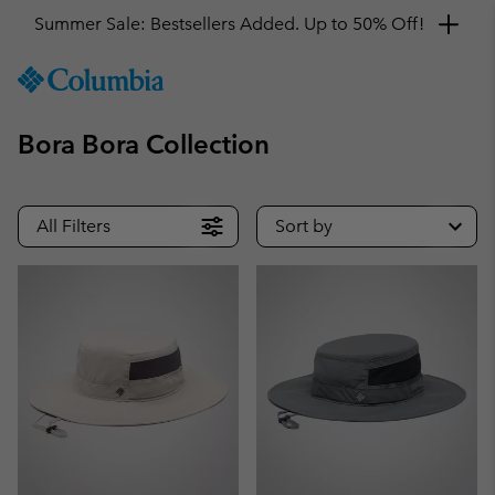
Summer Sale: Bestsellers Added. Up to 50% Off!
SKIP
Columbia
TO
Sportswear
CONTENT
Bora Bora Collection
SKIP
TO
MAIN
NAV
All Filters
Sort by
SKIP
TO
SEARCH