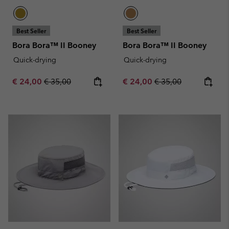
Best Seller
Best Seller
Bora Bora™ II Booney
Bora Bora™ II Booney
Quick-drying
Quick-drying
Sale price:
Regular price:
Sale price:
Regular price:
€ 24,00
€ 35,00
€ 24,00
€ 35,00