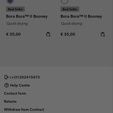
Best Seller
Best Seller
Bora Bora™ II Booney
Bora Bora™ II Booney
Quick-drying
Quick-drying
Regular price:
Regular price:
€ 35,00
€ 35,00
(+)31202415473
Help Centre
Contact form
Returns
Withdraw from Contract