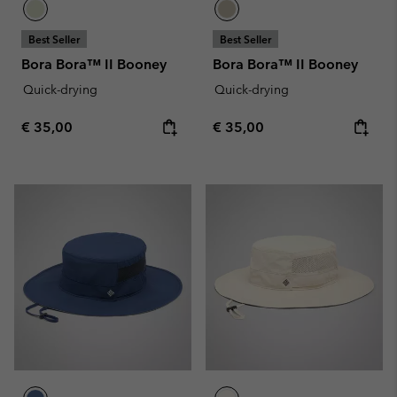
Best Seller
Best Seller
Bora Bora™ II Booney
Bora Bora™ II Booney
Quick-drying
Quick-drying
Regular price:
Regular price:
€ 35,00
€ 35,00