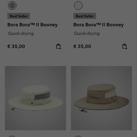
Best Seller
Best Seller
Bora Bora™ II Booney
Bora Bora™ II Booney
Quick-drying
Quick-drying
Regular price:
Regular price:
€ 35,00
€ 35,00