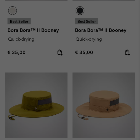
Best Seller
Best Seller
Bora Bora™ II Booney
Bora Bora™ II Booney
Quick-drying
Quick-drying
Regular price:
Regular price:
€ 35,00
€ 35,00