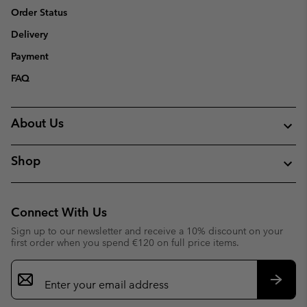
Order Status
Delivery
Payment
FAQ
About Us
Shop
Connect With Us
Sign up to our newsletter and receive a 10% discount on your
first order when you spend €120 on full price items.
Email
Sign
Up
Subsc