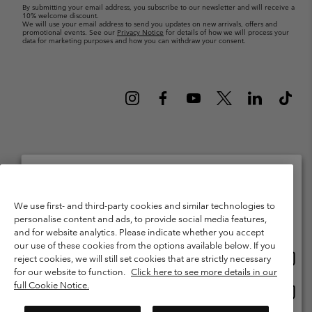
By submitting your email address, you subscribe to our newsletter and will receive a
10% welcome discount.
We will use your email address to send you updates on new arrivals, offers and
promotional events. See our
Privacy Notice
for details of how we will process your
data for marketing purposes and how you can withdraw your consent.
Netherlands (English)
Nederlands ›
|
©
2026
Columbia Sportswear Netherlands B.V. Kingsfordweg 151, 1043 GR
Please select your shipping location and language
We use first- and third-party cookies and similar technologies to
Amsterdam The Netherlands. All rights reserved.
personalise content and ads, to provide social media features,
Online shopping available
Terms of Use
Terms of Sale
Warranty
Privacy Policy
and for website analytics. Please indicate whether you accept
our use of these cookies from the options available below. If you
Membership Terms of Use
User Generated Content Terms of Use
Onlin
United States
reject cookies, we will still set cookies that are strictly necessary
shopp
Impressum
Cookies
Public CBCR
for our website to function.
Click here to see more details in our
availa
full Cookie Notice.
Onlin
Netherlands-English
shopp
Help Centre: Mon. - Sat. 9:00 - 13:00 & 14:00 - 18:00