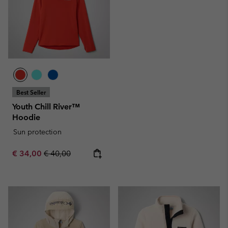
Best Seller
Youth Chill River™
Hoodie
Sun protection
Sale price:
Regular price:
€ 34,00
€ 40,00