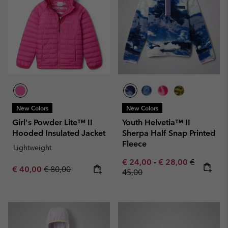
New Colors
New Colors
Girl's Powder Lite™ II
Youth Helvetia™ II
Hooded Insulated Jacket
Sherpa Half Snap Printed
Fleece
Lightweight
Minimum sale price:
Maximum sale pric
Regular pr
€ 24,00
-
€ 28,00
€
Sale price:
Regular price:
€ 40,00
€ 80,00
45,00