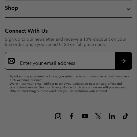
Shop
Connect With Us
Sign up to our newsletter and receive a 10% discount on your
first order when you spend €120 on full price items.
Email
Sign
Up
Subsc
By submitting your email address, you subscribe to our newsletter and will receive a
10% welcome discount.
We will use your email address to send you updates on new arrivals, offers and
promotional events. See our
Privacy Notice
for details of how we will process your
data for marketing purposes and how you can withdraw your consent.