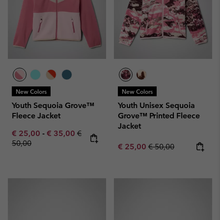
New Colors
New Colors
Youth Sequoia Grove™
Youth Unisex Sequoia
Fleece Jacket
Grove™ Printed Fleece
Jacket
Minimum sale price:
Maximum sale price:
Regular price:
€ 25,00
-
€ 35,00
€
50,00
Sale price:
Regular price:
€ 25,00
€ 50,00