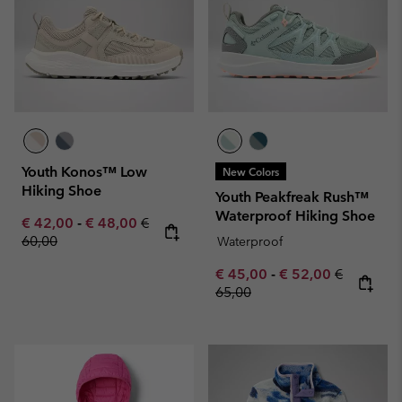
Youth Konos™ Low
New Colors
Hiking Shoe
Youth Peakfreak Rush™
Waterproof Hiking Shoe
Minimum sale price:
Maximum sale price:
Regular price:
€ 42,00
-
€ 48,00
€
60,00
Waterproof
Minimum sale price:
Maximum sale pric
Regular pr
€ 45,00
-
€ 52,00
€
65,00