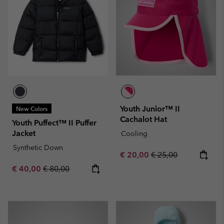
Youth Junior™ II
New Colors
Cachalot Hat
Youth Puffect™ II Puffer
Jacket
Cooling
Synthetic Down
Sale price:
Regular price:
€ 20,00
€ 25,00
Sale price:
Regular price:
€ 40,00
€ 80,00