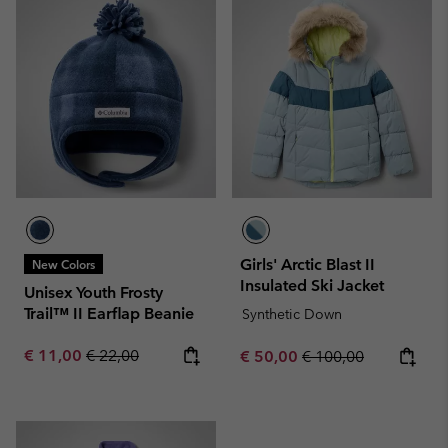
Girls' Arctic Blast II
New Colors
Insulated Ski Jacket
Unisex Youth Frosty
Trail™ II Earflap Beanie
Synthetic Down
Sale price:
Regular price:
€ 11,00
€ 22,00
Sale price:
Regular price:
€ 50,00
€ 100,00