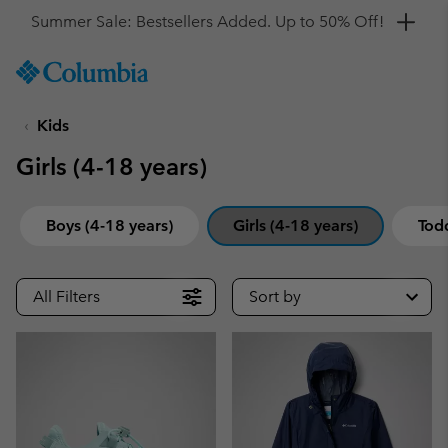
Get a 10% discount
SKIP
Columbia
TO
Sportswear
CONTENT
Kids
SKIP
TO
Girls (4-18 years)
MAIN
NAV
SKIP
Boys (4-18 years)
Girls (4-18 years)
Todd
TO
SEARCH
All Filters
Sort by