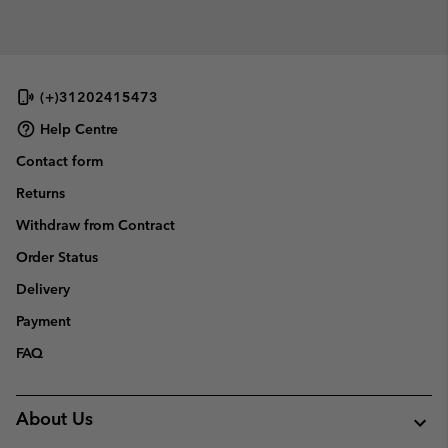
(+)31202415473
Help Centre
Contact form
Returns
Withdraw from Contract
Order Status
Delivery
Payment
FAQ
About Us