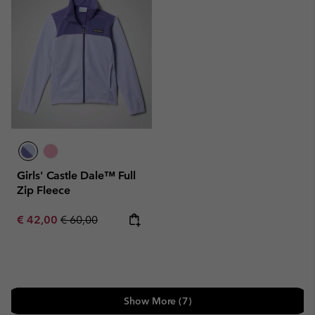
Girls' Castle Dale™ Full
Zip Fleece
Sale price:
Regular price:
€ 42,00
€ 60,00
Show More (7)