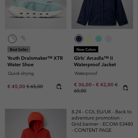
Best Seller
New Colors
Youth Drainmaker™ XTR
Girls' Arcadia™ II
Water Shoe
Waterproof Jacket
Quick-drying
Waterproof
Minimum sale price:
Maximum sale pric
Regular pr
€ 36,00
-
€ 42,00
€
Sale price:
Regular price:
€ 45,00
€ 65,00
60,00
8.24 - COL EU/UK - Back to
adventure promotion -
Grid banner - ECOM-53480
- CONTENT PAGE