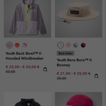
Youth Back Bowl™ II
Best Seller
Hooded Windbreaker
Youth Bora Bora™ II
Booney
Minimum sale price:
Maximum sale price:
Regular price:
€ 25,00
-
€ 30,00
€
50,00
Minimum sale price:
Maximum sale pric
Regular pr
€ 21,00
-
€ 25,00
€
30,00