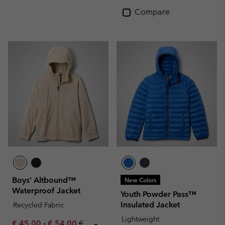
Compare
Boys' Altbound™
New Colors
Waterproof Jacket
Youth Powder Pass™
Insulated Jacket
Recycled Fabric
Lightweight
Minimum sale price:
Maximum sale price:
Regular price:
€ 45,00
-
€ 54,00
€