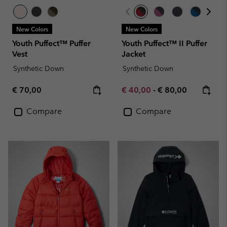
New Colors
New Colors
Youth Puffect™ Puffer
Youth Puffect™ II Puffer
Vest
Jacket
Synthetic Down
Synthetic Down
Regular price:
Minimum sale price:
Maximum price:
€ 70,00
€ 40,00
-
€ 80,00
Compare
Compare