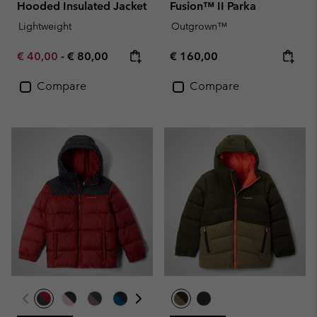
Hooded Insulated Jacket
Fusion™ II Parka
Lightweight
Outgrown™
Minimum sale price:
Maximum price:
Regular price:
€ 40,00
-
€ 80,00
€ 160,00
Compare
Compare