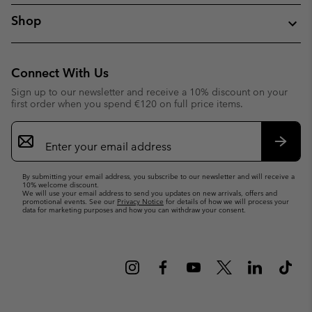
Shop
Connect With Us
Sign up to our newsletter and receive a 10% discount on your
first order when you spend €120 on full price items.
Email
Sign
Up
Subsc
By submitting your email address, you subscribe to our newsletter and will receive a
10% welcome discount.
We will use your email address to send you updates on new arrivals, offers and
promotional events. See our
Privacy Notice
for details of how we will process your
data for marketing purposes and how you can withdraw your consent.