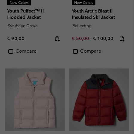
New Colors
New Colors
Youth Puffect™ II
Youth Arctic Blast II
Hooded Jacket
Insulated Ski Jacket
Synthetic Down
Reflecting
Regular price:
Minimum sale price:
Maximum price:
€ 90,00
€ 50,00
-
€ 100,00
Compare
Compare