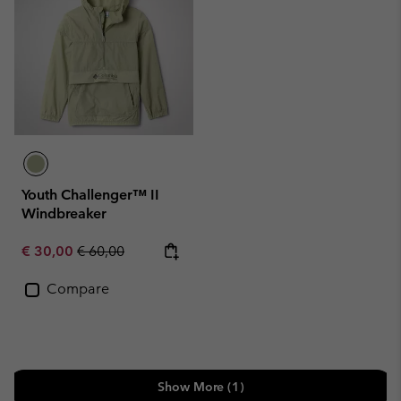
Youth Challenger™ II
Windbreaker
Sale price:
Regular price:
€ 30,00
€ 60,00
Compare
Show More (1)