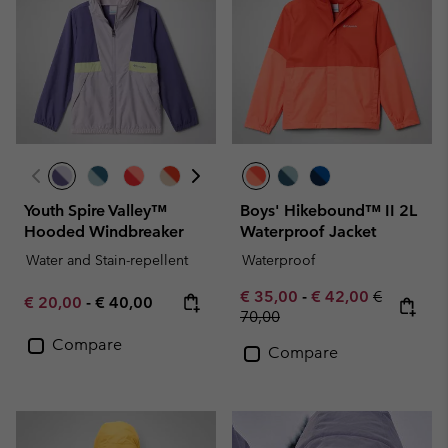
Youth Spire Valley™
Boys' Hikebound™ II 2L
Hooded Windbreaker
Waterproof Jacket
Water and Stain-repellent
Waterproof
Minimum sale price:
Maximum sale pric
Regular pr
€ 35,00
-
€ 42,00
€
Minimum sale price:
Maximum price:
€ 20,00
-
€ 40,00
70,00
Compare
Compare