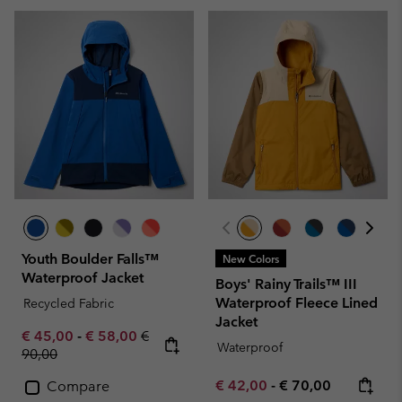
Youth Boulder Falls™
New Colors
Waterproof Jacket
Boys' Rainy Trails™ III
Waterproof Fleece Lined
Recycled Fabric
Jacket
Minimum sale price:
Maximum sale price:
Regular price:
€ 45,00
-
€ 58,00
€
Waterproof
90,00
Minimum sale price:
Maximum price:
€ 42,00
-
€ 70,00
Compare