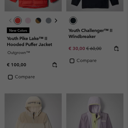
Youth Challenger™ II
New Colors
Windbreaker
Youth Pike Lake™ II
Hooded Puffer Jacket
Sale price:
Regular price:
€ 30,00
€ 60,00
Outgrown™
Compare
Regular price:
€ 100,00
Compare