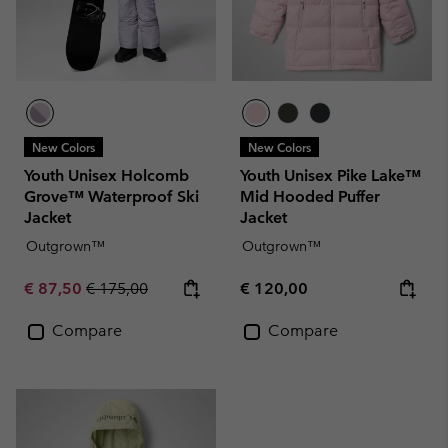
New Colors
New Colors
Youth Unisex Holcomb
Youth Unisex Pike Lake™
Grove™ Waterproof Ski
Mid Hooded Puffer
Jacket
Jacket
Outgrown™
Outgrown™
Sale price:
Regular price:
Regular price:
€ 87,50
€ 175,00
€ 120,00
Compare
Compare