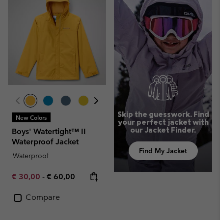
Skip the guesswork. Find
New Colors
your perfect jacket with
our Jacket Finder.
Boys' Watertight™ II
Waterproof Jacket
Find My Jacket
Waterproof
Minimum sale price:
Maximum price:
€ 30,00
-
€ 60,00
Compare