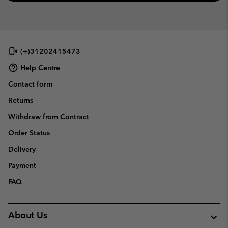
(+)31202415473
Help Centre
Contact form
Returns
Withdraw from Contract
Order Status
Delivery
Payment
FAQ
About Us