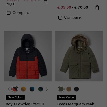
90,00
Minimum sale price:
Maximum price:
€ 35,00
-
€ 70,00
Compare
Compare
New Colors
New Colors
Boy's Powder Lite™ II
Boy's Marquam Peak