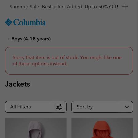
Get a 10% discount
SKIP
Columbia
TO
Sportswear
CONTENT
Boys (4-18 years)
SKIP
TO
MAIN
NAV
Sorry that item is out of stock. You might like one
of these options instead.
SKIP
TO
SEARCH
Jackets
All Filters
Sort by