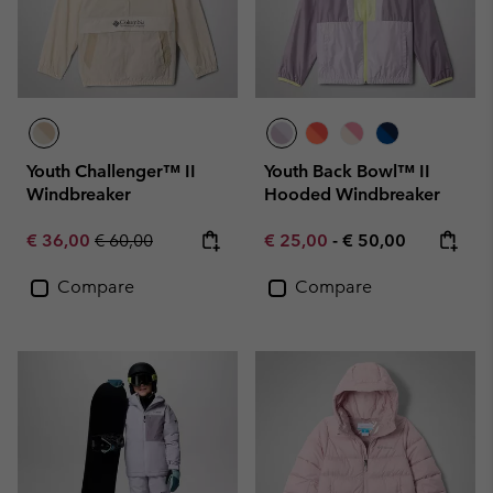
Youth Challenger™ II
Youth Back Bowl™ II
Windbreaker
Hooded Windbreaker
Sale price:
Regular price:
Minimum sale price:
Maximum price:
€ 36,00
€ 60,00
€ 25,00
-
€ 50,00
Compare
Compare