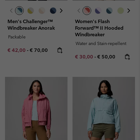
Men's Challenger™
Women's Flash
Windbreaker Anorak
Forward™ II Hooded
Windbreaker
Packable
Water and Stain-repellent
Minimum sale price:
Maximum price:
€ 42,00
-
€ 70,00
Minimum sale price:
Maximum price:
€ 30,00
-
€ 50,00