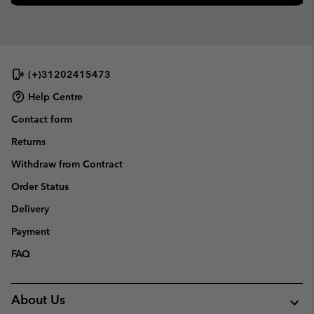
(+)31202415473
Help Centre
Contact form
Returns
Withdraw from Contract
Order Status
Delivery
Payment
FAQ
About Us