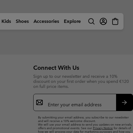
Kids
Shoes
Accessories
Explore
Search
Login
Mini
Cart
rls
ctivity
Shop by Activity
Shop by Activity
Shop by Activity
Shop by Activity
s
s
s (sizes 32-39EU)
s (sizes 32-39EU)
🥾 Hiking
🥾 Hiking
🥾 Hiking
🥾 Hiking
Summer Shoes
Summer Shoes
 (sizes 25-31EU)
 (sizes 25-31EU)
dventures
☀ Summer Activities
☀ Summer Activities
☀ Summer Activities
🚶🏼‍♂️ Walking
Connect With Us
 Shoes
 Shoes
 (sizes 25-39EU)
 (sizes 25-39EU)
ctivities
🏙 Urban Adventures
🏙 Urban Adventures
🏙 Urban Adventures
🏃🏼‍♂️ Trail-Running
Sign up to our newsletter and receive a 10%
es
es
 (sizes 25-39EU)
 (sizes 25-39EU)
ow
🏃🏼‍♂️ Trail Running
🏃🏼‍♀️ Trail Running
⛷ Ski & Snow
🏃🏼‍♀️ Fast Hiking
bout Columbia
Columbia UNLOCK -
discount on your first order when you spend €120
ng Shoes
ng shoes
🐟 Fishing
🐟 Fishing
❄ Winter & Snow
Membership Programme
on full price items.
istory
Kids’
Shoes
Product Finders
orporate Responsibility
ts
ts
⛷ Ski & Snow
⛷ Ski & Snow
Email
erformance Fishing Gear
Most-Loved Gear
ough Mother Outdoor
Product Finders
Shoe Finder
rusted performance on and
Sign
Proven favourites. Trusted by
uide
ff the water.
you time and time again.
ies
ies
Up
Product Finders
Product Finders
Sub
Jacket Finder
Shoe finder
By submitting your email address, you subscribe to our newsletter
s
s
Shoe Finder
Shoe Finder
and will receive a 10% welcome discount.
We will use your email address to send you updates on new arrivals,
offers and promotional events. See our
Privacy Notice
for details of
aiters
aiters
Jacket finder
Jacket finder
how we will process your data for marketing purposes and how you