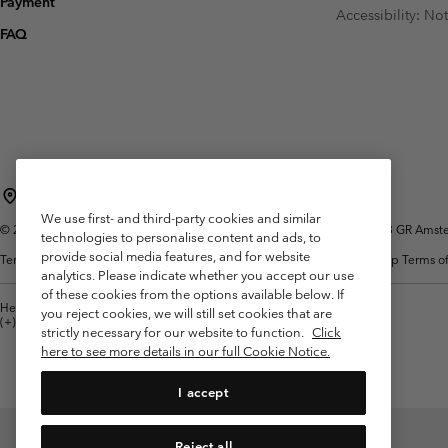
Payment
Fleeces
Fleeces
Accessibility: No
Omni-MAX™
Amaze™
FAQ
Technical fleeces
Technical fleeces
Omni-MAX™
Sherpa Fleeces
Sherpa Fleeces
Casual Fleeces
Casual Fleeces
Fleece Gilets
Fleece Gilets
Netherlands (English)
Nederlands ›
|
We use first- and third-party cookies and similar
©
2026
Columbia Sportswear Netherlands B.V. Kingsfordweg 151, 1043 GR Amster
technologies to personalise content and ads, to
provide social media features, and for website
Terms of Use
Terms of Sale
Warranty
Privacy Policy
Membership Terms of
analytics. Please indicate whether you accept our use
of these cookies from the options available below. If
Help Centre: Mon. - Sat. 9:00 - 13:00 & 14:00 - 18:00
you reject cookies, we will still set cookies that are
(+)31202415473
strictly necessary for our website to function.
Click
here to see more details in our full Cookie Notice.
I accept
Reject all