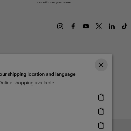
can withdraw your consent.
r Gloves
r Gloves
Guide To Waterproof
Guide To Waterproof
 Clothes
 Women’s
Men’s
your shipping location and language
CBCR
nline shopping available
Online
shopping
available
Online
shopping
available
Online
shopping