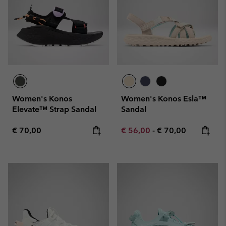
Women's Konos
Women's Konos Esla™
Elevate™ Strap Sandal
Sandal
Regular price:
Minimum sale price:
Maximum price:
€ 70,00
€ 56,00
-
€ 70,00