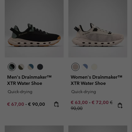
Men's Drainmaker™
Women's Drainmaker™
XTR Water Shoe
XTR Water Shoe
Quick-drying
Quick-drying
Minimum sale price:
Maximum sale pric
Regular pr
€ 63,00
-
€ 72,00
€
Minimum sale price:
Maximum price:
€ 67,00
-
€ 90,00
90,00