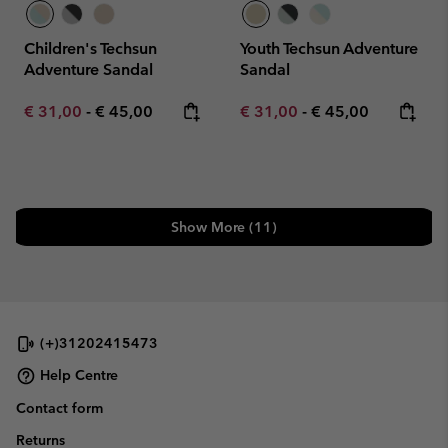
Children's Techsun
Youth Techsun Adventure
Adventure Sandal
Sandal
Minimum sale price:
Maximum price:
Minimum sale price:
Maximum price:
€ 31,00
-
€ 45,00
€ 31,00
-
€ 45,00
Show More (11)
(+)31202415473
Help Centre
Contact form
Returns