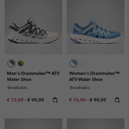
Men's Drainmaker™ ATV
Women's Drainmaker™
Water Shoe
ATV Water Shoe
Breathable
Breathable
Minimum sale price:
Maximum price:
Minimum sale price:
Maximum price:
€ 72,00
-
€ 90,00
€ 76,00
-
€ 90,00