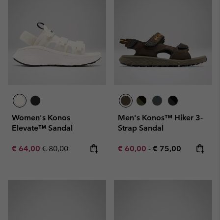
Women's Konos
Men's Konos™ Hiker 3-
Elevate™ Sandal
Strap Sandal
Sale price:
Regular price:
Minimum sale price:
Maximum price:
€ 64,00
€ 80,00
€ 60,00
-
€ 75,00