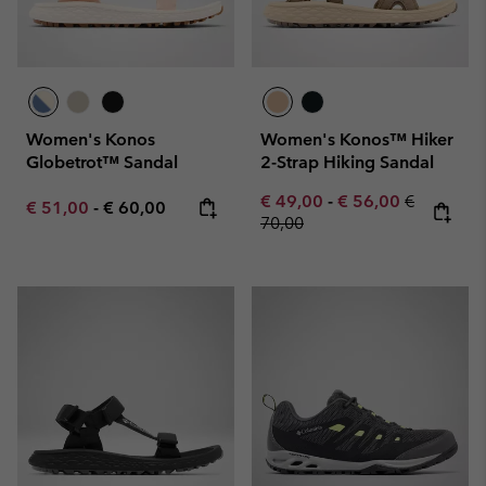
Women's Konos
Women's Konos™ Hiker
Globetrot™ Sandal
2-Strap Hiking Sandal
Minimum sale price:
Maximum sale pric
Regular pr
€ 49,00
-
€ 56,00
€
Minimum sale price:
Maximum price:
€ 51,00
-
€ 60,00
70,00