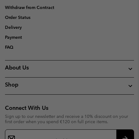
Withdraw from Contract
Order Status
Delivery
Payment
FAQ
About Us
Shop
Connect With Us
Sign up to our newsletter and receive a 10% discount on your
first order when you spend €120 on full price items.
Email
Sign