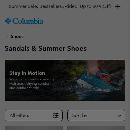
Get a 10% discount
SKIP
Columbia
TO
Sportswear
CONTENT
Shoes
SKIP
TO
Sandals & Summer Shoes
MAIN
NAV
SKIP
TO
Stay in Motion
SEARCH
Water or land—keep moving
with quick‑drying comfort
and confident grip.
All Filters
Sort by