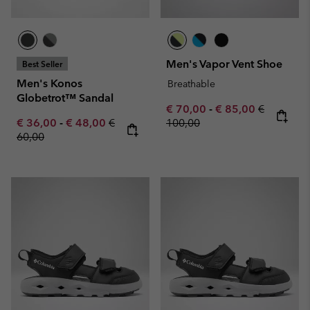
Men's Vapor Vent Shoe
Best Seller
Men's Konos
Breathable
Globetrot™ Sandal
Minimum sale price:
Maximum sale pric
Regular pr
€ 70,00
-
€ 85,00
€
Minimum sale price:
Maximum sale price:
Regular price:
€ 36,00
-
€ 48,00
€
100,00
60,00