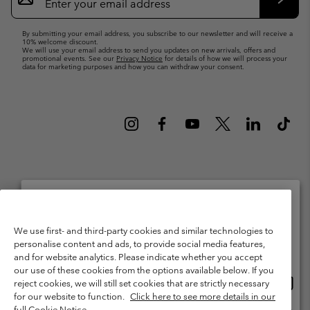
Up
Subsc
By submitting your email address, you subscribe to our newsletter and will receive a
10% welcome discount.
We will use your email address to send you updates on new arrivals, offers and
promotional events. See our
Privacy Notice
for details of how we will process your
data for marketing purposes and how you can withdraw your consent.
Netherlands (English)
Nederlands ›
|
©
2026
Columbia Sportswear Netherlands B.V. Kingsfordweg 151, 1043 GR
Please select your shipping location and language
We use first- and third-party cookies and similar technologies to
Amsterdam The Netherlands. All rights reserved.
personalise content and ads, to provide social media features,
Online shopping available
Terms of Use
Terms of Sale
Warranty
Privacy Policy
and for website analytics. Please indicate whether you accept
our use of these cookies from the options available below. If you
Membership Terms of Use
User Generated Content Terms of Use
Onlin
United States
reject cookies, we will still set cookies that are strictly necessary
shopp
Impressum
Cookies
Public CBCR
for our website to function.
Click here to see more details in our
availa
full Cookie Notice.