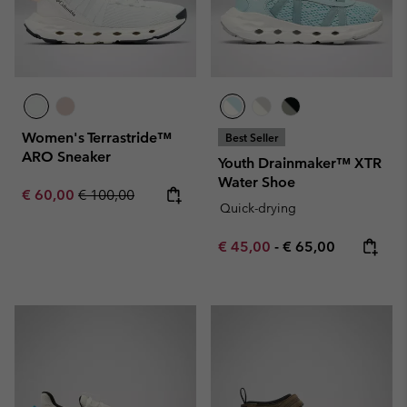
Women's Terrastride™
Best Seller
ARO Sneaker
Youth Drainmaker™ XTR
Water Shoe
Sale price:
Regular price:
€ 60,00
€ 100,00
Quick-drying
Minimum sale price:
Maximum price:
€ 45,00
-
€ 65,00