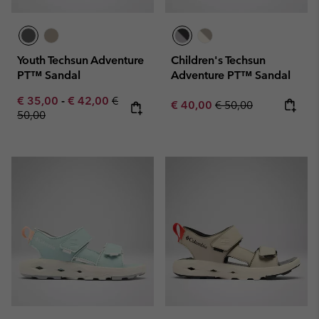
Youth Techsun Adventure
Children's Techsun
PT™ Sandal
Adventure PT™ Sandal
Minimum sale price:
Maximum sale price:
Regular price:
€ 35,00
-
€ 42,00
€
Sale price:
Regular price:
€ 40,00
€ 50,00
50,00