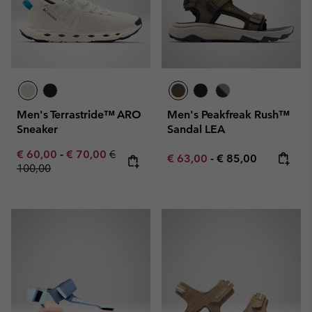
Men's Terrastride™ ARO
Men's Peakfreak Rush™
Sneaker
Sandal LEA
Minimum sale price:
Maximum sale price:
Regular price:
€ 60,00
-
€ 70,00
€
Minimum sale price:
Maximum price:
€ 63,00
-
€ 85,00
100,00