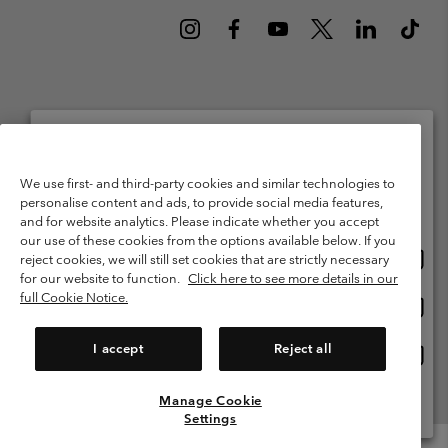
Netherlands (English)
Nederlands ›
|
©
2026
Columbia Sportswear Netherlands B.V. Kingsfordweg 151, 1043 GR
Please select your shipping location and language
We use first- and third-party cookies and similar technologies to
Amsterdam The Netherlands. All rights reserved.
personalise content and ads, to provide social media features,
Online shopping available
Terms of Use
Terms of Sale
Warranty
Privacy Policy
and for website analytics. Please indicate whether you accept
our use of these cookies from the options available below. If you
Membership Terms of Use
User Generated Content Terms of Use
Onlin
United States
reject cookies, we will still set cookies that are strictly necessary
shopp
Impressum
Cookies
Public CBCR
for our website to function.
Click here to see more details in our
availa
full Cookie Notice.
Onlin
Netherlands-English
shopp
Help Centre: Mon. - Sat. 9:00 - 13:00 & 14:00 - 18:00
(+)31202415473
availa
I accept
Reject all
Onlin
Netherlands-Dutch
shopp
availa
Manage Cookie
View All Locations
Settings