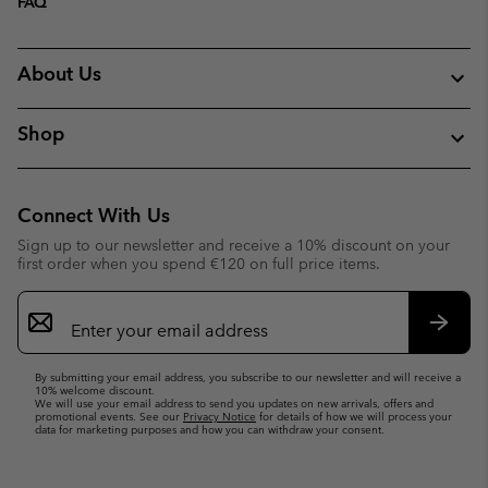
FAQ
About Us
Shop
Connect With Us
Sign up to our newsletter and receive a 10% discount on your
first order when you spend €120 on full price items.
Email
Sign
Up
Subsc
By submitting your email address, you subscribe to our newsletter and will receive a
10% welcome discount.
We will use your email address to send you updates on new arrivals, offers and
promotional events. See our
Privacy Notice
for details of how we will process your
data for marketing purposes and how you can withdraw your consent.