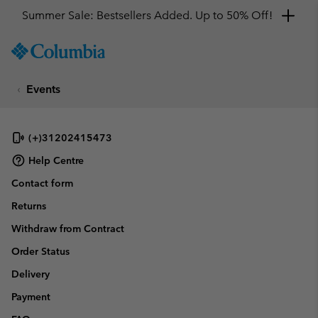
Summer Sale: Bestsellers Added. Up to 50% Off!
SKIP
Columbia
TO
Sportswear
CONTENT
Events
SKIP
TO
MAIN
NAV
(+)31202415473
SKIP
Help Centre
TO
Contact form
SEARCH
Returns
Withdraw from Contract
Order Status
Delivery
Payment