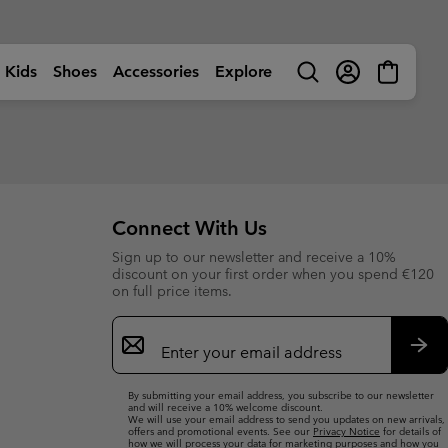
Kids
Shoes
Accessories
Explore
Search
Login
Mini
Cart
rls
ctivity
Shop by Activity
Shop by Activity
Shop by Activity
Shop by Activity
s
s
s (sizes 32-39EU)
s (sizes 32-39EU)
🥾 Hiking
🥾 Hiking
🥾 Hiking
🥾 Hiking
Summer Shoes
Summer Shoes
 (sizes 25-31EU)
 (sizes 25-31EU)
dventures
☀ Summer Activities
☀ Summer Activities
☀ Summer Activities
🚶🏼‍♂️ Walking
Connect With Us
 Shoes
 Shoes
 (sizes 25-39EU)
 (sizes 25-39EU)
ctivities
🏙 Urban Adventures
🏙 Urban Adventures
🏙 Urban Adventures
🏃🏼‍♂️ Trail-Running
Sign up to our newsletter and receive a 10%
es
es
 (sizes 25-39EU)
 (sizes 25-39EU)
ow
🏃🏼‍♂️ Trail Running
🏃🏼‍♀️ Trail Running
⛷ Ski & Snow
🏃🏼‍♀️ Fast Hiking
bout Columbia
Columbia UNLOCK -
discount on your first order when you spend €120
ng Shoes
ng shoes
🐟 Fishing
🐟 Fishing
❄ Winter & Snow
Membership Programme
on full price items.
istory
Kids’
Shoes
Product Finders
orporate Responsibility
ts
ts
⛷ Ski & Snow
⛷ Ski & Snow
Email
erformance Fishing Gear
Most-Loved Gear
ough Mother Outdoor
Product Finders
Shoe Finder
rusted performance on and
Sign
Proven favourites. Trusted by
uide
ff the water.
you time and time again.
ies
ies
Up
Product Finders
Product Finders
Sub
Jacket Finder
Shoe finder
By submitting your email address, you subscribe to our newsletter
s
s
Shoe Finder
Shoe Finder
and will receive a 10% welcome discount.
We will use your email address to send you updates on new arrivals,
offers and promotional events. See our
Privacy Notice
for details of
aiters
aiters
Jacket finder
Jacket finder
how we will process your data for marketing purposes and how you