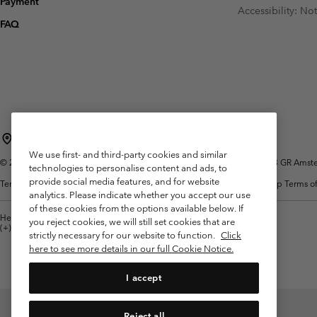
Payment
Fleeces
Fleeces
Accessibility: No
Omni-MAX™
Amaze™
FAQ
Technical fleeces
Technical fleeces
Omni-MAX™
Sherpa Fleeces
Sherpa Fleeces
Casual Fleeces
Casual Fleeces
Fleece Gilets
Fleece Gilets
Netherlands (English)
Nederlands ›
|
We use first- and third-party cookies and similar
©
2026
Columbia Sportswear Netherlands B.V. Kingsfordweg 151, 1043 GR Amster
technologies to personalise content and ads, to
provide social media features, and for website
Terms of Use
Terms of Sale
Warranty
Privacy Policy
Membership Terms of
analytics. Please indicate whether you accept our use
of these cookies from the options available below. If
Help Centre: Mon. - Sat. 9:00 - 13:00 & 14:00 - 18:00
you reject cookies, we will still set cookies that are
(+)31202415473
strictly necessary for our website to function.
Click
here to see more details in our full Cookie Notice.
I accept
Reject all