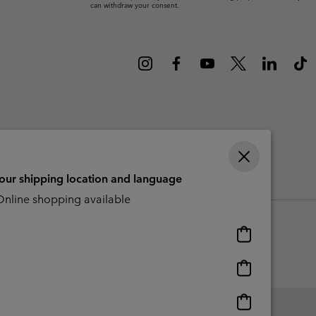
can withdraw your consent.
r Gloves
r Gloves
Guide To Waterproof
Guide To Waterproof
 Clothes
 Women’s
Men’s
your shipping location and language
CBCR
nline shopping available
Online
shopping
available
Online
shopping
available
Online
shopping