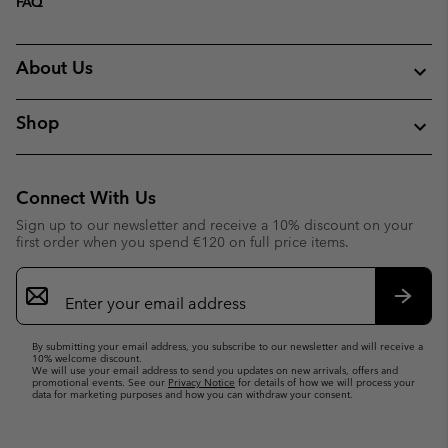
FAQ
About Us
Shop
Connect With Us
Sign up to our newsletter and receive a 10% discount on your
first order when you spend €120 on full price items.
Email
Sign
Up
Subsc
By submitting your email address, you subscribe to our newsletter and will receive a
10% welcome discount.
We will use your email address to send you updates on new arrivals, offers and
promotional events. See our
Privacy Notice
for details of how we will process your
data for marketing purposes and how you can withdraw your consent.