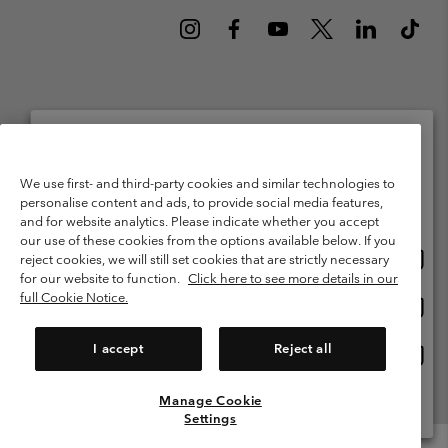
Netherlands (English)
Nederlands ›
|
©
2026
Columbia Sportswear Netherlands B.V. Kingsfordweg 151, 1043 GR
Please select your shipping location and language
We use first- and third-party cookies and similar technologies to
Amsterdam The Netherlands. All rights reserved.
personalise content and ads, to provide social media features,
Online shopping available
Terms of Use
Terms of Sale
Warranty
Privacy Policy
and for website analytics. Please indicate whether you accept
our use of these cookies from the options available below. If you
Membership Terms of Use
User Generated Content Terms of Use
Onlin
United States
reject cookies, we will still set cookies that are strictly necessary
shopp
Impressum
Cookies
Public CBCR
for our website to function.
Click here to see more details in our
availa
full Cookie Notice.
Onlin
Netherlands-English
shopp
Help Centre: Mon. - Sat. 9:00 - 13:00 & 14:00 - 18:00
(+)31202415473
availa
I accept
Reject all
Onlin
Netherlands-Dutch
shopp
availa
Manage Cookie
View All Locations
Settings