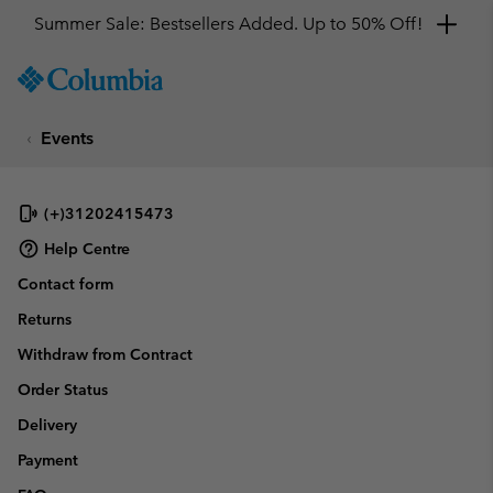
Summer Sale: Bestsellers Added. Up to 50% Off!
SKIP
Columbia
TO
Sportswear
CONTENT
Events
SKIP
TO
MAIN
NAV
(+)31202415473
SKIP
Help Centre
TO
Contact form
SEARCH
Returns
Withdraw from Contract
Order Status
Delivery
Payment