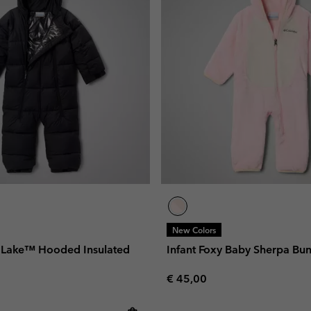
New Colors
e Lake™ Hooded Insulated
Infant Foxy Baby Sherpa Bun
Regular price:
€ 45,00