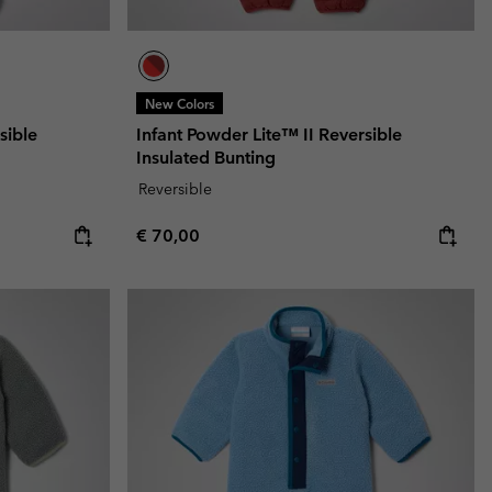
New Colors
sible
Infant Powder Lite™ II Reversible
Insulated Bunting
Reversible
Regular price:
€ 70,00