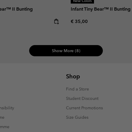
New Colors
Bear™ II Bunting
Infant Tiny Bear™ II Bunting
e:
Regular price:
€ 35,00
Show More (8)
Shop
Find a Store
Student Discount
sibility
Current Promotions
mme
Size Guides
ramme