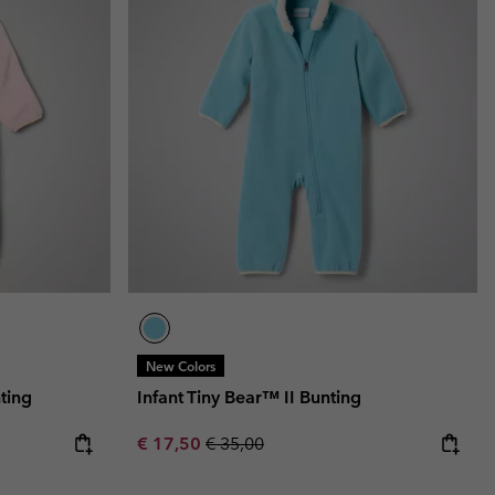
New Colors
ting
Infant Tiny Bear™ II Bunting
Sale price:
Regular price:
€ 17,50
€ 35,00