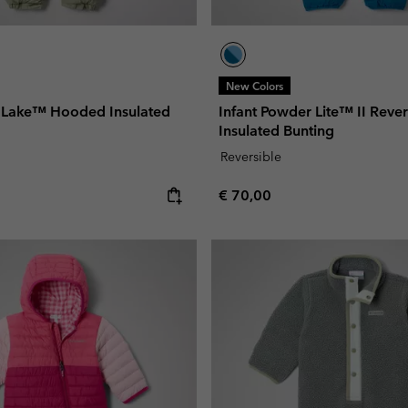
New Colors
e Lake™ Hooded Insulated
Infant Powder Lite™ II Rever
Insulated Bunting
Reversible
e:
Regular price:
€ 70,00