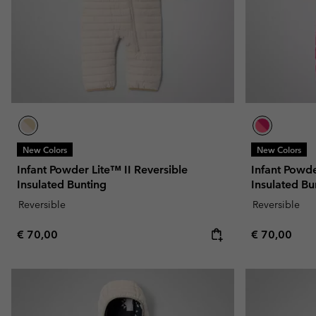
New Colors
New Colors
Infant Powder Lite™ II Reversible
Infant Powde
Insulated Bunting
Insulated Bu
Reversible
Reversible
Regular price:
Regular pric
€ 70,00
€ 70,00