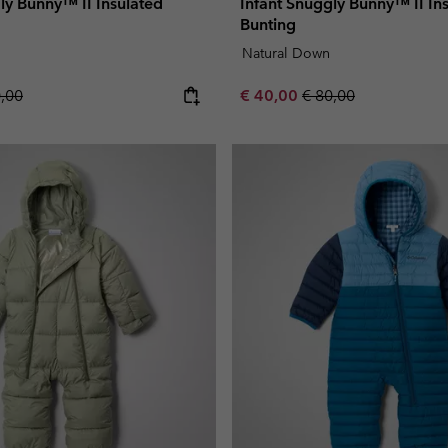
ly Bunny™ II Insulated
Infant Snuggly Bunny™ II In
Bunting
Natural Down
lar price:
Sale price:
Regular price:
0,00
€ 40,00
€ 80,00