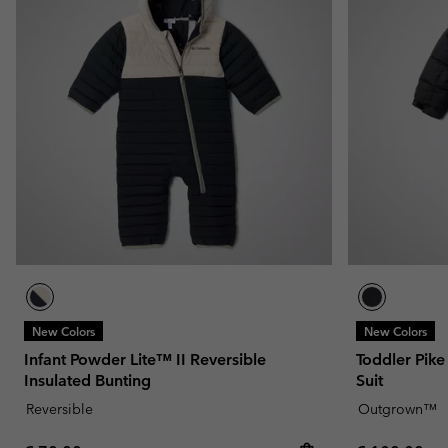
New Colors
New Colors
Infant Powder Lite™ II Reversible
Toddler Pik
Insulated Bunting
Suit
Reversible
Outgrown™