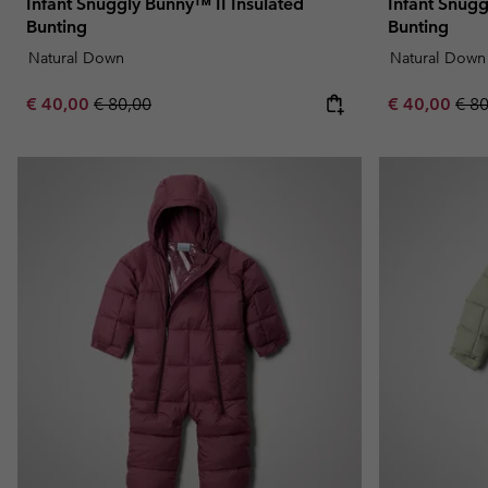
Infant Snuggly Bunny™ II Insulated
Infant Snugg
Bunting
Bunting
Natural Down
Natural Down
Sale price:
Regular price:
Sale price:
Regu
€ 40,00
€ 80,00
€ 40,00
€ 8