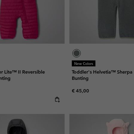
New Colors
r Lite™ II Reversible
Toddler's Helvetia™ Sherpa
nting
Bunting
Regular price:
€ 45,00
e: