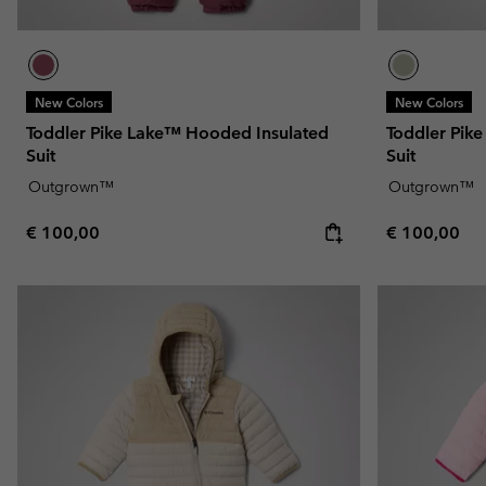
New Colors
New Colors
Toddler Pike Lake™ Hooded Insulated
Toddler Pik
Suit
Suit
Outgrown™
Outgrown™
Regular price:
Regular pric
€ 100,00
€ 100,00