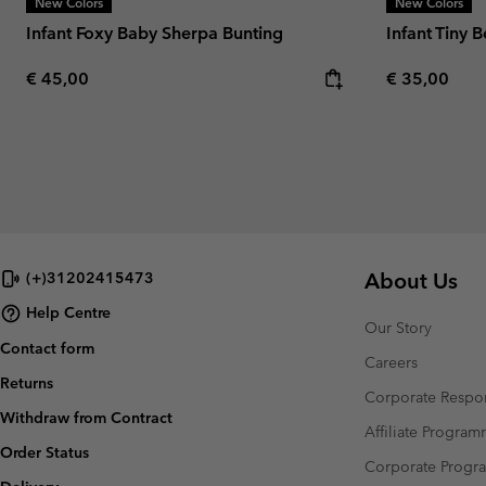
New Colors
New Colors
Infant Foxy Baby Sherpa Bunting
Infant Tiny 
Regular price:
Regular pric
€ 45,00
€ 35,00
About Us
(+)31202415473
Help Centre
Our Story
Contact form
Careers
Returns
Corporate Respon
Withdraw from Contract
Affiliate Progra
Order Status
Corporate Prog