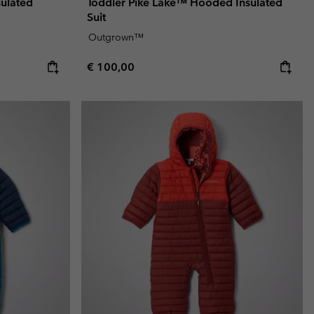
sulated
Toddler Pike Lake™ Hooded Insulated
Suit
Outgrown™
Regular price:
€ 100,00