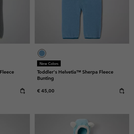
New Colors
 Fleece
Toddler's Helvetia™ Sherpa Fleece
Bunting
Regular price:
€ 45,00