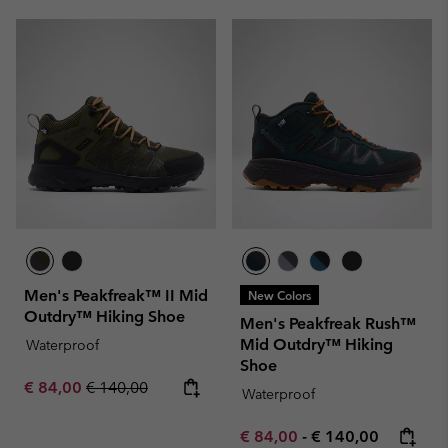
Men's Peakfreak™ II Mid
New Colors
Outdry™ Hiking Shoe
Men's Peakfreak Rush™
Mid Outdry™ Hiking
Waterproof
Shoe
Sale price:
Regular price:
€ 84,00
€ 140,00
Waterproof
Minimum sale price:
Maximum price:
€ 84,00
-
€ 140,00