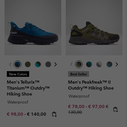
New Colors
Best Seller
Men's Tellurix™
Men's Peakfreak™ II
Titanium™ Outdry™
Outdry™ Hiking Shoe
Hiking Shoe
Waterproof
Waterproof
Minimum sale price:
Maximum sale pric
Regular pr
€ 78,00
-
€ 97,00
€
130,00
Minimum sale price:
Maximum price:
€ 98,00
-
€ 140,00