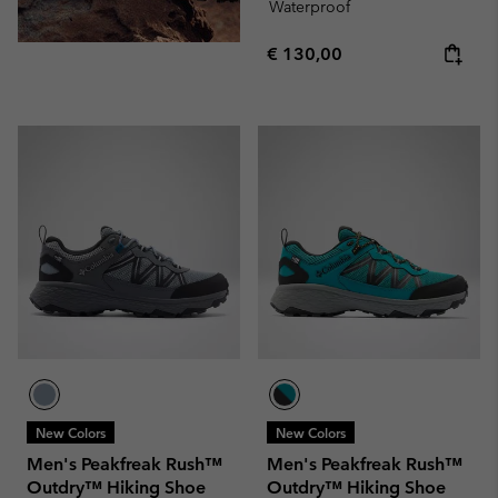
Waterproof
Regular price:
€ 130,00
New Colors
New Colors
Men's Peakfreak Rush™
Men's Peakfreak Rush™
Outdry™ Hiking Shoe
Outdry™ Hiking Shoe