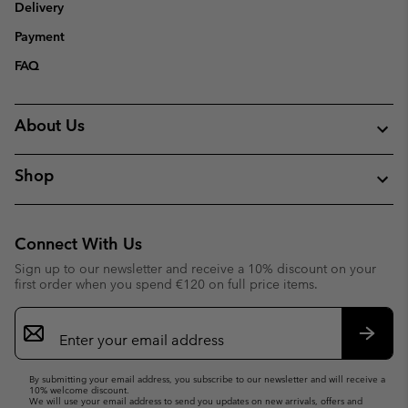
Delivery
Payment
FAQ
About Us
Shop
Connect With Us
Sign up to our newsletter and receive a 10% discount on your
first order when you spend €120 on full price items.
Email
Sign
Up
Subsc
By submitting your email address, you subscribe to our newsletter and will receive a
10% welcome discount.
We will use your email address to send you updates on new arrivals, offers and