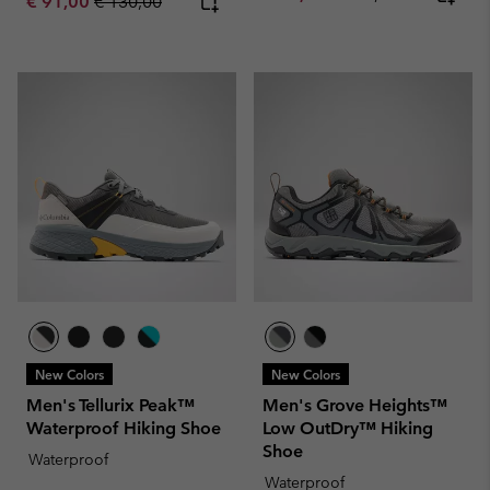
Sale price:
Regular price:
€ 91,00
€ 130,00
New Colors
New Colors
Men's Tellurix Peak™
Men's Grove Heights™
Waterproof Hiking Shoe
Low OutDry™ Hiking
Shoe
Waterproof
Waterproof