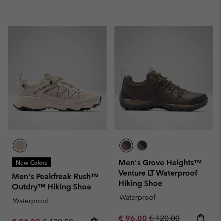
Men's Grove Heights™
New Colors
Venture LT Waterproof
Men's Peakfreak Rush™
Hiking Shoe
Outdry™ Hiking Shoe
Waterproof
Waterproof
Sale price:
Regular price:
€ 96,00
€ 120,00