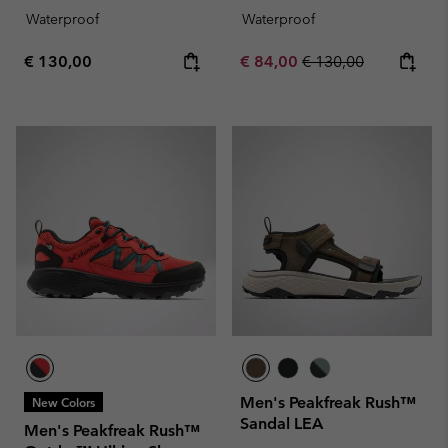
Waterproof
Waterproof
Regular price:
Sale price:
Regular price:
€ 130,00
€ 84,00
€ 130,00
Men's Peakfreak Rush™
New Colors
Sandal LEA
Men's Peakfreak Rush™