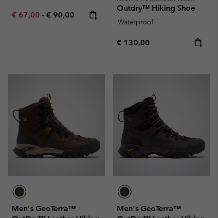
Outdry™ Hiking Shoe
Minimum sale price:
Maximum price:
€ 67,00
-
€ 90,00
Waterproof
Regular price:
€ 130,00
Men's GeoTerra™
Men's GeoTerra™