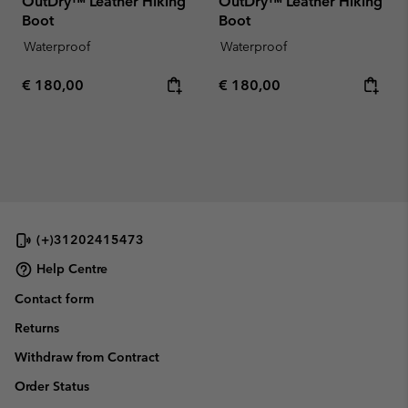
OutDry™ Leather Hiking
OutDry™ Leather Hiking
Boot
Boot
Waterproof
Waterproof
Regular price:
Regular price:
€ 180,00
€ 180,00
(+)31202415473
Help Centre
Contact form
Returns
Withdraw from Contract
Order Status