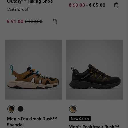
Outdry™ Hiking Shoe
Minimum sale price:
Maximum price:
€ 63,00
-
€ 85,00
Waterproof
Sale price:
Regular price:
€ 91,00
€ 130,00
Men's Peakfreak Rush™
New Colors
Shandal
Men's Peakfreak Rush™