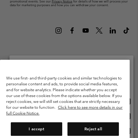
promotional events. See our
Privacy Notice
for details of how we will process your
data for marketing purposes and how you can withdraw your consent.
Netherlands (English)
Nederlands ›
|
©
2026
Columbia Sportswear Netherlands B.V. Kingsfordweg 151, 1043 GR
Please select your shipping location and language
We use first- and third-party cookies and similar technologies to
Amsterdam The Netherlands. All rights reserved.
personalise content and ads, to provide social media features,
Online shopping available
Terms of Use
Terms of Sale
Warranty
Privacy Policy
and for website analytics. Please indicate whether you accept
our use of these cookies from the options available below. If you
Membership Terms of Use
User Generated Content Terms of Use
Onlin
United States
reject cookies, we will still set cookies that are strictly necessary
shopp
Impressum
Cookies
Public CBCR
for our website to function.
Click here to see more details in our
availa
full Cookie Notice.
Onlin
Netherlands-English
shopp
Help Centre: Mon. - Sat. 9:00 - 13:00 & 14:00 - 18:00
(+)31202415473
availa
I accept
Reject all
Onlin
Netherlands-Dutch
shopp