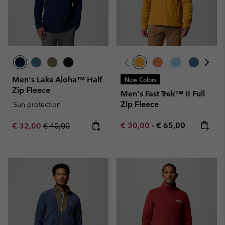
Men's Lake Aloha™ Half
New Colors
Zip Fleece
Men's Fast Trek™ II Full
Zip Fleece
Sun protection
Minimum sale price:
Maximum price:
Sale price:
Regular price:
€ 30,00
-
€ 65,00
€ 32,00
€ 40,00