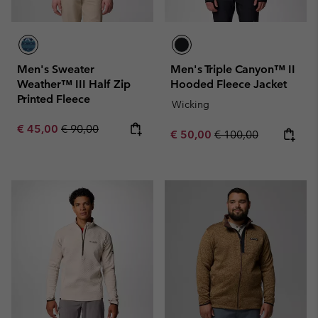
Men's Sweater
Men's Triple Canyon™ II
Weather™ III Half Zip
Hooded Fleece Jacket
Printed Fleece
Wicking
Sale price:
Regular price:
€ 45,00
€ 90,00
Sale price:
Regular price:
€ 50,00
€ 100,00