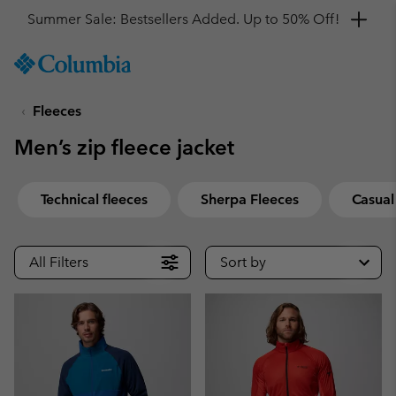
Get a 10% discount
SKIP
Columbia
TO
Sportswear
CONTENT
Fleeces
SKIP
TO
Men’s zip fleece jacket
MAIN
NAV
SKIP
Technical fleeces
Sherpa Fleeces
Casual
TO
SEARCH
All Filters
Sort by