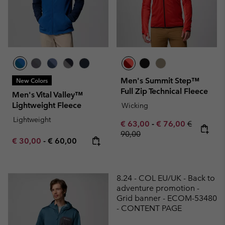
Men's Summit Step™
New Colors
Full Zip Technical Fleece
Men's Vital Valley™
Lightweight Fleece
Wicking
Lightweight
Minimum sale price:
Maximum sale pric
Regular pr
€ 63,00
-
€ 76,00
€
90,00
Minimum sale price:
Maximum price:
€ 30,00
-
€ 60,00
8.24 - COL EU/UK - Back to
adventure promotion -
Grid banner - ECOM-53480
- CONTENT PAGE