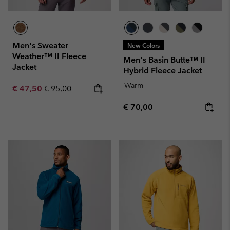
Men's Sweater
New Colors
Weather™ II Fleece
Men's Basin Butte™ II
Jacket
Hybrid Fleece Jacket
Warm
Sale price:
Regular price:
€ 47,50
€ 95,00
Regular price:
€ 70,00