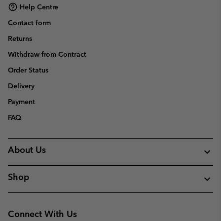
Help Centre
Contact form
Returns
Withdraw from Contract
Order Status
Delivery
Payment
FAQ
About Us
Shop
Connect With Us