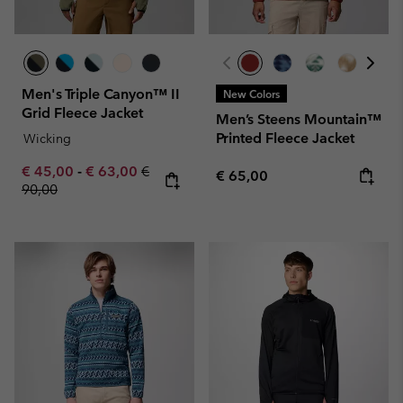
Men's Triple Canyon™ II
New Colors
Grid Fleece Jacket
Men’s Steens Mountain™
Printed Fleece Jacket
Wicking
Minimum sale price:
Maximum sale price:
Regular price:
€ 45,00
-
€ 63,00
€
Regular price:
€ 65,00
90,00