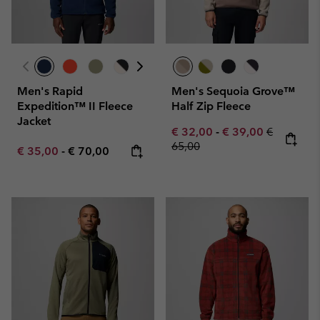
Men's Rapid
Men's Sequoia Grove™
Expedition™ II Fleece
Half Zip Fleece
Jacket
Minimum sale price:
Maximum sale pric
Regular pr
€ 32,00
-
€ 39,00
€
65,00
Minimum sale price:
Maximum price:
€ 35,00
-
€ 70,00