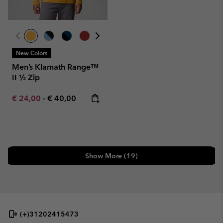
New Colors
Men’s Klamath Range™
II ½ Zip
Minimum sale price:
Maximum price:
€ 24,00
-
€ 40,00
Show More (19)
(+)31202415473