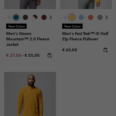
New Colors
New Colors
Men's Steens
Men's Fast Trek™ III Half
Mountain™ 2.0 Fleece
Zip Fleece Pullover
Jacket
Regular price:
€ 60,00
Minimum sale price:
Maximum price:
€ 27,50
-
€ 55,00