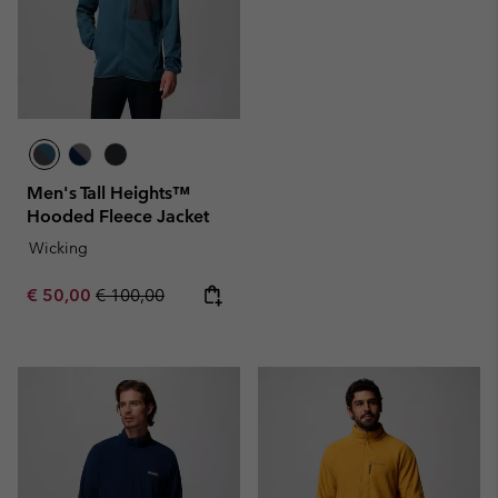
Men's Tall Heights™
Hooded Fleece Jacket
Wicking
Sale price:
Regular price:
€ 50,00
€ 100,00