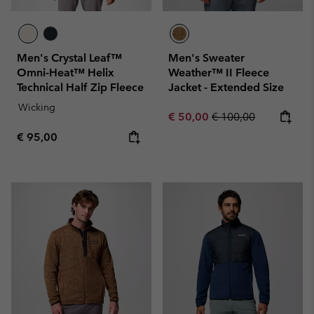
Men's Crystal Leaf™
Men's Sweater
Omni-Heat™ Helix
Weather™ II Fleece
Technical Half Zip Fleece
Jacket - Extended Size
Wicking
Sale price:
Regular price:
€ 50,00
€ 100,00
Regular price:
€ 95,00