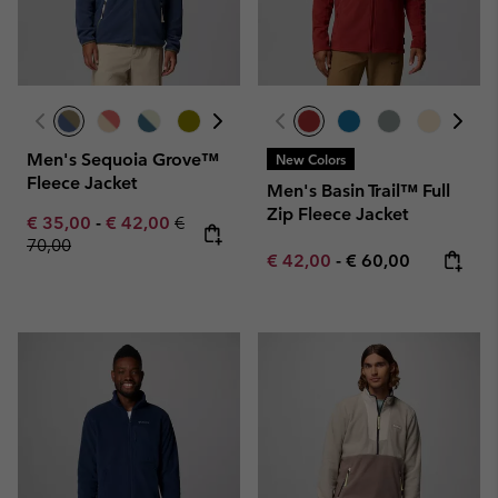
Men's Sequoia Grove™
New Colors
Fleece Jacket
Men's Basin Trail™ Full
Zip Fleece Jacket
Minimum sale price:
Maximum sale price:
Regular price:
€ 35,00
-
€ 42,00
€
70,00
Minimum sale price:
Maximum price:
€ 42,00
-
€ 60,00