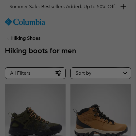
Summer Sale: Bestsellers Added. Up to 50% Off!
SKIP
Columbia
TO
Sportswear
CONTENT
Hiking Shoes
SKIP
TO
Hiking boots for men
MAIN
NAV
SKIP
All Filters
Sort by
TO
SEARCH