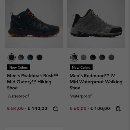
New Colors
New Colors
Men's Peakfreak Rush™
Men's Redmond™ IV
Mid Outdry™ Hiking
Mid Waterproof Walking
Shoe
Shoe
Waterproof
Waterproof
Minimum sale price:
Maximum price:
Minimum sale price:
Maximum price:
€ 84,00
-
€ 140,00
€ 60,00
-
€ 100,00