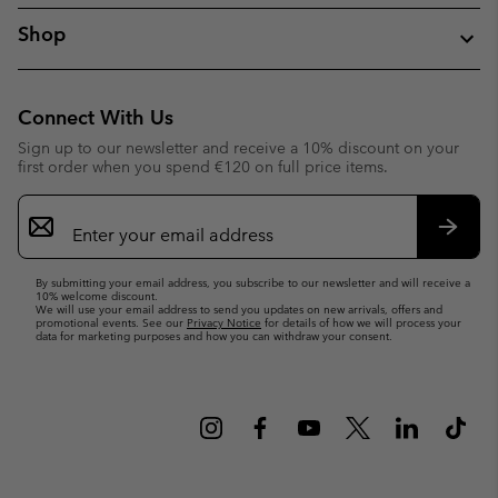
Shop
Connect With Us
Sign up to our newsletter and receive a 10% discount on your
first order when you spend €120 on full price items.
Email
Sign
Up
Subsc
By submitting your email address, you subscribe to our newsletter and will receive a
10% welcome discount.
We will use your email address to send you updates on new arrivals, offers and
promotional events. See our
Privacy Notice
for details of how we will process your
data for marketing purposes and how you can withdraw your consent.