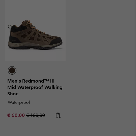
Men's Redmond™ III
Mid Waterproof Walking
Shoe
Waterproof
Sale price:
Regular price:
€ 60,00
€ 100,00