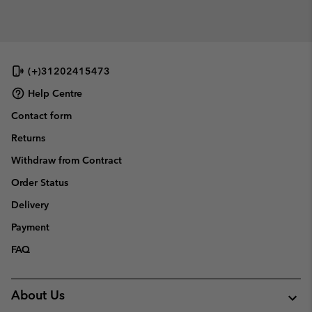
(+)31202415473
Help Centre
Contact form
Returns
Withdraw from Contract
Order Status
Delivery
Payment
FAQ
About Us