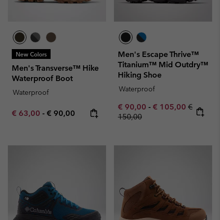
Men's Escape Thrive™
New Colors
Titanium™ Mid Outdry™
Men's Transverse™ Hike
Hiking Shoe
Waterproof Boot
Waterproof
Waterproof
Minimum sale price:
Maximum sale pric
Regular 
€ 90,00
-
€ 105,00
€
Minimum sale price:
Maximum price:
€ 63,00
-
€ 90,00
150,00