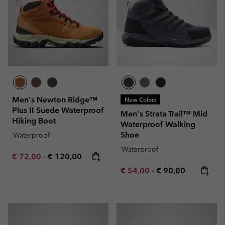
Men's Newton Ridge™
New Colors
Plus II Suede Waterproof
Men's Strata Trail™ Mid
Hiking Boot
Waterproof Walking
Shoe
Waterproof
Waterproof
Minimum sale price:
Maximum price:
€ 72,00
-
€ 120,00
Minimum sale price:
Maximum price:
€ 54,00
-
€ 90,00