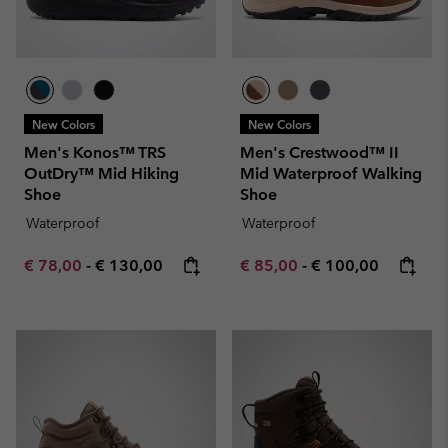
New Colors
New Colors
Men's Konos™ TRS
Men's Crestwood™ II
OutDry™ Mid Hiking
Mid Waterproof Walking
Shoe
Shoe
Waterproof
Waterproof
Minimum sale price:
Maximum price:
Minimum sale price:
Maximum price:
€ 78,00
-
€ 130,00
€ 85,00
-
€ 100,00