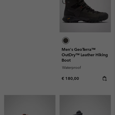
Men's GeoTerra™
OutDry™ Leather Hiking
Boot
Waterproof
Regular price:
€ 180,00