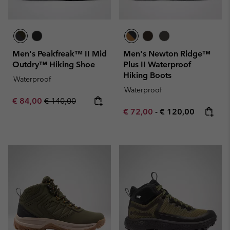
Men's Peakfreak™ II Mid
Men's Newton Ridge™
Outdry™ Hiking Shoe
Plus II Waterproof
Hiking Boots
Waterproof
Waterproof
Sale price:
Regular price:
€ 84,00
€ 140,00
Minimum sale price:
Maximum price:
€ 72,00
-
€ 120,00