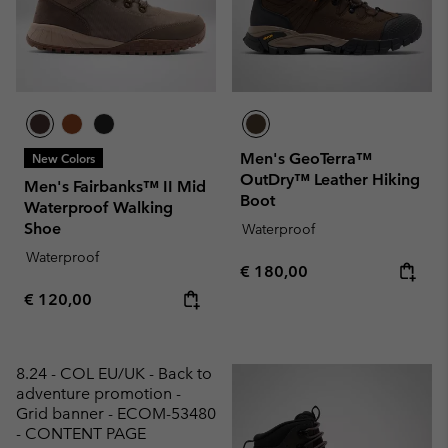
Men's GeoTerra™
New Colors
OutDry™ Leather Hiking
Men's Fairbanks™ II Mid
Boot
Waterproof Walking
Shoe
Waterproof
Waterproof
Regular price:
€ 180,00
Regular price:
€ 120,00
8.24 - COL EU/UK - Back to
adventure promotion -
Grid banner - ECOM-53480
- CONTENT PAGE