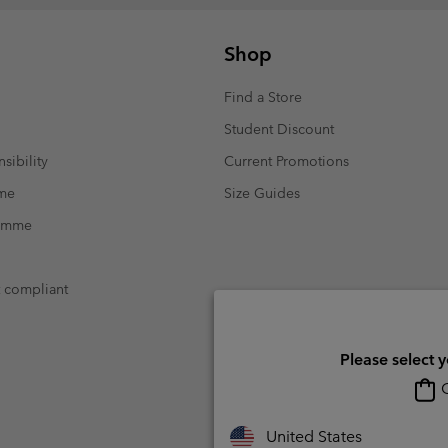
Shop
Find a Store
Student Discount
sibility
Current Promotions
mme
Size Guides
ramme
t compliant
Please select 
O
United States