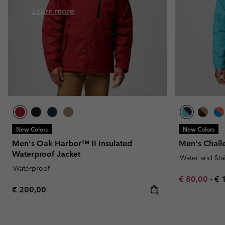
Fleeces
Fleeces
Omni-MAX™
Amaze™
Learn more
Technical fleeces
Technical fleeces
Omni-MAX™
Sherpa Fleeces
Sherpa Fleeces
Casual Fleeces
Casual Fleeces
Fleece Gilets
Fleece Gilets
New Colors
New Colors
Men's Oak Harbor™ II Insulated
Men's Chall
Waterproof Jacket
Water and Sta
Waterproof
Minimum sal
Ma
€ 80,00
-
€ 
Regular price:
€ 200,00