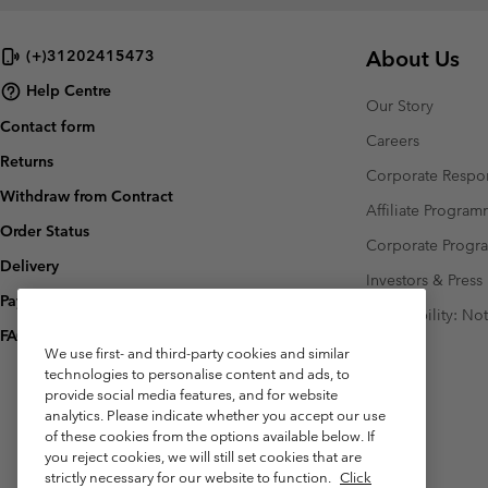
About Us
(+)31202415473
Help Centre
Our Story
Contact form
Careers
Returns
Corporate Respon
Withdraw from Contract
Affiliate Progra
Order Status
Corporate Prog
Delivery
Investors & Press
Payment
Accessibility: No
FAQ
We use first- and third-party cookies and similar
technologies to personalise content and ads, to
provide social media features, and for website
analytics. Please indicate whether you accept our use
of these cookies from the options available below. If
you reject cookies, we will still set cookies that are
strictly necessary for our website to function.
Click