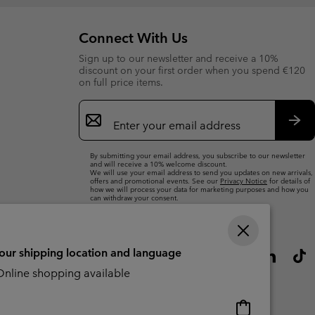
Connect With Us
Sign up to our newsletter and receive a 10%
discount on your first order when you spend €120
on full price items.
Email
Sign
Up
Sub
By submitting your email address, you subscribe to our newsletter
and will receive a 10% welcome discount.
We will use your email address to send you updates on new arrivals,
offers and promotional events. See our
Privacy Notice
for details of
how we will process your data for marketing purposes and how you
can withdraw your consent.
your shipping location and language
nline shopping available
Online