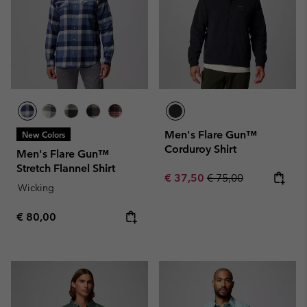
Men's Flare Gun™
New Colors
Corduroy Shirt
Men's Flare Gun™
Stretch Flannel Shirt
Sale price:
Regular price:
€ 37,50
€ 75,00
Wicking
Regular price:
€ 80,00