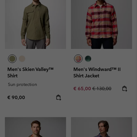
Men's Skien Valley™
Men's Windward™ II
Shirt
Shirt Jacket
Sun protection
Sale price:
Regular price:
€ 65,00
€ 130,00
Regular price:
€ 90,00