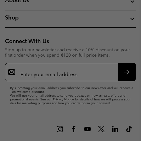
About Us
Shop
Connect With Us
Sign up to our newsletter and receive a 10% discount on your
first order when you spend €120 on full price items.
Email
Sign
Up
Subsc
By submitting your email address, you subscribe to our newsletter and will receive a
10% welcome discount.
We will use your email address to send you updates on new arrivals, offers and
promotional events. See our
Privacy Notice
for details of how we will process your
data for marketing purposes and how you can withdraw your consent.