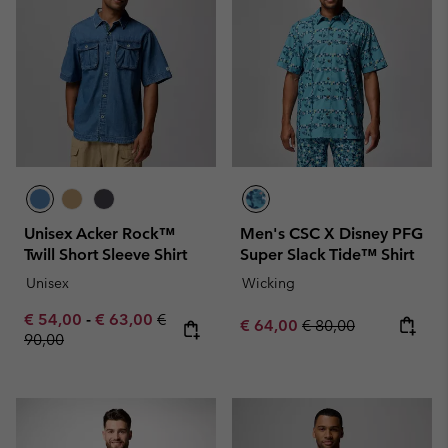
Unisex Acker Rock™
Men's CSC X Disney PFG
Twill Short Sleeve Shirt
Super Slack Tide™ Shirt
Unisex
Wicking
Minimum sale price:
Maximum sale price:
Regular price:
€ 54,00
-
€ 63,00
€
Sale price:
Regular price:
€ 64,00
€ 80,00
90,00