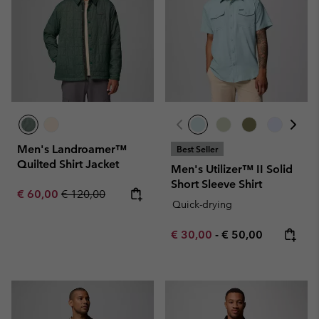
Men's Landroamer™
Best Seller
Quilted Shirt Jacket
Men's Utilizer™ II Solid
Short Sleeve Shirt
Sale price:
Regular price:
€ 60,00
€ 120,00
Quick-drying
Minimum sale price:
Maximum price:
€ 30,00
-
€ 50,00