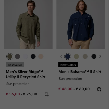
Best Seller
New Colors
Men's Silver Ridge™
Men's Bahama™ II Shirt
Utility II Recycled Shirt
Sun protection
Sun protection
Minimum sale price:
Maximum price:
€ 48,00
-
€ 60,00
Minimum sale price:
Maximum price:
€ 56,00
-
€ 75,00