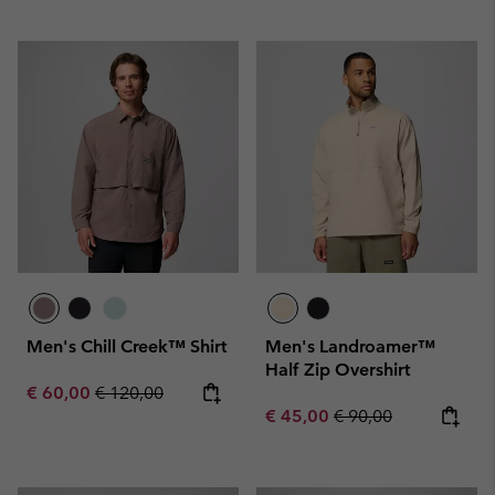
Men's Chill Creek™ Shirt
Men's Landroamer™
Half Zip Overshirt
Sale price:
Regular price:
€ 60,00
€ 120,00
Sale price:
Regular price:
€ 45,00
€ 90,00