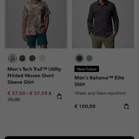
Men's Tech Trail™ Utility
New Colors
Printed Woven Short
Men's Bahama™ Elite
Sleeve Shirt
Shirt
Minimum sale price:
Maximum sale price:
Regular price:
€ 37,00
-
€ 37,50
€
Water and Stain-repellent
75,00
Regular price:
€ 100,00