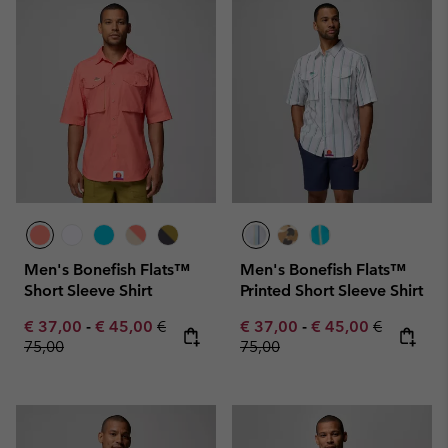
Men's Bonefish Flats™
Men's Bonefish Flats™
Short Sleeve Shirt
Printed Short Sleeve Shirt
Minimum sale price:
Maximum sale price:
Regular price:
Minimum sale price:
Maximum sale pric
Regular pr
€ 37,00
-
€ 45,00
€
€ 37,00
-
€ 45,00
€
75,00
75,00