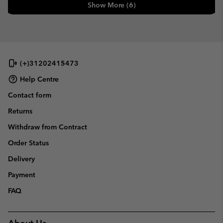
Show More (6)
(+)31202415473
Help Centre
Contact form
Returns
Withdraw from Contract
Order Status
Delivery
Payment
FAQ