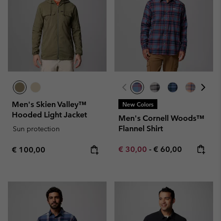
Men's Skien Valley™
New Colors
Hooded Light Jacket
Men's Cornell Woods™
Flannel Shirt
Sun protection
Minimum sale price:
Maximum price:
Regular price:
€ 30,00
-
€ 60,00
€ 100,00