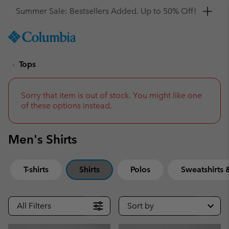
Get a 10% discount
SKIP
Columbia
TO
Sportswear
CONTENT
Tops
SKIP
TO
MAIN
NAV
Sorry that item is out of stock. You might like one
of these options instead.
SKIP
TO
SEARCH
Men's Shirts
T-shirts
Shirts
Polos
Sweatshirts
All Filters
Sort by