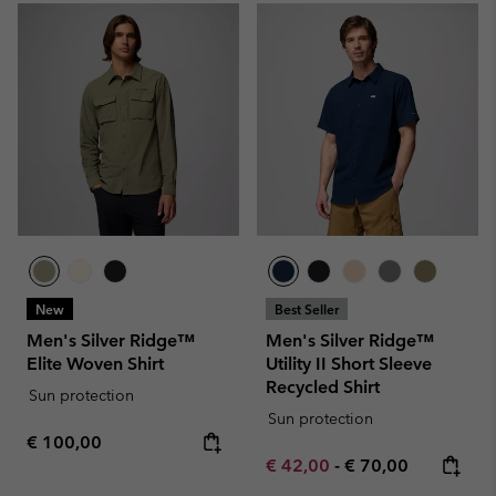
New
Best Seller
Men's Silver Ridge™
Men's Silver Ridge™
Elite Woven Shirt
Utility II Short Sleeve
Recycled Shirt
Sun protection
Sun protection
Regular price:
€ 100,00
Minimum sale price:
Maximum price:
€ 42,00
-
€ 70,00