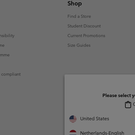
Shop
Casual Trousers
Leggings
Fleeces
Ski & Winte
Ski & Winte
Casual Shorts
Casual Trousers
Find a Store
Plus Size
Shop all
Ski Pants
Casual Shorts
Student Discount
Shop all 
Skorts & Dresses
sibility
Current Promotions
Baselayer & Socks
Ski Pants
mme
Size Guides
Base Layer
ramme
Baselayer & Socks
Socks
Underwear
Base Layer
t compliant
Socks
Please select 
O
United States
Netherlands-English