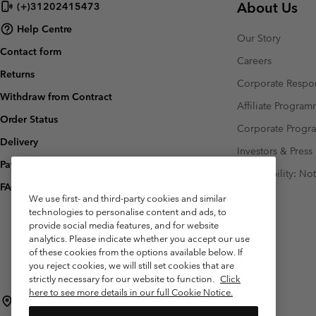
About Us
(+)31202415473
Fleeces
Fleeces
Omni-MAX™
Amaze™
Help Centre
Technical fleeces
Technical fleeces
Omni-MAX™
Our Story
Contact form
Sherpa Fleeces
Sherpa Fleeces
Careers
Returns
Casual Fleeces
Casual Fleeces
Corporate Respon
Withdraw from Contract
Fleece Gilets
Fleece Gilets
Affiliate Progra
Order Status
Corporate Prog
Delivery
Investors & Press
Payment
Accessibility: No
FAQ
We use first- and third-party cookies and similar
technologies to personalise content and ads, to
provide social media features, and for website
analytics. Please indicate whether you accept our use
of these cookies from the options available below. If
you reject cookies, we will still set cookies that are
strictly necessary for our website to function.
Click
here to see more details in our full Cookie Notice.
Netherlands (English)
Nederlands ›
|