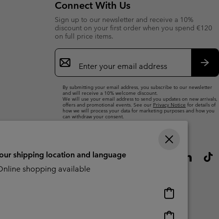
Connect With Us
r Gloves
r Gloves
Guide To Waterproof
Guide To Waterproof
Sign up to our newsletter and receive a 10%
discount on your first order when you spend €120
 Clothes
 Women’s
on full price items.
Email
Men’s
Sign
Up
Sub
By submitting your email address, you subscribe to our newsletter
and will receive a 10% welcome discount.
We will use your email address to send you updates on new arrivals,
offers and promotional events. See our
Privacy Notice
for details of
how we will process your data for marketing purposes and how you
can withdraw your consent.
your shipping location and language
nline shopping available
Online
shopping
available
Online