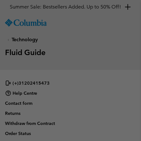
Summer Sale: Bestsellers Added. Up to 50% Off!
SKIP
Columbia
TO
Sportswear
CONTENT
Technology
SKIP
TO
Fluid Guide
MAIN
NAV
SKIP
TO
SEARCH
(+)31202415473
Help Centre
Contact form
Returns
Withdraw from Contract
Order Status