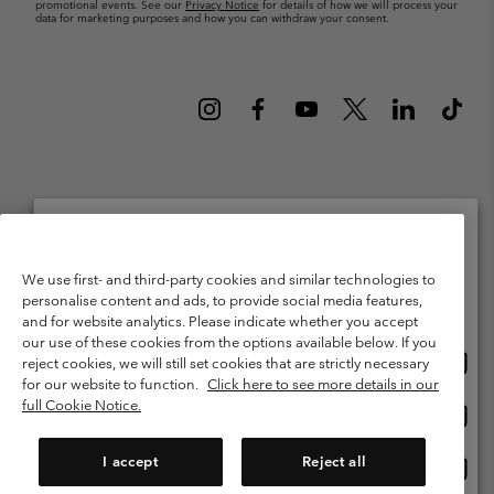
promotional events. See our
Privacy Notice
for details of how we will process your
data for marketing purposes and how you can withdraw your consent.
Netherlands (English)
Nederlands ›
|
©
2026
Columbia Sportswear Netherlands B.V. Kingsfordweg 151, 1043 GR
Please select your shipping location and language
We use first- and third-party cookies and similar technologies to
Amsterdam The Netherlands. All rights reserved.
personalise content and ads, to provide social media features,
Online shopping available
Terms of Use
Terms of Sale
Warranty
Privacy Policy
and for website analytics. Please indicate whether you accept
our use of these cookies from the options available below. If you
Membership Terms of Use
User Generated Content Terms of Use
Onlin
United States
reject cookies, we will still set cookies that are strictly necessary
shopp
Impressum
Cookies
Public CBCR
for our website to function.
Click here to see more details in our
availa
full Cookie Notice.
Onlin
Netherlands-English
shopp
Help Centre: Mon. - Sat. 9:00 - 13:00 & 14:00 - 18:00
(+)31202415473
availa
I accept
Reject all
Onlin
Netherlands-Dutch
shopp