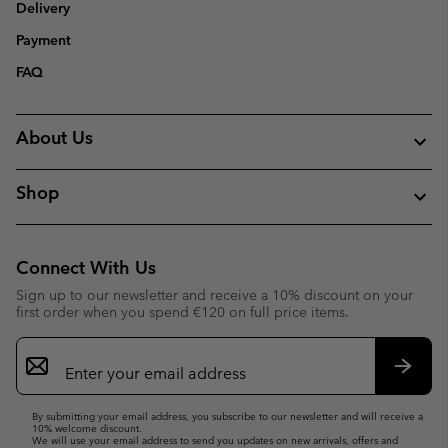
Delivery
Payment
FAQ
About Us
Shop
Connect With Us
Sign up to our newsletter and receive a 10% discount on your
first order when you spend €120 on full price items.
Email
Sign
Up
Subsc
By submitting your email address, you subscribe to our newsletter and will receive a
10% welcome discount.
We will use your email address to send you updates on new arrivals, offers and