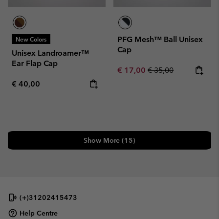
PFG Mesh™ Ball Unisex
New Colors
Cap
Unisex Landroamer™
Ear Flap Cap
Sale price:
Regular price:
€ 17,00
€ 35,00
Regular price:
€ 40,00
Show More (15)
(+)31202415473
Help Centre