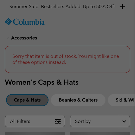
Get a 10% discount
SKIP
Columbia
TO
Sportswear
CONTENT
Accessories
SKIP
TO
MAIN
NAV
Sorry that item is out of stock. You might like one
of these options instead.
SKIP
TO
SEARCH
Women's Caps & Hats
Caps & Hats
Beanies & Gaiters
Ski & Wi
All Filters
Sort by