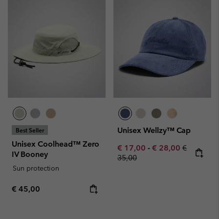
Unisex Wellzy™ Cap
Best Seller
Unisex Coolhead™ Zero
Minimum sale price:
Maximum sale pric
Regular pr
€ 17,00
-
€ 28,00
€
IV Booney
35,00
Sun protection
Regular price:
€ 45,00