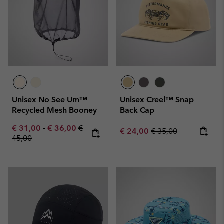
Unisex No See Um™
Unisex Creel™ Snap
Recycled Mesh Booney
Back Cap
Minimum sale price:
Maximum sale price:
Regular price:
€ 31,00
-
€ 36,00
€
Sale price:
Regular price:
€ 24,00
€ 35,00
45,00