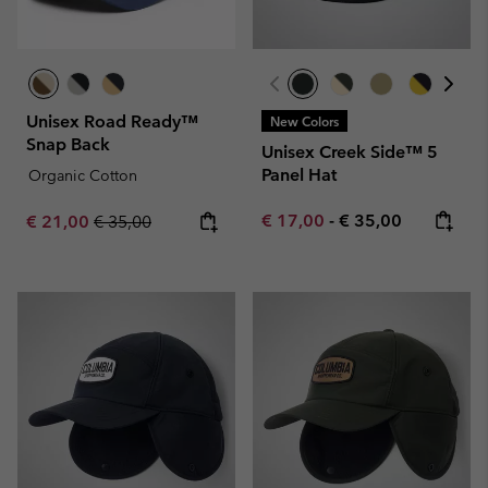
Unisex Road Ready™
New Colors
Snap Back
Unisex Creek Side™ 5
Panel Hat
Organic Cotton
Minimum sale price:
Maximum price:
Sale price:
Regular price:
€ 17,00
-
€ 35,00
€ 21,00
€ 35,00