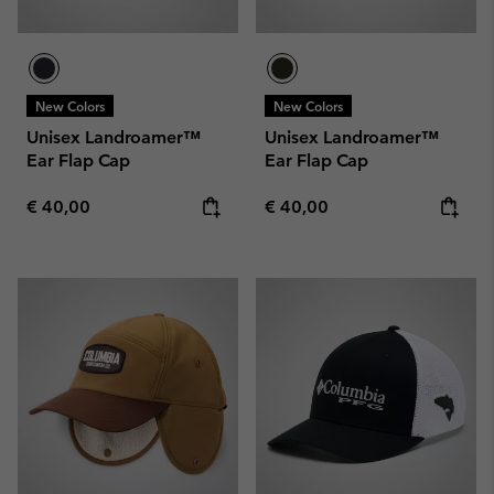
New Colors
New Colors
Unisex Landroamer™
Unisex Landroamer™
Ear Flap Cap
Ear Flap Cap
Regular price:
Regular price:
€ 40,00
€ 40,00