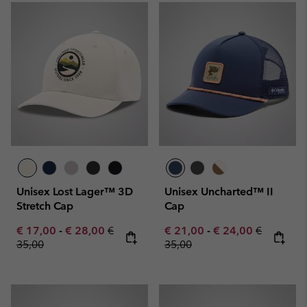
Unisex Lost Lager™ 3D
Unisex Uncharted™ II
Stretch Cap
Cap
Minimum sale price:
Maximum sale price:
Regular price:
Minimum sale price:
Maximum sale pric
Regular pr
€ 17,00
-
€ 28,00
€
€ 21,00
-
€ 24,00
€
35,00
35,00