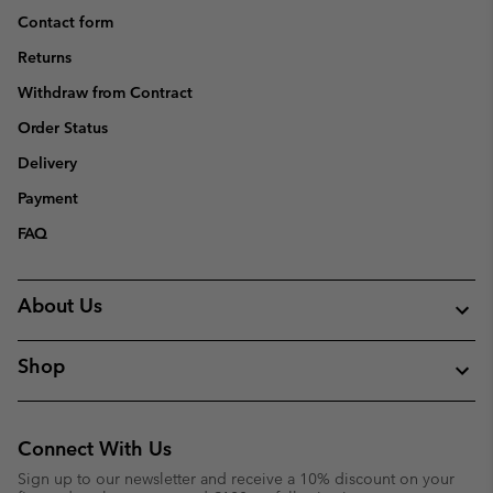
Contact form
Returns
Withdraw from Contract
Order Status
Delivery
Payment
FAQ
About Us
Shop
Connect With Us
Sign up to our newsletter and receive a 10% discount on your