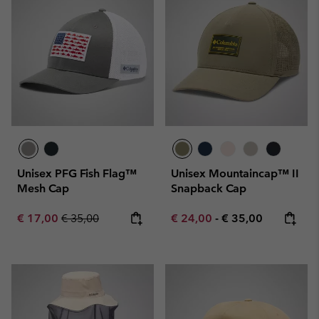
Unisex PFG Fish Flag™
Unisex Mountaincap™ II
Mesh Cap
Snapback Cap
Sale price:
Regular price:
Minimum sale price:
Maximum price:
€ 17,00
€ 35,00
€ 24,00
-
€ 35,00