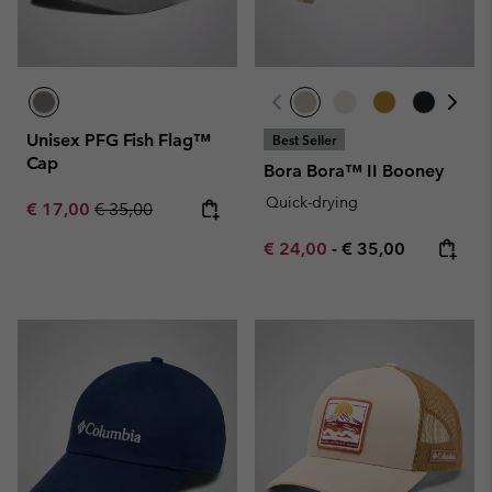
Unisex PFG Fish Flag™
Best Seller
Cap
Bora Bora™ II Booney
Quick-drying
Sale price:
Regular price:
€ 17,00
€ 35,00
Minimum sale price:
Maximum price:
€ 24,00
-
€ 35,00