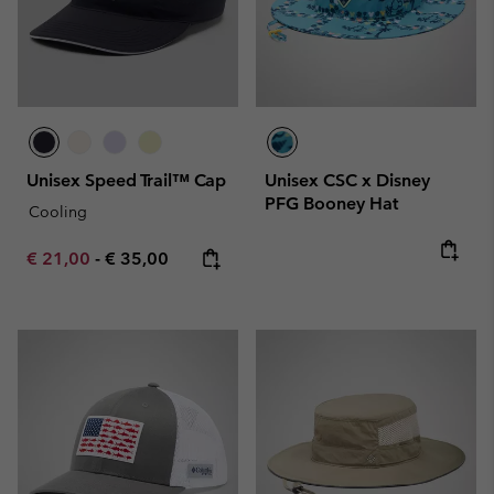
Unisex Speed Trail™ Cap
Unisex CSC x Disney
PFG Booney Hat
Cooling
Minimum sale price:
Maximum price:
€ 21,00
-
€ 35,00