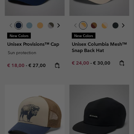
New Colors
New Colors
Unisex Provisions™ Cap
Unisex Columbia Mesh™
Snap Back Hat
Sun protection
Minimum sale price:
Maximum price:
€ 24,00
-
€ 30,00
Minimum sale price:
Maximum price:
€ 18,00
-
€ 27,00