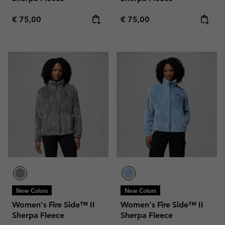
Regular price:
Regular price:
€ 75,00
€ 75,00
New Colors
New Colors
Women's Fire Side™ II
Women's Fire Side™ II
Sherpa Fleece
Sherpa Fleece