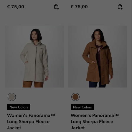
Regular price:
Regular price:
€ 75,00
€ 75,00
New Colors
New Colors
Women's Panorama™
Women's Panorama™
Long Sherpa Fleece
Long Sherpa Fleece
Jacket
Jacket