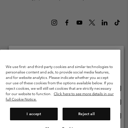
Netherlands (English)
Nederlands ›
|
©
2026
Columbia Sportswear Netherlands B.V. Kingsfordweg 151, 1043 GR
Please select your shipping location and language
We use first- and third-party cookies and similar technologies to
Amsterdam The Netherlands. All rights reserved.
personalise content and ads, to provide social media features,
Online shopping available
Terms of Use
Terms of Sale
Warranty
Privacy Policy
and for website analytics. Please indicate whether you accept
our use of these cookies from the options available below. If you
Membership Terms of Use
User Generated Content Terms of Use
Onlin
United States
reject cookies, we will still set cookies that are strictly necessary
shopp
Impressum
Cookies
Public CBCR
for our website to function.
Click here to see more details in our
availa
full Cookie Notice.
Onlin
Netherlands-English
shopp
Help Centre: Mon. - Sat. 9:00 - 13:00 & 14:00 - 18:00
(+)31202415473
availa
I accept
Reject all
Onlin
Netherlands-Dutch
shopp
availa