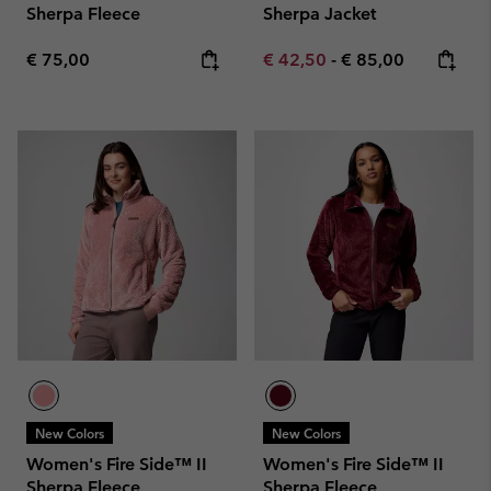
Sherpa Fleece
Sherpa Jacket
Regular price:
Minimum sale price:
Maximum price:
€ 75,00
€ 42,50
-
€ 85,00
New Colors
New Colors
Women's Fire Side™ II
Women's Fire Side™ II
Sherpa Fleece
Sherpa Fleece