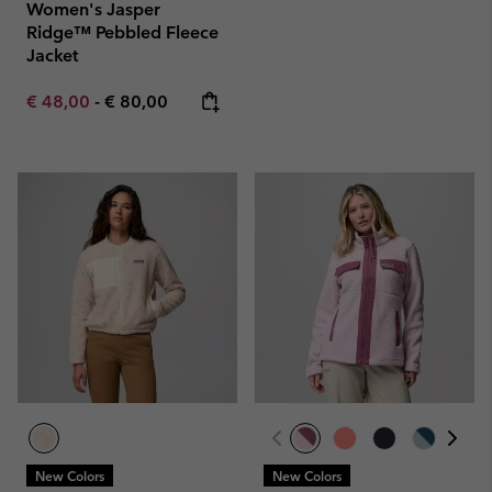
Women's Jasper
Ridge™ Pebbled Fleece
Jacket
Minimum sale price:
Maximum price:
€ 48,00
-
€ 80,00
New Colors
New Colors