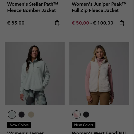
Women's Stellar Path™
Women's Juniper Peak™
Fleece Bomber Jacket
Full Zip Fleece Jacket
Regular price:
Minimum sale price:
Maximum price:
€ 85,00
€ 50,00
-
€ 100,00
New Colors
New Colors
Women's Jasper
Women's West Bend™ II