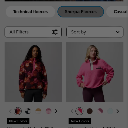
Technical fleeces
Sherpa Fleeces
Casual
All Filters
Sort by
New Colors
New Colors