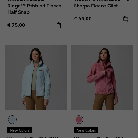
Ridge™ Pebbled Fleece
Sherpa Fleece Gilet
Half Snap
Regular price:
€ 65,00
Regular price:
€ 75,00
New Colors
New Colors