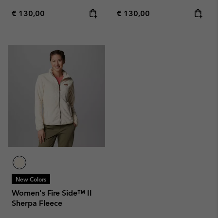
Regular price:
Regular price:
€ 130,00
€ 130,00
New Colors
Women's Fire Side™ II
Sherpa Fleece