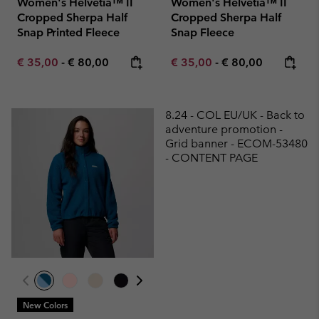
Women's Helvetia™ II
Women's Helvetia™ II
Cropped Sherpa Half
Cropped Sherpa Half
Snap Printed Fleece
Snap Fleece
Minimum sale price:
Maximum price:
Minimum sale price:
Maximum price:
€ 35,00
-
€ 80,00
€ 35,00
-
€ 80,00
8.24 - COL EU/UK - Back to
adventure promotion -
Grid banner - ECOM-53480
- CONTENT PAGE
New Colors