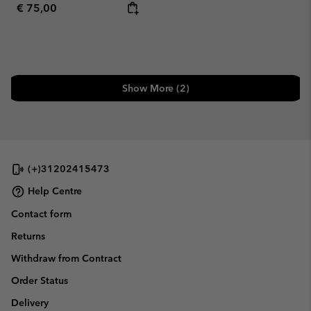
Regular price:
€ 75,00
Show More (2)
(+)31202415473
Help Centre
Contact form
Returns
Withdraw from Contract
Order Status
Delivery