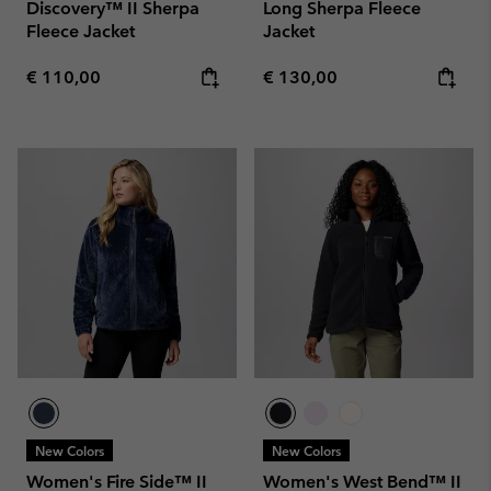
Discovery™ II Sherpa
Long Sherpa Fleece
Fleece Jacket
Jacket
Regular price:
Regular price:
€ 110,00
€ 130,00
New Colors
New Colors
Women's Fire Side™ II
Women's West Bend™ II