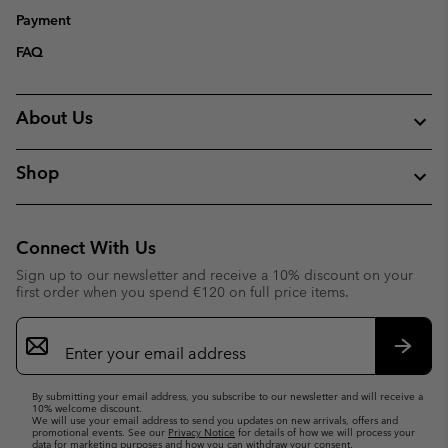
Payment
FAQ
About Us
Shop
Connect With Us
Sign up to our newsletter and receive a 10% discount on your
first order when you spend €120 on full price items.
Email
Sign
Up
Subsc
By submitting your email address, you subscribe to our newsletter and will receive a
10% welcome discount.
We will use your email address to send you updates on new arrivals, offers and
promotional events. See our
Privacy Notice
for details of how we will process your
data for marketing purposes and how you can withdraw your consent.