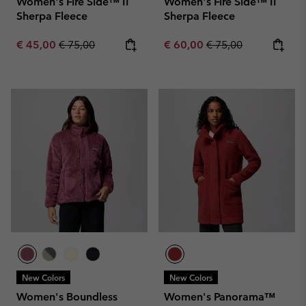
Women's Fire Side™ II
Women's Fire Side™ II
Sherpa Fleece
Sherpa Fleece
Sale price:
Regular price:
Sale price:
Regular price:
€ 45,00
€ 75,00
€ 60,00
€ 75,00
New Colors
New Colors
Women's Boundless
Women's Panorama™