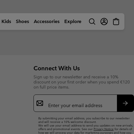
Kids
Shoes
Accessories
Explore
Search
Login
Mini
Cart
rls
ctivity
Shop by Activity
Shop by Activity
Shop by Activity
Shop by Activity
s
s
s (sizes 32-39EU)
s (sizes 32-39EU)
🥾 Hiking
🥾 Hiking
🥾 Hiking
🥾 Hiking
Summer Shoes
Summer Shoes
 (sizes 25-31EU)
 (sizes 25-31EU)
dventures
☀ Summer Activities
☀ Summer Activities
☀ Summer Activities
🚶🏼‍♂️ Walking
Connect With Us
 Shoes
 Shoes
 (sizes 25-39EU)
 (sizes 25-39EU)
ctivities
🏙 Urban Adventures
🏙 Urban Adventures
🏙 Urban Adventures
🏃🏼‍♂️ Trail-Running
Sign up to our newsletter and receive a 10%
es
es
 (sizes 25-39EU)
 (sizes 25-39EU)
ow
🏃🏼‍♂️ Trail Running
🏃🏼‍♀️ Trail Running
⛷ Ski & Snow
🏃🏼‍♀️ Fast Hiking
bout Columbia
Columbia UNLOCK -
discount on your first order when you spend €120
ng Shoes
ng shoes
🐟 Fishing
🐟 Fishing
❄ Winter & Snow
Membership Programme
on full price items.
istory
Kids’
Shoes
Product Finders
orporate Responsibility
ts
ts
⛷ Ski & Snow
⛷ Ski & Snow
Email
erformance Fishing Gear
Most-Loved Gear
ough Mother Outdoor
Product Finders
Shoe Finder
rusted performance on and
Sign
Proven favourites. Trusted by
uide
ff the water.
you time and time again.
ies
ies
Up
Product Finders
Product Finders
Sub
Jacket Finder
Shoe finder
By submitting your email address, you subscribe to our newsletter
s
s
Shoe Finder
Shoe Finder
and will receive a 10% welcome discount.
We will use your email address to send you updates on new arrivals,
offers and promotional events. See our
Privacy Notice
for details of
aiters
aiters
Jacket finder
Jacket finder
how we will process your data for marketing purposes and how you