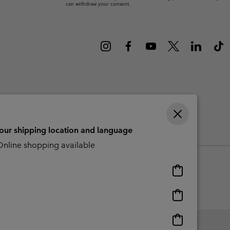
can withdraw your consent.
r Gloves
r Gloves
Guide To Waterproof
Guide To Waterproof
 Clothes
 Women’s
Men’s
your shipping location and language
CBCR
nline shopping available
Online
shopping
available
Online
shopping
available
Online
shopping