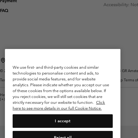
Payment
Fleeces
Fleeces
Accessibility: No
Omni-MAX™
Amaze™
FAQ
Technical fleeces
Technical fleeces
Omni-MAX™
Sherpa Fleeces
Sherpa Fleeces
Casual Fleeces
Casual Fleeces
Fleece Gilets
Fleece Gilets
Netherlands (English)
Nederlands ›
|
We use first- and third-party cookies and similar
©
2026
Columbia Sportswear Netherlands B.V. Kingsfordweg 151, 1043 GR Amster
technologies to personalise content and ads, to
provide social media features, and for website
Terms of Use
Terms of Sale
Warranty
Privacy Policy
Membership Terms of
analytics. Please indicate whether you accept our use
of these cookies from the options available below. If
Help Centre: Mon. - Sat. 9:00 - 13:00 & 14:00 - 18:00
you reject cookies, we will still set cookies that are
(+)31202415473
strictly necessary for our website to function.
Click
here to see more details in our full Cookie Notice.
I accept
Reject all