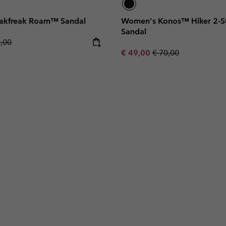
akfreak Roam™ Sandal
Women's Konos™ Hiker 2-St
Sandal
lar price:
0,00
Sale price:
Regular price:
€ 49,00
€ 70,00