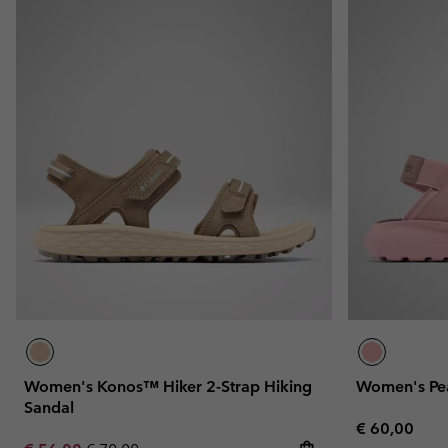
Women's Konos™ Hiker 2-Strap Hiking
Women's Pe
Sandal
Regular pric
€ 60,00