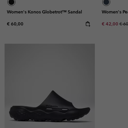
Women's Konos Globetrot™ Sandal
Women's Pe
Regular price:
Sale price:
Regu
€ 60,00
€ 42,00
€ 6