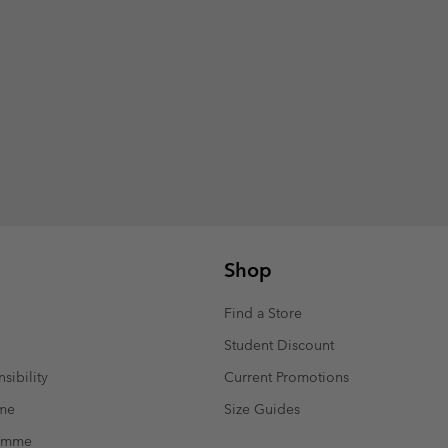
Shop
Find a Store
Student Discount
sibility
Current Promotions
mme
Size Guides
ramme