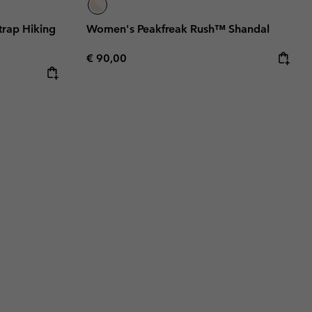
rap Hiking
Women's Peakfreak Rush™ Shandal
Regular price:
€ 90,00