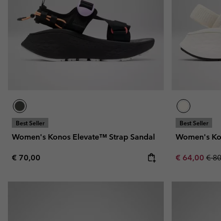
Fleeces
Fleeces
Omni-MAX™
Amaze™
Technical fleeces
Technical fleeces
Omni-MAX™
Sherpa Fleeces
Sherpa Fleeces
Casual Fleeces
Casual Fleeces
Fleece Gilets
Fleece Gilets
Best Seller
Best Seller
Women's Konos Elevate™ Strap Sandal
Women's Ko
Regular price:
Sale price:
Regu
€ 70,00
€ 64,00
€ 8