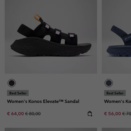
Best Seller
Best Seller
Women's Konos Elevate™ Sandal
Women's Ko
Sale price:
Regular price:
Sale price:
Regu
€ 64,00
€ 80,00
€ 56,00
€ 7