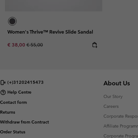
Women's Thrive™ Revive Slide Sandal
Sale price:
Regular price:
€ 38,00
€ 55,00
About Us
(+)31202415473
Help Centre
Our Story
Contact form
Careers
Returns
Corporate Respon
Withdraw from Contract
Affiliate Progra
Order Status
Corporate Prog