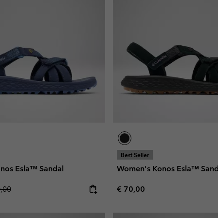
Best Seller
nos Esla™ Sandal
Women's Konos Esla™ Sand
lar price:
Regular price:
0,00
€ 70,00