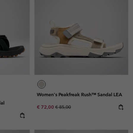
Women's Peakfreak Rush™ Sandal LEA
al
Sale price:
Regular price:
€ 72,00
€ 85,00