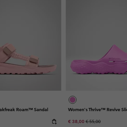
akfreak Roam™ Sandal
Women's Thrive™ Revive Sli
e:
Sale price:
Regular price:
€ 38,00
€ 55,00