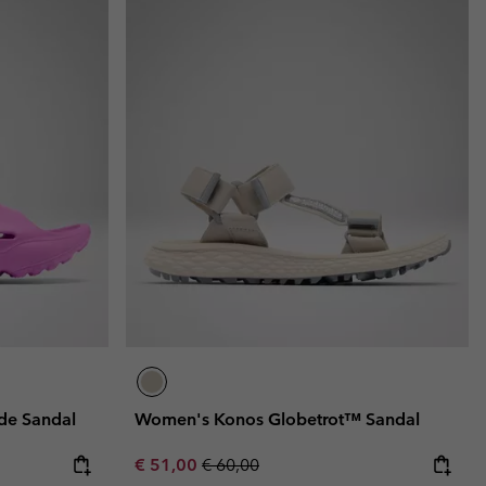
de Sandal
Women's Konos Globetrot™ Sandal
Sale price:
Regular price:
€ 51,00
€ 60,00