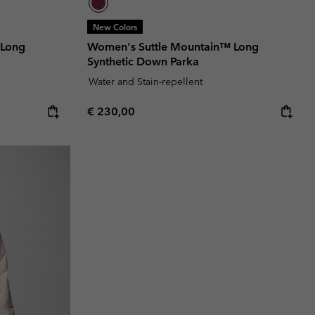
New Colors
 Long
Women's Suttle Mountain™ Long
Synthetic Down Parka
Water and Stain-repellent
Regular price:
€ 230,00