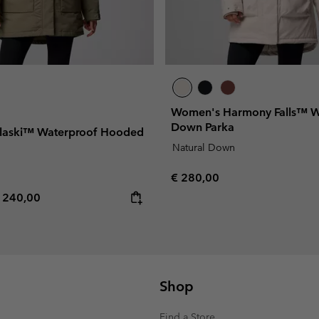
Women's Harmony Falls™ W
Down Parka
laski™ Waterproof Hooded
Natural Down
Regular price:
€ 280,00
e price:
aximum price:
 240,00
Shop
Find a Store