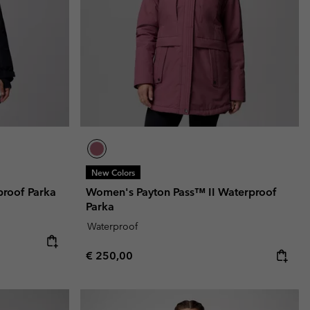
r Gloves
r Gloves
Guide To Waterproof
Guide To Waterproof
 Clothes
 Women’s
Men’s
New Colors
proof Parka
Women's Payton Pass™ II Waterproof
Parka
Waterproof
Regular price:
€ 250,00