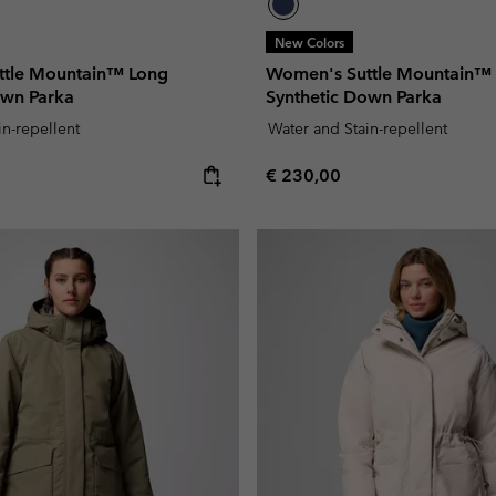
New Colors
ttle Mountain™ Long
Women's Suttle Mountain™
own Parka
Synthetic Down Parka
in-repellent
Water and Stain-repellent
e:
Regular price:
€ 230,00