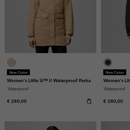
Fleeces
Fleeces
Omni-MAX™
Amaze™
Technical fleeces
Technical fleeces
Omni-MAX™
Sherpa Fleeces
Sherpa Fleeces
Casual Fleeces
Casual Fleeces
Fleece Gilets
Fleece Gilets
New Colors
New Colors
Women's Little Si™ II Waterproof Parka
Women's Litt
Waterproof
Waterproof
Regular price:
Regular pric
€ 280,00
€ 280,00