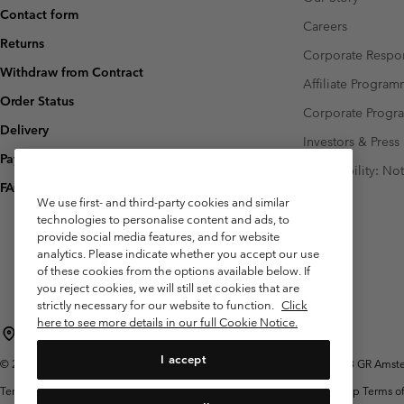
Contact form
Careers
Returns
Corporate Respon
Withdraw from Contract
Affiliate Progra
Order Status
Corporate Prog
Delivery
Investors & Press
Payment
Accessibility: No
FAQ
We use first- and third-party cookies and similar
technologies to personalise content and ads, to
provide social media features, and for website
analytics. Please indicate whether you accept our use
of these cookies from the options available below. If
you reject cookies, we will still set cookies that are
strictly necessary for our website to function.
Click
here to see more details in our full Cookie Notice.
Netherlands (English)
Nederlands ›
|
I accept
©
2026
Columbia Sportswear Netherlands B.V. Kingsfordweg 151, 1043 GR Amster
Terms of Use
Terms of Sale
Warranty
Privacy Policy
Membership Terms of