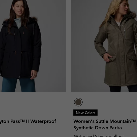
New Colors
ton Pass™ II Waterproof
Women's Suttle Mountain™
Synthetic Down Parka
Water and Stain-repellent