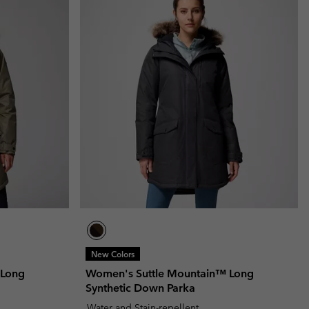
New Colors
 Long
Women's Suttle Mountain™ Long
Synthetic Down Parka
Water and Stain-repellent