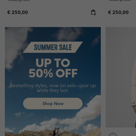
Regular price:
Regular pric
€ 250,00
€ 250,00
Summer Sale
UP TO
50% OFF
Bestselling styles, now on sale—gear up
while they last.
Shop Now