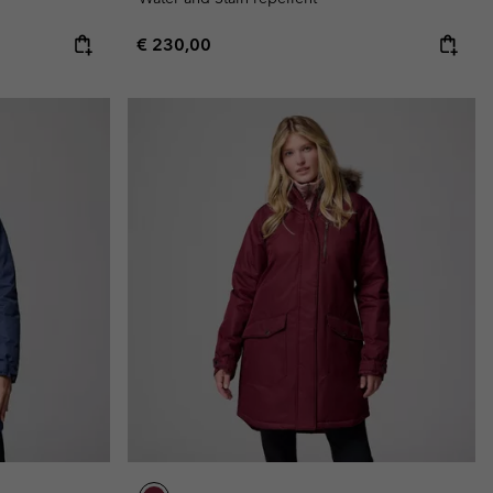
Regular price:
€ 230,00