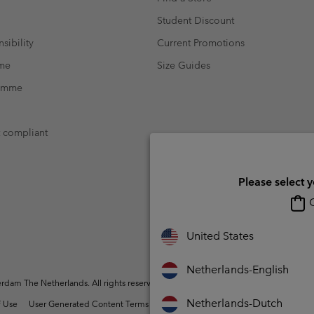
Student Discount
sibility
Current Promotions
mme
Size Guides
ramme
t compliant
Please select 
O
United States
Netherlands-English
dam The Netherlands. All rights reserved.
Netherlands-Dutch
 Use
User Generated Content Terms of Use
Impressum
Cookies
Public 