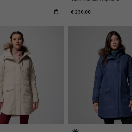
e:
Regular price:
€ 230,00