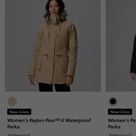
New Colors
New Colors
Women's Payton Pass™ II Waterproof
Women's Pay
Parka
Parka
Waterproof
Waterproof