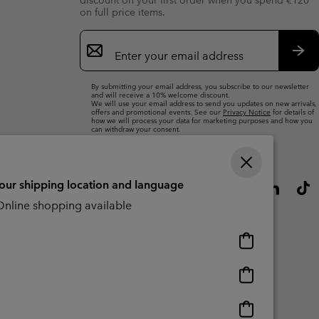
discount on your first order when you spend €120
on full price items.
Email
Sign
Up
Sub
By submitting your email address, you subscribe to our newsletter
and will receive a 10% welcome discount.
We will use your email address to send you updates on new arrivals,
offers and promotional events. See our
Privacy Notice
for details of
how we will process your data for marketing purposes and how you
can withdraw your consent.
your shipping location and language
nline shopping available
Online
shopping
available
Online
shopping
available
Online
CBCR