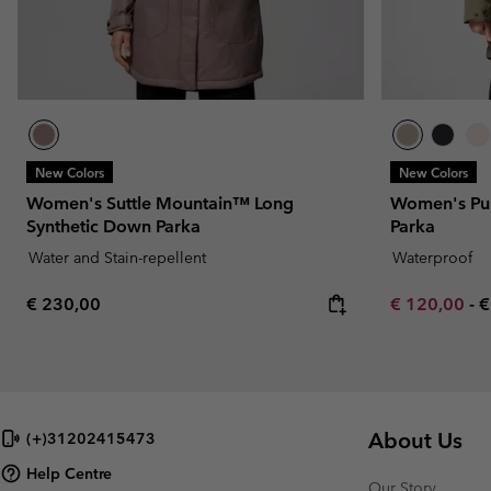
New Colors
New Colors
Women's Suttle Mountain™ Long
Women's Pu
Synthetic Down Parka
Parka
Water and Stain-repellent
Waterproof
Regular price:
Minimum sal
M
€ 230,00
€ 120,00
-
€
About Us
(+)31202415473
Help Centre
Our Story