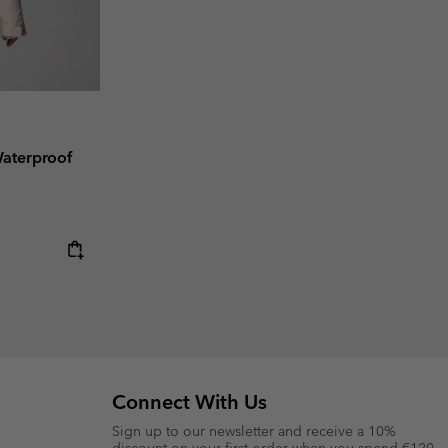
aterproof
Connect With Us
Sign up to our newsletter and receive a 10%