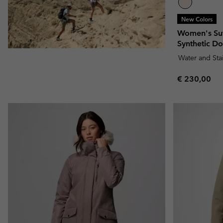
New Colors
Women's Su
Synthetic D
Water and Sta
Regular pric
€ 230,00