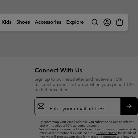
Kids
Shoes
Accessories
Explore
Search
Login
Mini
Cart
rls
ctivity
Shop by Activity
Shop by Activity
Shop by Activity
Shop by Activity
s
s
s (sizes 32-39EU)
s (sizes 32-39EU)
🥾 Hiking
🥾 Hiking
🥾 Hiking
🥾 Hiking
Summer Shoes
Summer Shoes
 (sizes 25-31EU)
 (sizes 25-31EU)
dventures
☀ Summer Activities
☀ Summer Activities
☀ Summer Activities
🚶🏼‍♂️ Walking
Connect With Us
 Shoes
 Shoes
 (sizes 25-39EU)
 (sizes 25-39EU)
ctivities
🏙 Urban Adventures
🏙 Urban Adventures
🏙 Urban Adventures
🏃🏼‍♂️ Trail-Running
Sign up to our newsletter and receive a 10%
es
es
 (sizes 25-39EU)
 (sizes 25-39EU)
ow
🏃🏼‍♂️ Trail Running
🏃🏼‍♀️ Trail Running
⛷ Ski & Snow
🏃🏼‍♀️ Fast Hiking
bout Columbia
Columbia UNLOCK -
discount on your first order when you spend €120
ng Shoes
ng shoes
🐟 Fishing
🐟 Fishing
❄ Winter & Snow
Membership Programme
on full price items.
istory
Kids’
Shoes
Product Finders
orporate Responsibility
ts
ts
⛷ Ski & Snow
⛷ Ski & Snow
Email
erformance Fishing Gear
Most-Loved Gear
ough Mother Outdoor
Product Finders
Shoe Finder
rusted performance on and
Sign
Proven favourites. Trusted by
uide
ff the water.
you time and time again.
ies
ies
Up
Product Finders
Product Finders
Sub
Jacket Finder
Shoe finder
By submitting your email address, you subscribe to our newsletter
s
s
Shoe Finder
Shoe Finder
and will receive a 10% welcome discount.
We will use your email address to send you updates on new arrivals,
offers and promotional events. See our
Privacy Notice
for details of
aiters
aiters
Jacket finder
Jacket finder
how we will process your data for marketing purposes and how you