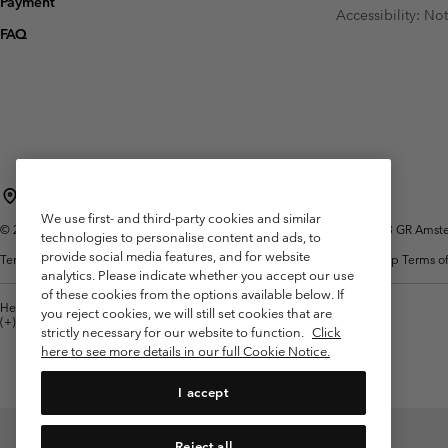
Payment
Fleeces
Fleeces
Accessibility: No
Omni-MAX™
Amaze™
FAQ
Technical fleeces
Technical fleeces
Omni-MAX™
Sherpa Fleeces
Sherpa Fleeces
Casual Fleeces
Casual Fleeces
Fleece Gilets
Fleece Gilets
Netherlands (English)
Nederlands ›
|
We use first- and third-party cookies and similar
©
2026
Columbia Sportswear Netherlands B.V. Kingsfordweg 151, 1043 GR Amster
technologies to personalise content and ads, to
provide social media features, and for website
Terms of Use
Terms of Sale
Warranty
Privacy Policy
Membership Terms of
analytics. Please indicate whether you accept our use
of these cookies from the options available below. If
Help Centre: Mon. - Sat. 9:00 - 13:00 & 14:00 - 18:00
you reject cookies, we will still set cookies that are
(+)31202415473
strictly necessary for our website to function.
Click
here to see more details in our full Cookie Notice.
I accept
Reject all