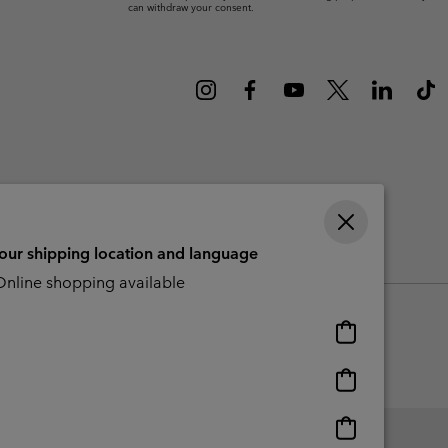
can withdraw your consent.
r Gloves
r Gloves
Guide To Waterproof
Guide To Waterproof
 Clothes
 Women’s
Men’s
your shipping location and language
CBCR
nline shopping available
Online
shopping
available
Online
shopping
available
Online
shopping