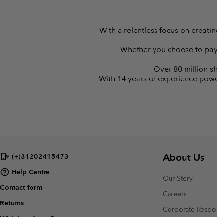
With a relentless focus on creati
Whether you choose to pay la
Over 80 million sh
With 14 years of experience powe
About Us
(+)31202415473
Help Centre
Our Story
Contact form
Careers
Returns
Corporate Respon