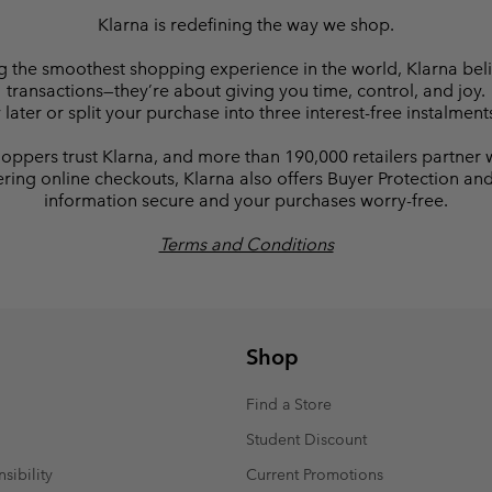
Klarna is redefining the way we shop.
ng the smoothest shopping experience in the world, Klarna be
transactions—they’re about giving you time, control, and joy.
ter or split your purchase into three interest-free instalment
oppers trust Klarna, and more than 190,000 retailers partner 
ring online checkouts, Klarna also offers Buyer Protection a
information secure and your purchases worry-free.
Terms and Conditions
Shop
Find a Store
Student Discount
sibility
Current Promotions