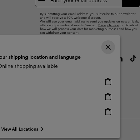
Up
Sub
By submitting your email address, you subscribe to our newsletter
and will receive a 10% welcome discount.
We will use your email address to send you updates on new arrivals,
offers and promotional events. See our
Privacy Notice
for details of
how we will process your data for marketing purposes and how you
can withdraw your consent.
your shipping location and language
nline shopping available
Online
shopping
available
Online
shopping
available
Online
CBCR
shopping
available
View All Locations