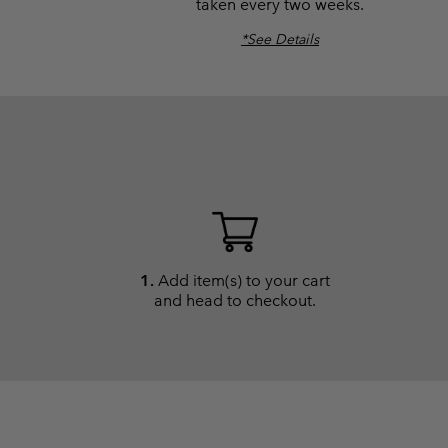
taken every two weeks.
*See Details
1.
Add item(s) to your cart
and head to checkout.