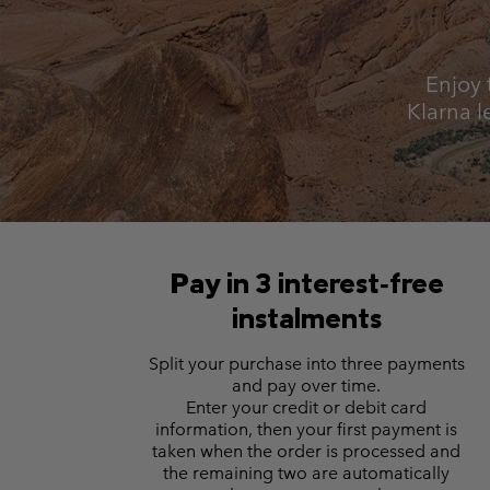
Fleeces
Fleeces
Omni-MAX™
Amaze™
Technical fleeces
Technical fleeces
Omni-MAX™
Enjoy 
Sherpa Fleeces
Sherpa Fleeces
Klarna l
Casual Fleeces
Casual Fleeces
Fleece Gilets
Fleece Gilets
Pay in 3 interest‑free
instalments
Split your purchase into three payments
and pay over time.
Enter your credit or debit card
information, then your first payment is
taken when the order is processed and
the remaining two are automatically