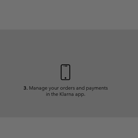
3.
Manage your orders and payments
in the Klarna app.