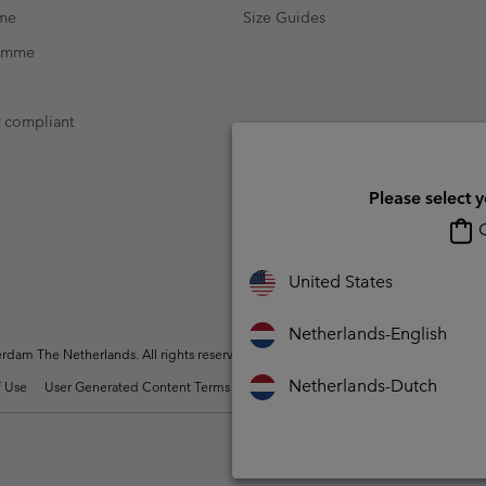
mme
Size Guides
ramme
t compliant
Please select 
O
United States
Netherlands-English
dam The Netherlands. All rights reserved.
Netherlands-Dutch
 Use
User Generated Content Terms of Use
Impressum
Cookies
Public 