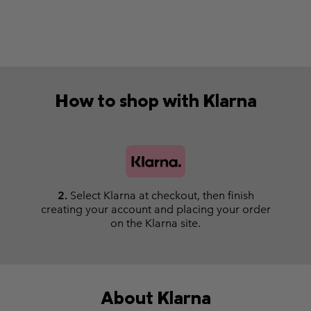
How to shop with Klarna
2.
Select Klarna at checkout, then finish
creating your account and placing your order
on the Klarna site.
About Klarna