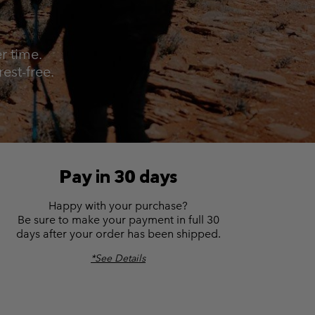
r Gloves
r Gloves
Guide To Waterproof
Guide To Waterproof
 Clothes
 Women’s
r time.
est-free.
Men’s
Pay in 30 days
Happy with your purchase?
Be sure to make your payment in full 30
days after your order has been shipped.
*See Details