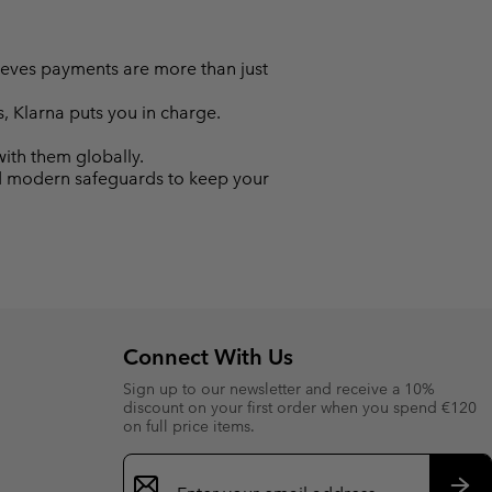
lieves payments are more than just
s, Klarna puts you in charge.
with them globally.
nd modern safeguards to keep your
Connect With Us
Sign up to our newsletter and receive a 10%
discount on your first order when you spend €120
on full price items.
Email
Sign