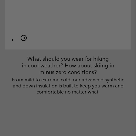
What should you wear for hiking
in cool weather? How about skiing in
minus zero conditions?
From mild to extreme cold, our advanced synthetic
and down insulation is built to keep you warm and
comfortable no matter what.