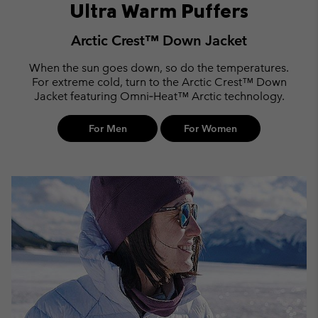
Ultra Warm Puffers
Arctic Crest™ Down Jacket
When the sun goes down, so do the temperatures.
For extreme cold, turn to the Arctic Crest™ Down
Jacket featuring Omni‑Heat™ Arctic technology.
For Men
For Women