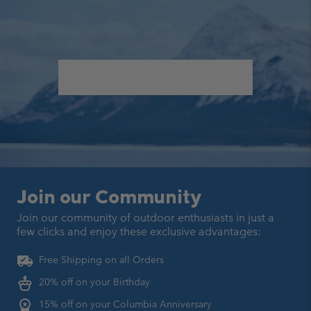
Join our Community
Join our community of outdoor enthusiasts in just a
few clicks
and enjoy these exclusive advantages:
Free Shipping on all Orders
20% off on your Birthday
15% off on your Columbia Anniversary