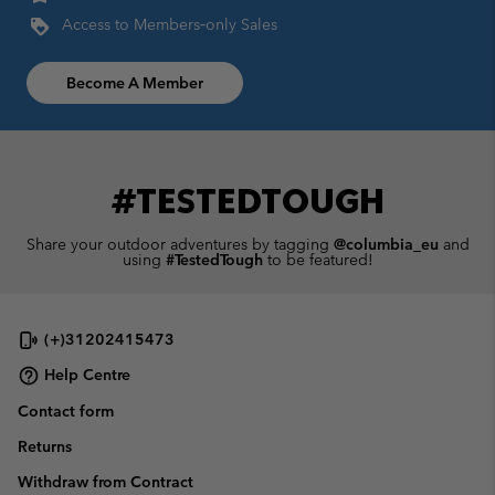
Access to Members‑only Sales
Become A Member
#TESTEDTOUGH
Share your outdoor adventures by tagging
@columbia_eu
and
using
#TestedTough
to be featured!
(+)31202415473
Help Centre
Contact form
Returns
Withdraw from Contract