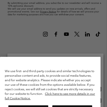
By submitting your email address, you subscribe to our newsletter and will receive a
10% welcome discount.
We will use your email address to send you updates on new arrivals, offers and
promotional events. See our
Privacy Notice
for details of how we will process your
data for marketing purposes and how you can withdraw your consent.
Netherlands (English)
Nederlands ›
|
©
2026
Columbia Sportswear Netherlands B.V. Kingsfordweg 151, 1043 GR
Please select your shipping location and language
We use first- and third-party cookies and similar technologies to
Amsterdam The Netherlands. All rights reserved.
personalise content and ads, to provide social media features,
Online shopping available
Terms of Use
Terms of Sale
Warranty
Privacy Policy
and for website analytics. Please indicate whether you accept
our use of these cookies from the options available below. If you
Membership Terms of Use
User Generated Content Terms of Use
Onlin
United States
reject cookies, we will still set cookies that are strictly necessary
shopp
Impressum
Cookies
Public CBCR
for our website to function.
Click here to see more details in our
availa
full Cookie Notice.
Onlin
Netherlands-English
shopp
Help Centre: Mon. - Sat. 9:00 - 13:00 & 14:00 - 18:00