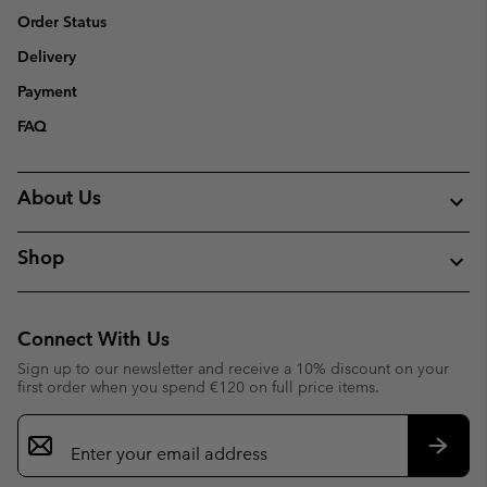
Order Status
Delivery
Payment
FAQ
About Us
Shop
Connect With Us
Sign up to our newsletter and receive a 10% discount on your
first order when you spend €120 on full price items.
Email
Sign
Up
Subsc