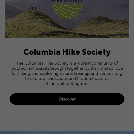
Columbia Hike Society
The Columbia Hike Society is a vibrant community of
outdoor enthusiasts brought together by their shared love
for hiking and exploring nature.
Gear up and come along
to explore landscapes and hidden treasures
of the United Kingdom.
Discover