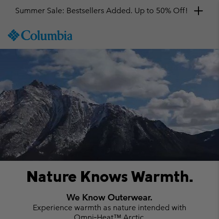
Get a 10% discount
SKIP
Columbia
TO
Sportswear
CONTENT
#
SKIP
TO
MAIN
NAV
SKIP
TO
SEARCH
Nature Knows Warmth.
We Know Outerwear.
Experience warmth as nature intended with
Omni‑Heat™ Arctic.