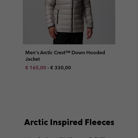
Men's Arctic Crest™ Down Hooded
Jacket
Minimum sale price:
Maximum price:
€ 165,00
-
€ 330,00
Arctic Inspired Fleeces