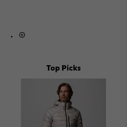
Top Picks