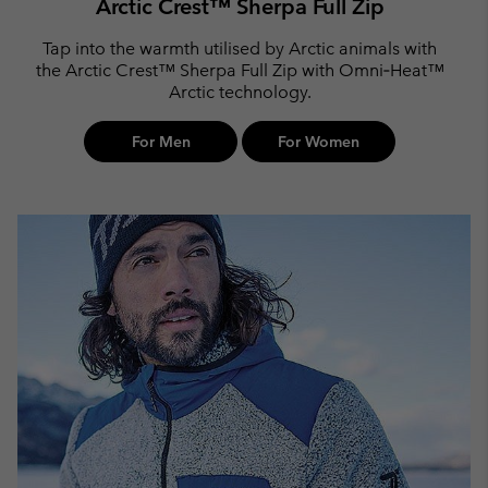
Arctic Crest™ Sherpa Full Zip
Tap into the warmth utilised by Arctic animals with
the Arctic Crest™ Sherpa Full Zip with Omni‑Heat™
Arctic technology.
For Men
For Women