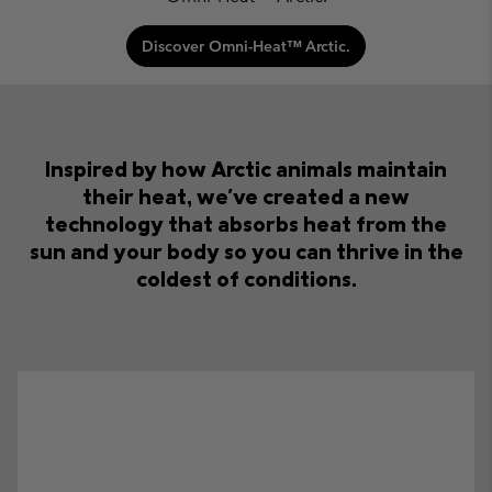
Discover Omni-Heat™ Arctic.
Inspired by how Arctic animals maintain
their heat,
we've created a new
technology that absorbs heat from the
sun
and your body so you can thrive in the
coldest of conditions.