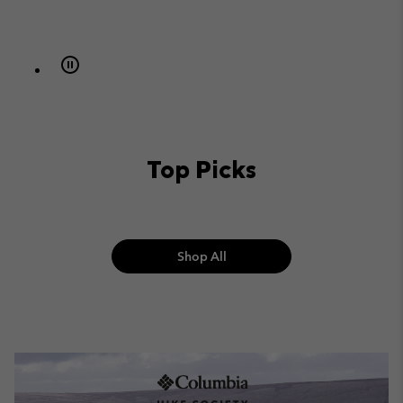
Top Picks
Shop All
The Hike Society