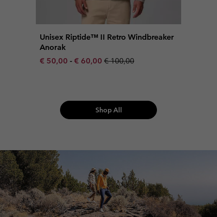
Unisex Riptide™ II Retro Windbreaker
Anorak
Minimum sale price:
Maximum sale price:
Regular price:
€ 50,00
-
€ 60,00
€ 100,00
Shop All