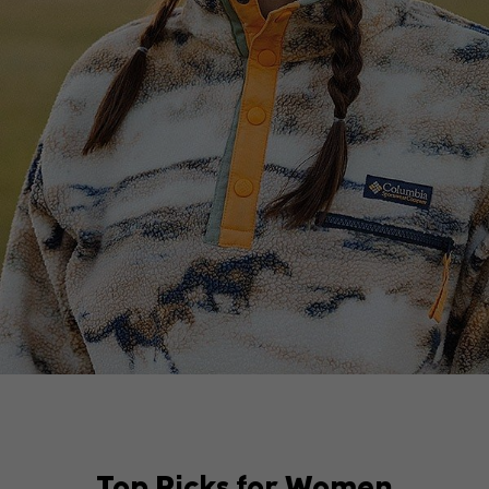
Top Picks for Women