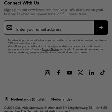
Connect With Us
Sign up to our newsletter and receive a 10% discount on your
first order when you spend €120 on full price items.
Email
Sign
Up
Subsc
By submitting your email address, you subscribe to our newsletter and will receive a
10% welcome discount.
We will use your email address to send you updates on new arrivals, offers and
promotional events. See our
Privacy Notice
for details of how we will process your
data for marketing purposes and how you can withdraw your consent.
Netherlands (English)
Nederlands ›
|
©
2026
Columbia Sportswear Netherlands B.V. Kingsfordweg 151, 1043 GR
Amsterdam The Netherlands. All rights reserved.