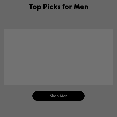
Top Picks for Men
Men Collection
Shop Men