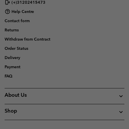
(+)31202415473
Help Centre
Contact form
Returns
Withdraw from Contract
Order Status
Delivery
Payment
FAQ
About Us
Shop