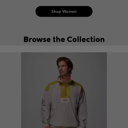
Shop Women
Browse the Collection