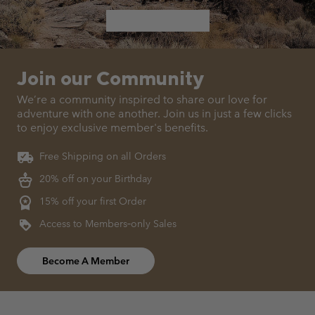
Join our Community
We’re a community inspired to share our love for
adventure with
one another. Join us in just a few clicks
to enjoy exclusive member's benefits.
Free Shipping on all Orders
20% off on your Birthday
15% off your first Order
Access to Members‑only Sales
Become A Member