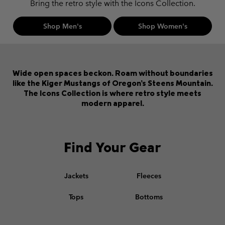
Bring the retro style with the Icons Collection.
Shop Men's
Shop Women's
Wide open spaces beckon. Roam without boundaries
like the Kiger Mustangs of Oregon’s Steens Mountain.
The Icons Collection is where retro style meets
modern apparel.
Find Your Gear
Jackets
Fleeces
Tops
Bottoms