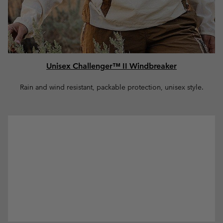
Unisex Challenger™ II Windbreaker
Rain and wind resistant, packable protection, unisex style.
Women Collection