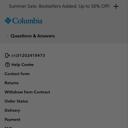
Summer Sale: Bestsellers Added. Up to 50% Off!
SKIP
Columbia
TO
Sportswear
CONTENT
Questions & Answers
SKIP
TO
MAIN
NAV
(+)31202415473
SKIP
Help Centre
TO
Contact form
SEARCH
Returns
Withdraw from Contract
Order Status
Delivery
Payment