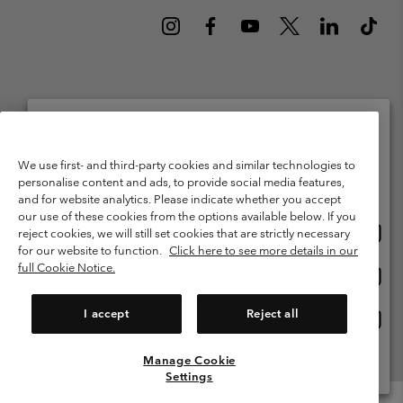
Netherlands (English)
Nederlands ›
|
©
2026
Columbia Sportswear Netherlands B.V. Kingsfordweg 151, 1043 GR
Please select your shipping location and language
We use first- and third-party cookies and similar technologies to
Amsterdam The Netherlands. All rights reserved.
personalise content and ads, to provide social media features,
Online shopping available
Terms of Use
Terms of Sale
Warranty
Privacy Policy
and for website analytics. Please indicate whether you accept
our use of these cookies from the options available below. If you
Membership Terms of Use
User Generated Content Terms of Use
Onlin
United States
reject cookies, we will still set cookies that are strictly necessary
shopp
Impressum
Cookies
Public CBCR
for our website to function.
Click here to see more details in our
availa
full Cookie Notice.
Onlin
Netherlands-English
shopp
Help Centre: Mon. - Sat. 9:00 - 13:00 & 14:00 - 18:00
(+)31202415473
availa
I accept
Reject all
Onlin
Netherlands-Dutch
shopp
availa
Manage Cookie
View All Locations
Settings