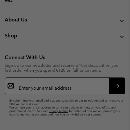
FAQ
About Us
Shop
Connect With Us
Sign up to our newsletter and receive a 10% discount on your
first order when you spend €120 on full price items.
Email
Sign
Up
Subsc
By submitting your email address, you subscribe to our newsletter and will receive a
10% welcome discount.
We will use your email address to send you updates on new arrivals, offers and
promotional events. See our
Privacy Notice
for details of how we will process your
data for marketing purposes and how you can withdraw your consent.