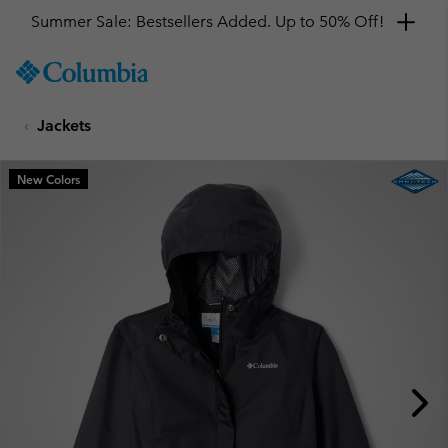
Summer Sale: Bestsellers Added. Up to 50% Off!
SKIP
Columbia
TO
Sportswear
CONTENT
Jackets
SKIP
TO
MAIN
New Colors
NAV
SKIP
TO
SEARCH