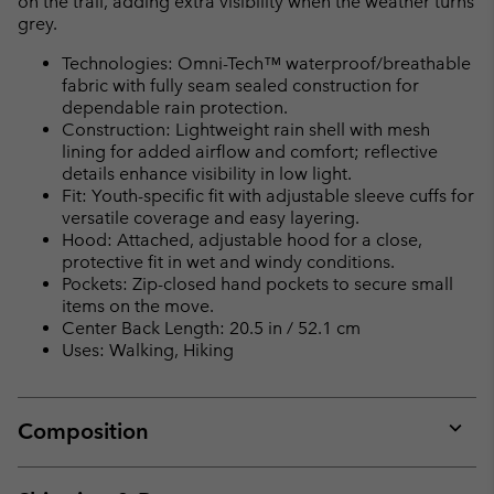
on the trail, adding extra visibility when the weather turns
grey.
Technologies: Omni-Tech™ waterproof/breathable
fabric with fully seam sealed construction for
dependable rain protection.
Construction: Lightweight rain shell with mesh
lining for added airflow and comfort; reflective
details enhance visibility in low light.
Fit: Youth-specific fit with adjustable sleeve cuffs for
versatile coverage and easy layering.
Hood: Attached, adjustable hood for a close,
protective fit in wet and windy conditions.
Pockets: Zip-closed hand pockets to secure small
items on the move.
Center Back Length: 20.5 in / 52.1 cm
Uses: Walking, Hiking
Composition
Expan
or