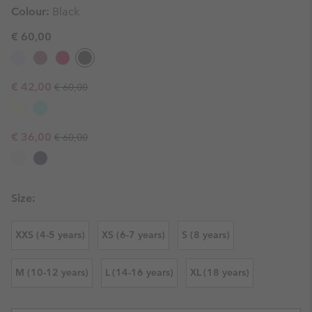
Colour:
Black
€ 60,00
Regular price:
Sale price:
€ 42,00
€ 60,00
Regular price:
Sale price:
€ 36,00
€ 60,00
Size:
XXS (4-5 years)
XS (6-7 years)
S (8 years)
M (10-12 years)
L (14-16 years)
XL (18 years)