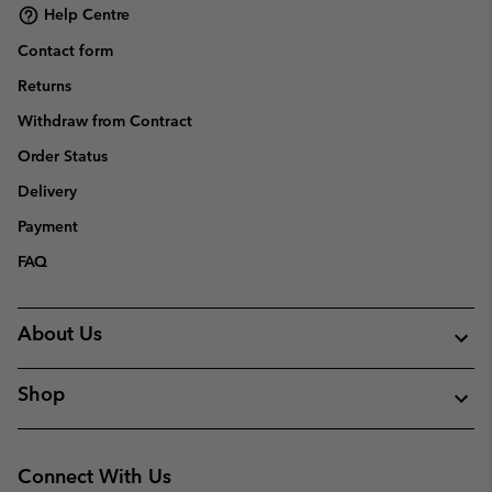
Help Centre
Contact form
Returns
Withdraw from Contract
Order Status
Delivery
Payment
FAQ
About Us
Shop
Connect With Us