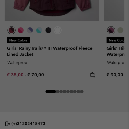
New Colors
New Colors
Girls' Rainy Trails™ III Waterproof Fleece
Girls' Hik
Lined Jacket
Waterproo
Waterproof
Waterproof
Minimum sale price:
Maximum price:
Regular pr
€ 35,00
-
€ 70,00
€ 90,00
(+)31202415473