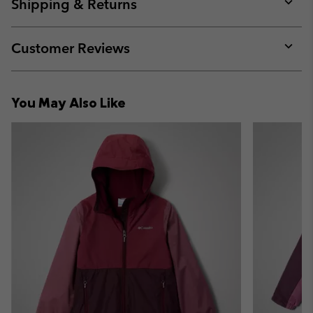
collap
Shipping & Returns
sectio
Expan
or
collap
Customer Reviews
sectio
Expan
or
collap
You May Also Like
sectio