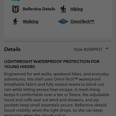
Reflective Details
Hiking
Walking
Omni-Tech™
Details
Style #
2089931
Expan
or
LIGHTWEIGHT WATERPROOF PROTECTION FOR
collap
YOUNG HIKERS
sectio
Engineered for wet walks, weekend hikes, and everyday
adventures, this shell uses Omni-Tech™ waterproof-
breathable fabric and fully sealed seams to block out
rain while letting excess heat escape. A mesh lining
keeps it comfortable over a tee or fleece, the adjustable
hood and cuffs seal out wind and showers, and zip
pockets keep small essentials secure. Reflective details
boost visibility when the light drops, so she can keep
exploring when the clouds roll in.