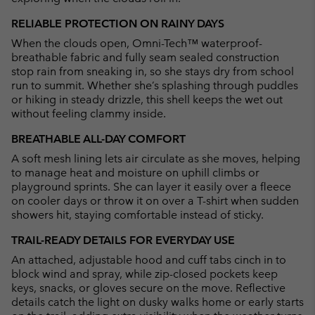
RELIABLE PROTECTION ON RAINY DAYS
When the clouds open, Omni-Tech™ waterproof-
breathable fabric and fully seam sealed construction
stop rain from sneaking in, so she stays dry from school
run to summit. Whether she’s splashing through puddles
or hiking in steady drizzle, this shell keeps the wet out
without feeling clammy inside.
BREATHABLE ALL-DAY COMFORT
A soft mesh lining lets air circulate as she moves, helping
to manage heat and moisture on uphill climbs or
playground sprints. She can layer it easily over a fleece
on cooler days or throw it on over a T-shirt when sudden
showers hit, staying comfortable instead of sticky.
TRAIL-READY DETAILS FOR EVERYDAY USE
An attached, adjustable hood and cuff tabs cinch in to
block wind and spray, while zip-closed pockets keep
keys, snacks, or gloves secure on the move. Reflective
details catch the light on dusky walks home or early starts