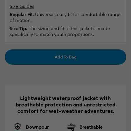
Size Guides
Regular Fit:
Universal, easy fit for comfortable range
of motion.
Size Tip:
The sizing and fit of this jacket is made
specifically to match youth proportions.
Add To Bag
Lightweight waterproof jacket with
breathable protection and unrestricted
comfort for wet-weather adventures.
Downpour
Breathable