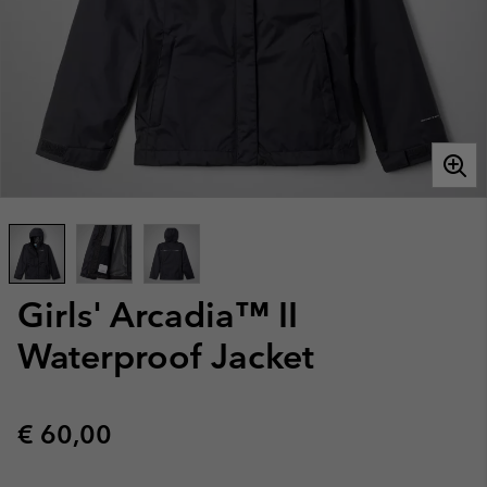
Girls' Arcadia™ II
Waterproof Jacket
Regular price:
€ 60,00