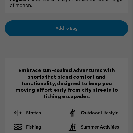
of motion.
Add To Bag
Embrace sun-soaked adventures with
shorts that blend comfort and
functionality, designed to keep you
moving effortlessly from city streets to
fishing escapades.
Stretch
Outdoor Lifestyle
Fishing
Summer Activities