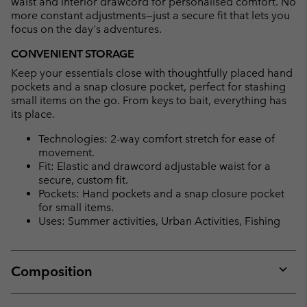
waist and interior drawcord for personalised comfort. No
more constant adjustments—just a secure fit that lets you
focus on the day's adventures.
CONVENIENT STORAGE
Keep your essentials close with thoughtfully placed hand
pockets and a snap closure pocket, perfect for stashing
small items on the go. From keys to bait, everything has
its place.
Technologies: 2-way comfort stretch for ease of
movement.
Fit: Elastic and drawcord adjustable waist for a
secure, custom fit.
Pockets: Hand pockets and a snap closure pocket
for small items.
Uses: Summer activities, Urban Activities, Fishing
Composition
Expan
or