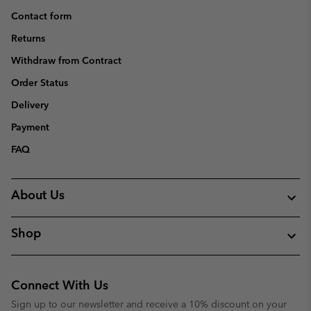
Contact form
Returns
Withdraw from Contract
Order Status
Delivery
Payment
FAQ
About Us
Shop
Connect With Us
Sign up to our newsletter and receive a 10% discount on your