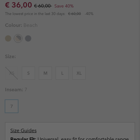
Sale price:
Regular price:
€ 36,00
€ 60,00
Save 40%
The lowest price in the last 30 days:
€ 60,00
-40%
Colour:
Beach
Size:
XS
S
M
L
XL
Inseam:
7
7
Size Guides
Regular Fit:
Universal, easy fit for comfortable range