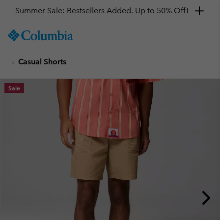
Summer Sale: Bestsellers Added. Up to 50% Off!
SKIP
Columbia
TO
Sportswear
CONTENT
Casual Shorts
SKIP
TO
MAIN
Sale
NAV
SKIP
TO
SEARCH