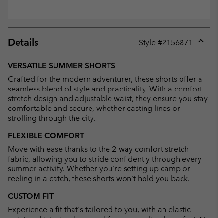
Details
Style #
2156871
Expan
or
VERSATILE SUMMER SHORTS
collap
Crafted for the modern adventurer, these shorts offer a
sectio
seamless blend of style and practicality. With a comfort
stretch design and adjustable waist, they ensure you stay
comfortable and secure, whether casting lines or
strolling through the city.
FLEXIBLE COMFORT
Move with ease thanks to the 2-way comfort stretch
fabric, allowing you to stride confidently through every
summer activity. Whether you're setting up camp or
reeling in a catch, these shorts won't hold you back.
CUSTOM FIT
Experience a fit that's tailored to you, with an elastic