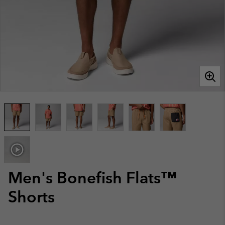
Men's Bonefish Flats™
Shorts