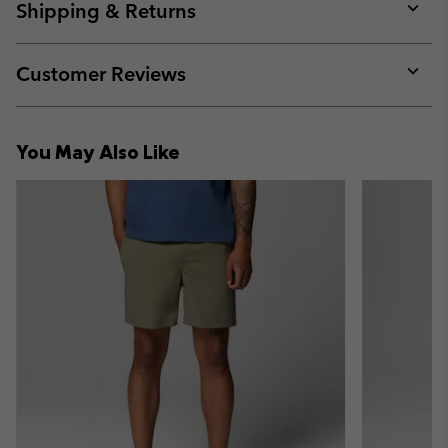
collap
Shipping & Returns
sectio
Expan
or
collap
Customer Reviews
sectio
Expan
or
collap
You May Also Like
sectio