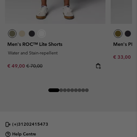
Men's ROC™ Lite Shorts
Men's PFG
Water and Stain-repellent
Minimum sa
€ 33,00
-
Sale price:
Regular price:
€ 49,00
€ 70,00
(+)31202415473
Help Centre