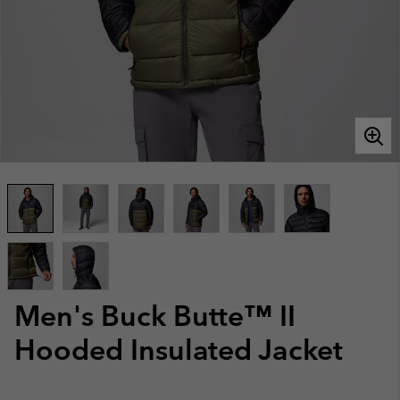
Men's Buck Butte™ II
Hooded Insulated Jacket