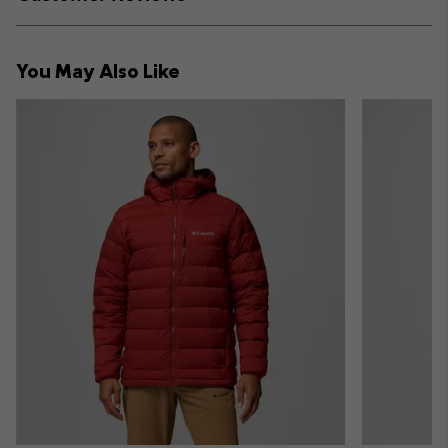
sectio
Expan
or
collap
You May Also Like
sectio