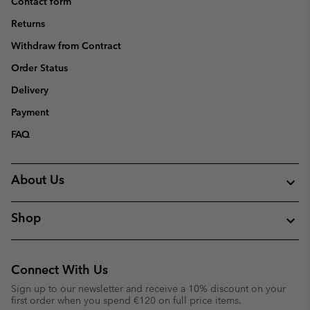
Contact form
Returns
Withdraw from Contract
Order Status
Delivery
Payment
FAQ
About Us
Shop
Connect With Us
Sign up to our newsletter and receive a 10% discount on your
first order when you spend €120 on full price items.