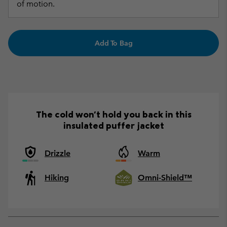
of motion.
Add To Bag
The cold won't hold you back in this
insulated puffer jacket
Drizzle
Warm
Hiking
Omni-Shield™