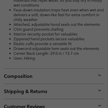
materials that repel water, so you stay dry in mildly
wet conditions
Faux down insulation traps heat even when wet and
delivers a soft, down-like feel for extra comfort in
chilly weather
Attached, adjustable hood seals out the elements
Chin guard prevents chafing
Interior security pocket for valuables
Zippered hand pockets secure valuables
Elastic cuffs provide a versatile fit
Drawcord-adjustable hem seals out the elements
Center Back Length: 29.0 in / 73.7 cm
Uses: Hiking
Composition
Expan
or
collap
Shipping & Returns
sectio
Expan
or
collap
Customer Reviews