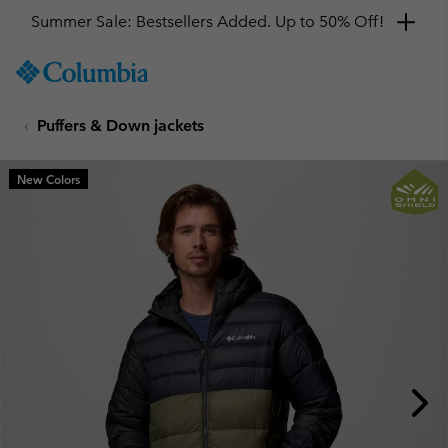
Summer Sale: Bestsellers Added. Up to 50% Off!
SKIP
Columbia
TO
Sportswear
CONTENT
Puffers & Down jackets
SKIP
TO
MAIN
New Colors
NAV
SKIP
TO
SEARCH