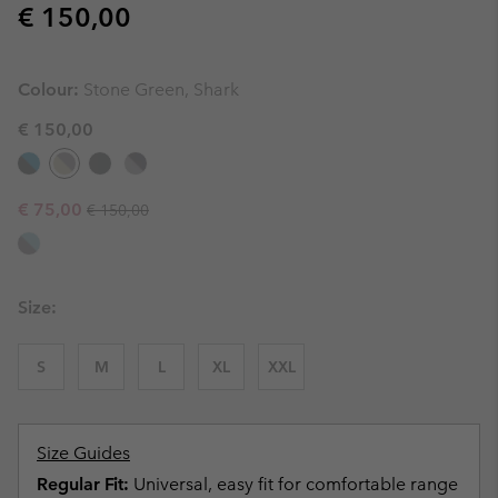
Regular price:
€ 150,00
Colour:
Stone Green, Shark
€ 150,00
Regular price:
Sale price:
€ 75,00
€ 150,00
Size:
S
M
L
XL
XXL
Size Guides
Regular Fit:
Universal, easy fit for comfortable range