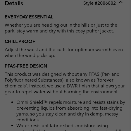
Details
Style #
2086882
Expan
or
EVERYDAY ESSENTIAL
collap
Whether you are heading out in the hills or just to the
sectio
park, stay warm and dry with this cosy puffer jacket.
CHILL PROOF
Adjust the waist and the cuffs for optimum warmth even
when the wind picks up.
PFAS-FREE DESIGN
This product was designed without any PFAS (Per- and
Polyfluorinated Substances), also known as 'forever
chemicals'. Instead, we use a DWR finish that allows your
gear to repel water without harming the environment.
Omni-Shield™ repels moisture and resists stains by
preventing liquids from absorbing into fast-drying
yarns, so you stay clean and dry in damp, messy
conditions
Water-resistant fabric sheds moisture using