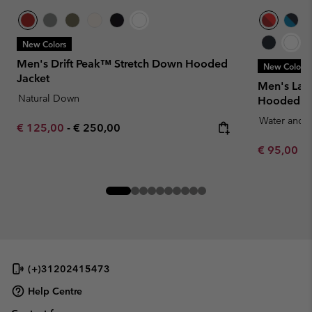
New Colors
Men's Drift Peak™ Stretch Down Hooded
New Colors
Jacket
Men's Laby
Natural Down
Hooded Ja
Water and S
Minimum sale price:
Maximum price:
€ 125,00
-
€ 250,00
Minimum sa
€ 95,00
-
(+)31202415473
Help Centre