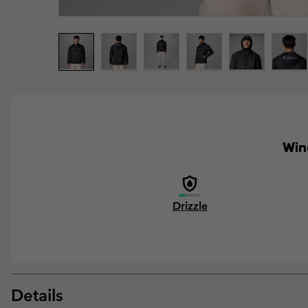
Wind
Drizzle
Details