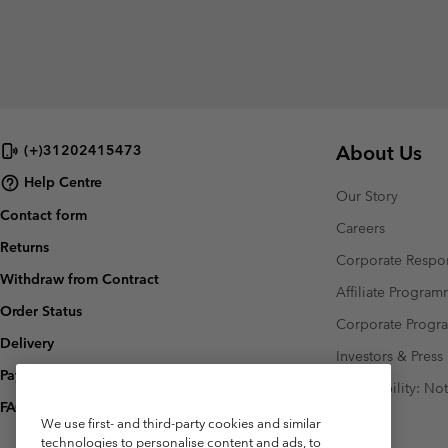
About Us
(+)31202415473
Help Centre
Our Story
Contact form
Careers
Returns
Corporate Respon
Withdraw from Contract
Affiliate Progra
Order Status
Corporate Prog
Delivery
Investors & Press
Payment
Accessibility: No
FAQ
We use first- and third-party cookies and similar
technologies to personalise content and ads, to