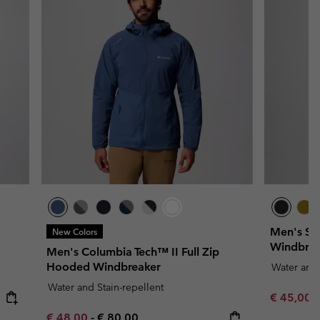
Men's St
New Colors
Windbrea
Men's Columbia Tech™ II Full Zip
Hooded Windbreaker
Water and 
Water and Stain-repellent
Minimum s
€ 45,00
Minimum sale price:
Maximum price:
€ 48,00
-
€ 80,00