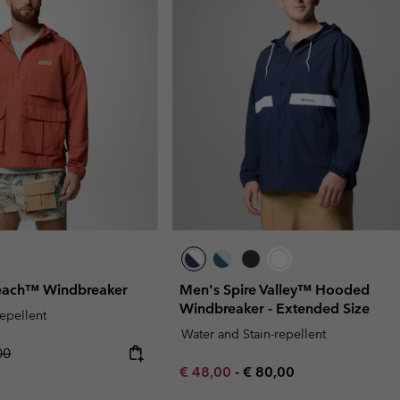
each™ Windbreaker
Men's Spire Valley™ Hooded
Windbreaker - Extended Size
repellent
Water and Stain-repellent
r price:
00
Minimum sale price:
Maximum price:
€ 48,00
-
€ 80,00