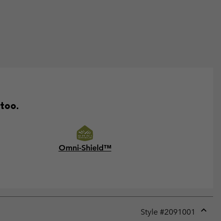
 too.
Omni-Shield™
Style #
2091001
Expan