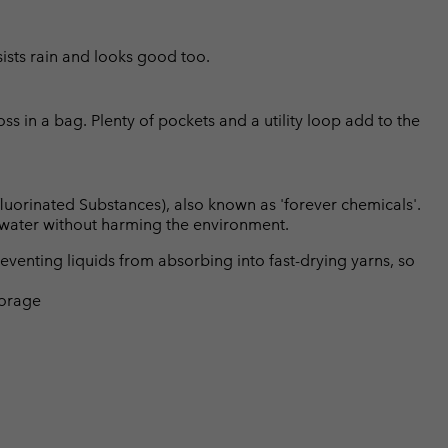
sists rain and looks good too.
oss in a bag. Plenty of pockets and a utility loop add to the
luorinated Substances), also known as 'forever chemicals'.
l water without harming the environment.
eventing liquids from absorbing into fast-drying yarns, so
torage