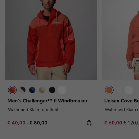
Men's Challenger™ II Windbreaker
Unisex Cove B
Water and Stain-repellent
Water and Stain-
Minimum sale price:
Maximum price:
Sale price:
Regula
€ 40,00
-
€ 80,00
€ 60,00
€ 120,