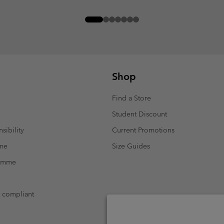
Shop
Find a Store
Student Discount
sibility
Current Promotions
mme
Size Guides
ramme
t compliant