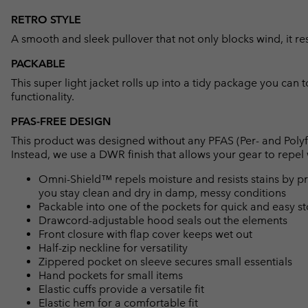
RETRO STYLE
A smooth and sleek pullover that not only blocks wind, it re
PACKABLE
This super light jacket rolls up into a tidy package you can t
functionality.
PFAS-FREE DESIGN
This product was designed without any PFAS (Per- and Polyf
Instead, we use a DWR finish that allows your gear to repe
Omni-Shield™ repels moisture and resists stains by pr
you stay clean and dry in damp, messy conditions
Packable into one of the pockets for quick and easy s
Drawcord-adjustable hood seals out the elements
Front closure with flap cover keeps wet out
Half-zip neckline for versatility
Zippered pocket on sleeve secures small essentials
Hand pockets for small items
Elastic cuffs provide a versatile fit
Elastic hem for a comfortable fit