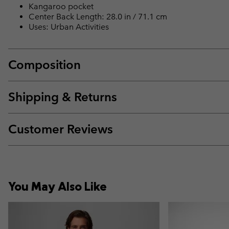
Kangaroo pocket
Center Back Length: 28.0 in / 71.1 cm
Uses: Urban Activities
Composition
Shipping & Returns
Customer Reviews
You May Also Like