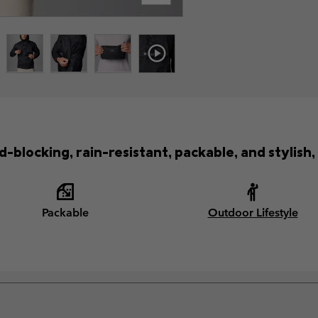
-blocking, rain-resistant, packable, and stylish,
Packable
Outdoor Lifestyle