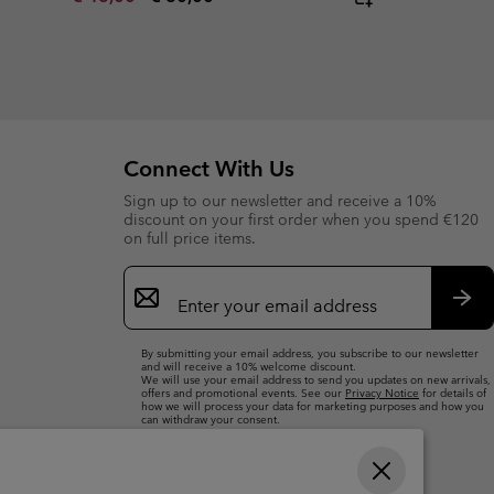
Connect With Us
Sign up to our newsletter and receive a 10%
discount on your first order when you spend €120
on full price items.
Email
Sign
Up
Sub
By submitting your email address, you subscribe to our newsletter
and will receive a 10% welcome discount.
We will use your email address to send you updates on new arrivals,
offers and promotional events. See our
Privacy Notice
for details of
how we will process your data for marketing purposes and how you
can withdraw your consent.