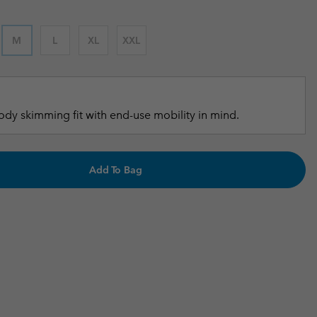
r Gloves
r Gloves
Guide To Waterproof
Guide To Waterproof
M
L
XL
XXL
 Clothes
 Women’s
Men’s
dy skimming fit with end-use mobility in mind.
Add To Bag