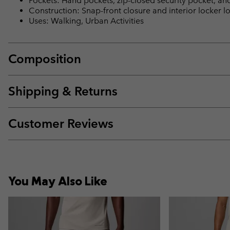
Pockets: Hand pockets, zip-closed security pocket, an
Construction: Snap-front closure and interior locker 
Uses: Walking, Urban Activities
Composition
Shipping & Returns
Customer Reviews
You May Also Like