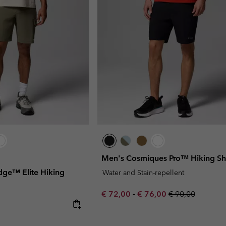
Men's Cosmiques Pro™ Hiking Sh
idge™ Elite Hiking
Water and Stain-repellent
Minimum sale price:
Maximum sale price:
Regular price:
€ 72,00
-
€ 76,00
€ 90,00