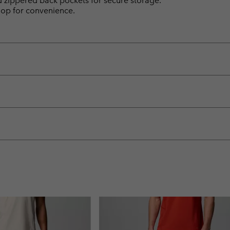
d zippered back pockets for secure storage.
loop for convenience.