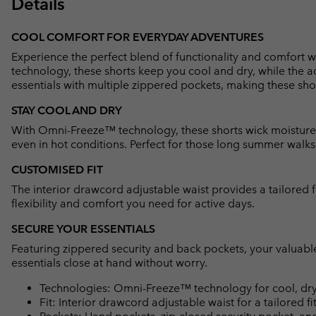
Details
COOL COMFORT FOR EVERYDAY ADVENTURES
Experience the perfect blend of functionality and comfort
technology, these shorts keep you cool and dry, while the a
essentials with multiple zippered pockets, making these sho
STAY COOL AND DRY
With Omni-Freeze™ technology, these shorts wick moisture
even in hot conditions. Perfect for those long summer walks o
CUSTOMISED FIT
The interior drawcord adjustable waist provides a tailored f
flexibility and comfort you need for active days.
SECURE YOUR ESSENTIALS
Featuring zippered security and back pockets, your valuabl
essentials close at hand without worry.
Technologies: Omni-Freeze™ technology for cool, dry
Fit: Interior drawcord adjustable waist for a tailored fit