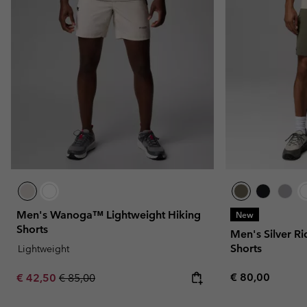
Men's Wanoga™ Lightweight Hiking
New
Shorts
Men's Silver R
Shorts
Lightweight
Regular price:
Sale price:
Regular price:
€ 80,00
€ 42,50
€ 85,00