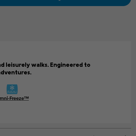
d leisurely walks. Engineered to
adventures.
mni-Freeze™