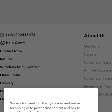
About Us
(+)31202415473
Help Centre
Our Story
Contact form
Careers
Returns
Corporate Respon
Withdraw from Contract
Affiliate Progra
Order Status
Corporate Prog
Delivery
Investors & Press
Payment
Accessibility: No
FAQ
We use first- and third-party cookies and similar
technologies to personalise content and ads, to