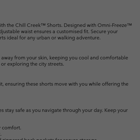
 with the Chill Creek™ Shorts. Designed with Omni-Freeze™
djustable waist ensures a customised fit. Secure your
rts ideal for any urban or walking adventure.
 away from your skin, keeping you cool and comfortable
r exploring the city streets.
it, ensuring these shorts move with you while offering the
es stay safe as you navigate through your day. Keep your
 comfort.
.