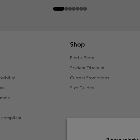
Shop
Find a Store
Student Discount
sibility
Current Promotions
mme
Size Guides
ramme
t compliant
Please select 