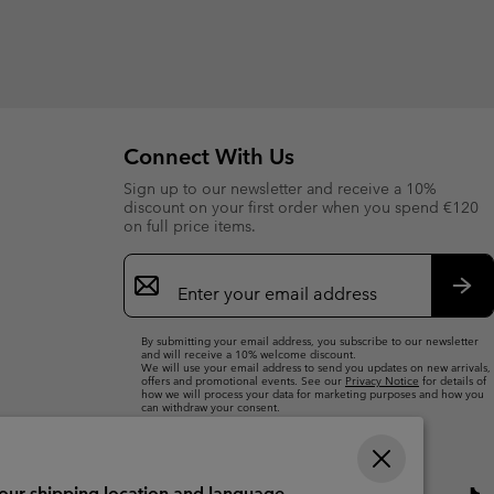
Connect With Us
Sign up to our newsletter and receive a 10%
discount on your first order when you spend €120
on full price items.
Email
Sign
Up
Sub
By submitting your email address, you subscribe to our newsletter
and will receive a 10% welcome discount.
We will use your email address to send you updates on new arrivals,
offers and promotional events. See our
Privacy Notice
for details of
how we will process your data for marketing purposes and how you
can withdraw your consent.
your shipping location and language