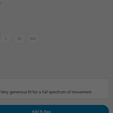
r price:
0
r Gloves
r Gloves
Guide To Waterproof
Guide To Waterproof
 Clothes
 Women’s
Men’s
L
XL
XXL
Very generous fit for a full spectrum of movement.
Add To Bag