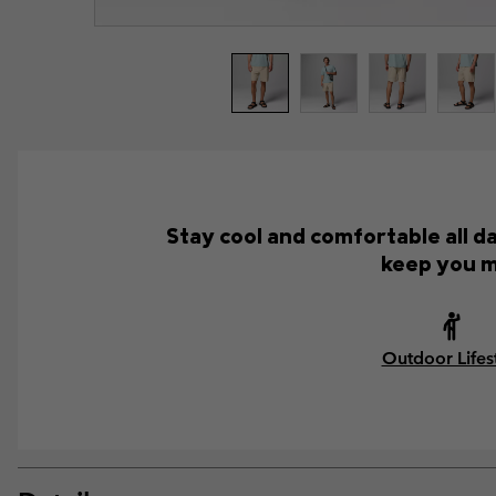
Stay cool and comfortable all d
keep you m
Outdoor Lifes