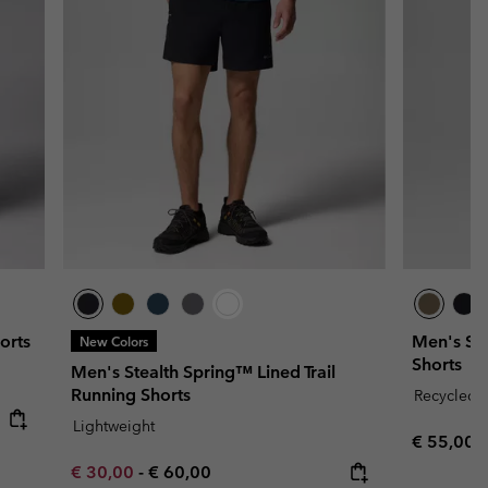
orts
Men's Sil
New Colors
Shorts
Men's Stealth Spring™ Lined Trail
Running Shorts
Recycled F
Lightweight
Regular p
€ 55,00
Minimum sale price:
Maximum price:
€ 30,00
-
€ 60,00