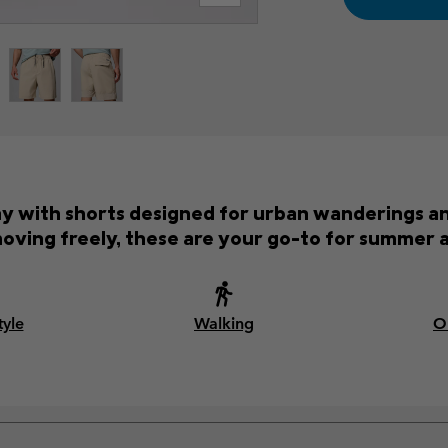
ay with shorts designed for urban wanderings an
oving freely, these are your go-to for summer 
tyle
Walking
O