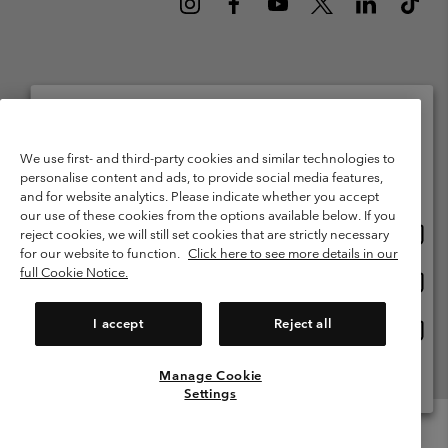
Netherlands (English)
Nederlands ›
|
©
2026
Columbia Sportswear Netherlands B.V. Kingsfordweg 151, 1043 GR
Please select your shipping location and language
We use first- and third-party cookies and similar technologies to
Amsterdam The Netherlands. All rights reserved.
personalise content and ads, to provide social media features,
Online shopping available
Terms of Use
Terms of Sale
Warranty
Privacy Policy
and for website analytics. Please indicate whether you accept
our use of these cookies from the options available below. If you
Membership Terms of Use
User Generated Content Terms of Use
Onlin
United States
reject cookies, we will still set cookies that are strictly necessary
shopp
Impressum
Cookies
Public CBCR
for our website to function.
Click here to see more details in our
availa
full Cookie Notice.
Onlin
Netherlands-English
shopp
Help Centre: Mon. - Sat. 9:00 - 13:00 & 14:00 - 18:00
(+)31202415473
availa
I accept
Reject all
Onlin
Netherlands-Dutch
shopp
availa
Manage Cookie
View All Locations
Settings
Menu
Search
Login
Mini