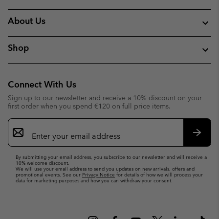
About Us
Shop
Connect With Us
Sign up to our newsletter and receive a 10% discount on your
first order when you spend €120 on full price items.
Email
Sign
Up
Subsc
By submitting your email address, you subscribe to our newsletter and will receive a
10% welcome discount.
We will use your email address to send you updates on new arrivals, offers and
promotional events. See our
Privacy Notice
for details of how we will process your
data for marketing purposes and how you can withdraw your consent.