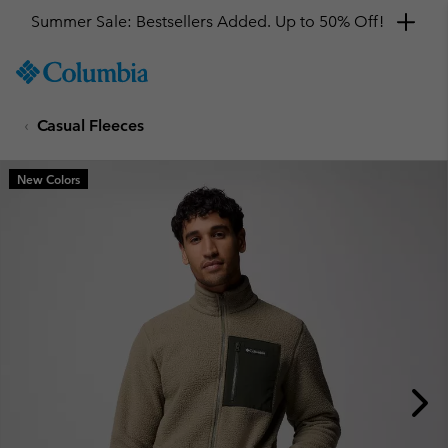
Summer Sale: Bestsellers Added. Up to 50% Off!
SKIP
Columbia
TO
Sportswear
CONTENT
Casual Fleeces
SKIP
TO
MAIN
New Colors
NAV
SKIP
TO
SEARCH