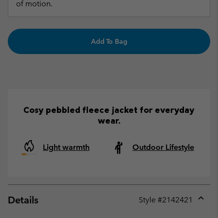
of motion.
Add To Bag
Cosy pebbled fleece jacket for everyday
wear.
Light warmth
Outdoor Lifestyle
Details
Style #
2142421
Expan
or