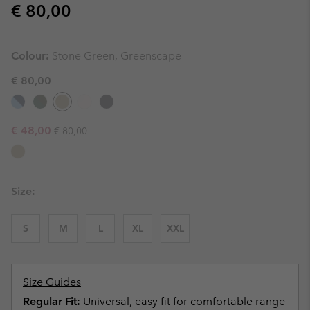
Regular price:
€ 80,00
Colour:
Stone Green, Greenscape
€ 80,00
Regular price:
Sale price:
€ 48,00
€ 80,00
Size:
S
M
L
XL
XXL
Size Guides
Regular Fit:
Universal, easy fit for comfortable range