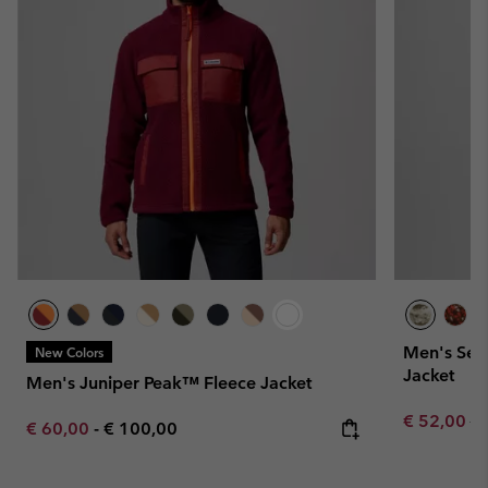
Men's Seq
New Colors
Jacket
Men's Juniper Peak™ Fleece Jacket
Sale price:
Re
€ 52,00
€ 
Minimum sale price:
Maximum price:
€ 60,00
-
€ 100,00