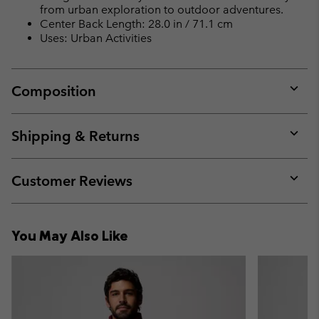
from urban exploration to outdoor adventures.
Center Back Length: 28.0 in / 71.1 cm
Uses: Urban Activities
Composition
Expan
or
collap
Shipping & Returns
sectio
Expan
or
collap
Customer Reviews
sectio
Expan
or
collap
You May Also Like
sectio