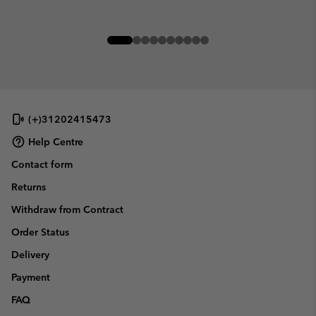
(+)31202415473
Help Centre
Contact form
Returns
Withdraw from Contract
Order Status
Delivery
Payment
FAQ