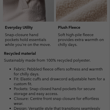
Everyday Utility
Plush Fleece
Snap-closure hand
Soft high-pile fleece
pockets hold essentials
provides extra warmth on
while you're on the move.
chilly days.
Recycled material
Sustainably made from 100% recycled polyester.
Fabric: Pebbled fleece offers softness and warmth
for chilly days.
Fit: Elastic cuffs and drawcord adjustable hem for a
custom fit.
Pockets: Snap closed hand pockets for secure
storage and easy access.
Closure: Centre front snap closure for effortless
wear.
Design: Versatile style that transitions seamlessly