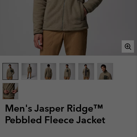
Men's Jasper Ridge™
Pebbled Fleece Jacket