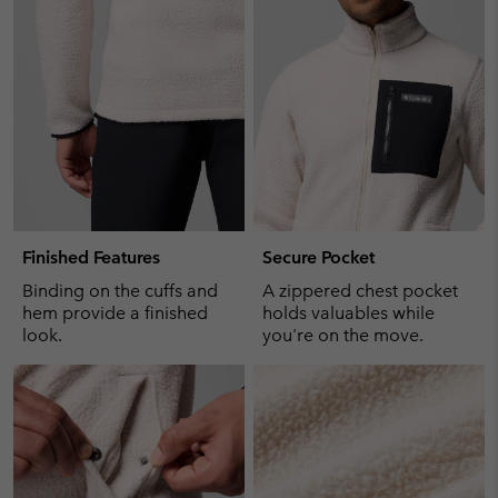
collap
sectio
Finished Features
Secure Pocket
Binding on the cuffs and
A zippered chest pocket
hem provide a finished
holds valuables while
look.
you're on the move.