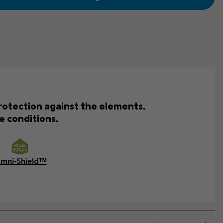
rotection against the elements.
e conditions.
mni-Shield™