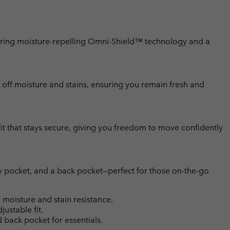
aturing moisture-repelling Omni-Shield™ technology and a
off moisture and stains, ensuring you remain fresh and
 fit that stays secure, giving you freedom to move confidently
ty pocket, and a back pocket—perfect for those on-the-go
moisture and stain resistance.
justable fit.
 back pocket for essentials.