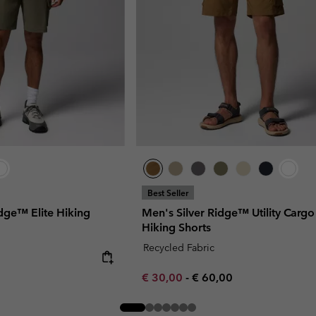
Best Seller
idge™ Elite Hiking
Men's Silver Ridge™ Utility Cargo
Hiking Shorts
Recycled Fabric
Minimum sale price:
Maximum price:
€ 30,00
-
€ 60,00