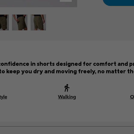
onfidence in shorts designed for comfort and p
o keep you dry and moving freely, no matter th
tyle
Walking
O