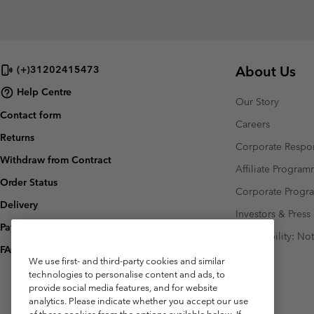
About Us
(+)31202415473
Help Centre
Our Story
Contact form
Careers
Returns
Corporate Respon
Withdraw from Contract
Affiliate Progra
Order Status
Corporate Prog
Delivery
Investors & Press
Payment
Accessibility: No
FAQ
We use first- and third-party cookies and similar
technologies to personalise content and ads, to
provide social media features, and for website
analytics. Please indicate whether you accept our use