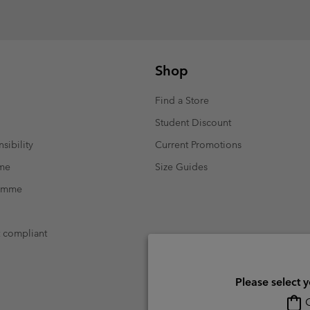
Shop
Find a Store
Student Discount
sibility
Current Promotions
mme
Size Guides
ramme
t compliant
Please select 
O