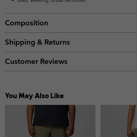
Uses: Walking, Urban Activities
Composition
Shipping & Returns
Customer Reviews
You May Also Like