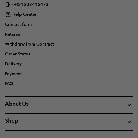
(+)31202415473
Help Centre
Contact form
Returns
Withdraw from Contract
Order Status
Delivery
Payment
FAQ
About Us
Shop