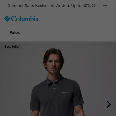
Summer Sale: Bestsellers Added. Up to 50% Off!
SKIP
Columbia
TO
Sportswear
CONTENT
Polos
SKIP
TO
MAIN
Best Seller
NAV
SKIP
TO
SEARCH