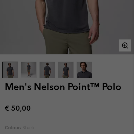
Men's Nelson Point™ Polo
Regular price:
€ 50,00
Colour:
Shark