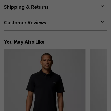
or
collap
Shipping & Returns
sectio
Expan
or
collap
Customer Reviews
sectio
Expan
or
collap
You May Also Like
sectio