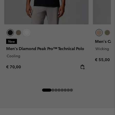
Men's Cart
New
Men's Diamond Peak Pro™ Technical Polo
Wicking
Cooling
Regular pr
€ 55,00
Regular price:
€ 70,00