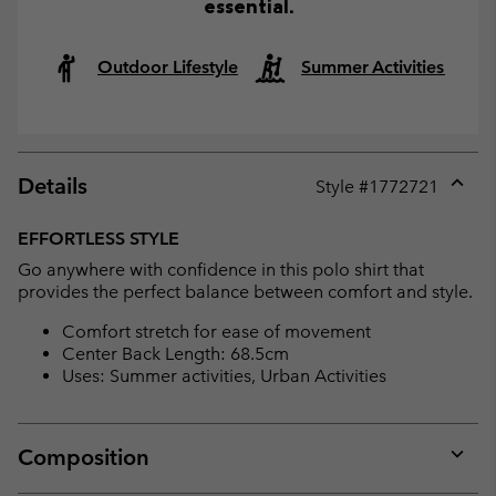
essential.
Outdoor Lifestyle
Summer Activities
Details
Style #
1772721
Expan
or
EFFORTLESS STYLE
collap
Go anywhere with confidence in this polo shirt that
sectio
provides the perfect balance between comfort and style.
Comfort stretch for ease of movement
Center Back Length: 68.5cm
Uses: Summer activities, Urban Activities
Composition
Expan