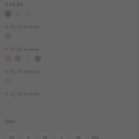
€ 50,00
Regular price:
Sale price:
€ 40,00
€ 50,00
Regular price:
Sale price:
€ 35,00
€ 50,00
Regular price:
Sale price:
€ 30,00
€ 50,00
Regular price:
Sale price:
€ 25,00
€ 50,00
Size:
XS
S
M
L
XL
XXL