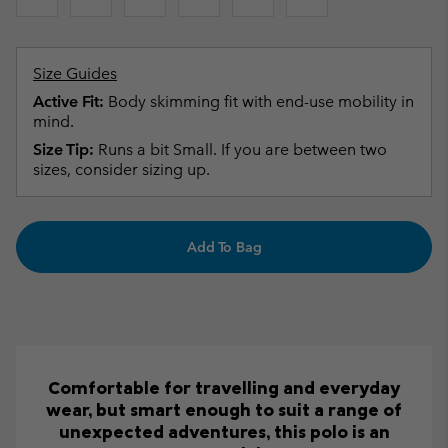
Size Guides
Active Fit:
Body skimming fit with end-use mobility in
mind.
Size Tip:
Runs a bit Small. If you are between two
sizes, consider sizing up.
Add To Bag
Comfortable for travelling and everyday
wear, but smart enough to suit a range of
unexpected adventures, this polo is an