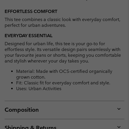
Expan
or
EFFORTLESS COMFORT
collap
This tee combines a classic look with everyday comfort,
sectio
perfect for urban adventures.
EVERYDAY ESSENTIAL
Designed for urban life, this tee is your go-to for
effortless style. Its versatile design pairs seamlessly with
your favourite jeans or shorts, keeping you comfortable
and stylish wherever your day takes you.
Material: Made with OCS-certified organically
grown cotton.
Fit: Classic fit for everyday comfort and style.
Uses: Urban Activities
Composition
Expan
or
collap
Shipping & Returns