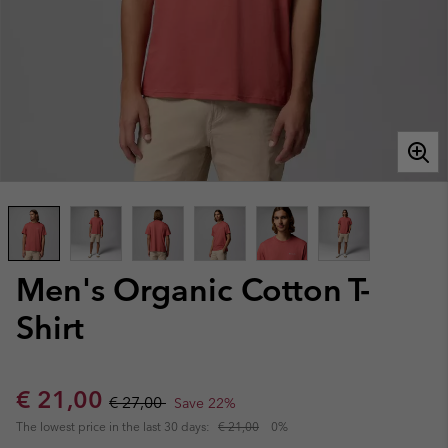
Men's Organic Cotton T-
Shirt
Sale price:
Regular price:
€ 21,00
€ 27,00
Save 22%
The lowest price in the last 30 days:
€ 21,00
0%