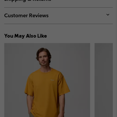
sectio
Expan
or
collap
Customer Reviews
sectio
Expan
or
collap
You May Also Like
sectio