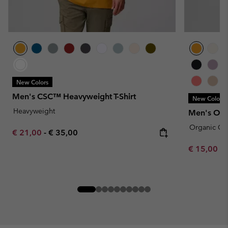
New Colors
Men's CSC™ Heavyweight T-Shirt
New Colors
Heavyweight
Men's Orga
Organic Co
Minimum sale price:
Maximum price:
€ 21,00
-
€ 35,00
Minimum sa
€ 15,00
-