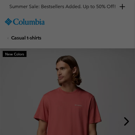
Summer Sale: Bestsellers Added. Up to 50% Off!
SKIP
Columbia
TO
Sportswear
CONTENT
Casual t-shirts
SKIP
TO
MAIN
New Colors
NAV
SKIP
TO
SEARCH