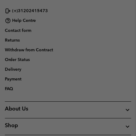
(+)31202415473
Help Centre
Contact form
Returns
Withdraw from Contract
Order Status
Delivery
Payment
FAQ
About Us
Shop