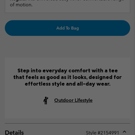
of motion.
Add To Bag
Step into everyday comfort with a tee
that feels as good as it looks, designed for
effortless style and all-day wear.
Outdoor Lifestyle
Details
Style #
2154991