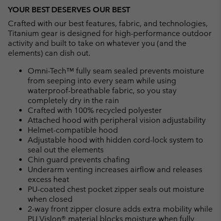
YOUR BEST DESERVES OUR BEST
Crafted with our best features, fabric, and technologies,
Titanium gear is designed for high-performance outdoor
activity and built to take on whatever you (and the
elements) can dish out.
Omni-Tech™ fully seam sealed prevents moisture
from seeping into every seam while using
waterproof-breathable fabric, so you stay
completely dry in the rain
Crafted with 100% recycled polyester
Attached hood with peripheral vision adjustability
Helmet-compatible hood
Adjustable hood with hidden cord-lock system to
seal out the elements
Chin guard prevents chafing
Underarm venting increases airflow and releases
excess heat
PU-coated chest pocket zipper seals out moisture
when closed
2-way front zipper closure adds extra mobility while
PU Vislon® material blocks moisture when fully