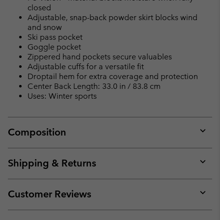
closed
Adjustable, snap-back powder skirt blocks wind
and snow
Ski pass pocket
Goggle pocket
Zippered hand pockets secure valuables
Adjustable cuffs for a versatile fit
Droptail hem for extra coverage and protection
Center Back Length: 33.0 in / 83.8 cm
Uses: Winter sports
Composition
Expan
or
collap
Shipping & Returns
sectio
Expan
or
collap
Customer Reviews
sectio
Expan
or