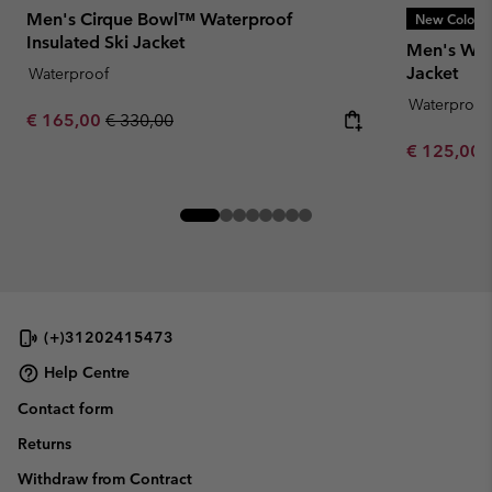
Men's Cirque Bowl™ Waterproof
New Colors
Insulated Ski Jacket
Men's Wint
Jacket
Waterproof
Waterproof
Sale price:
Regular price:
€ 165,00
€ 330,00
Sale price:
€ 125,00
(+)31202415473
Help Centre
Contact form
Returns
Withdraw from Contract