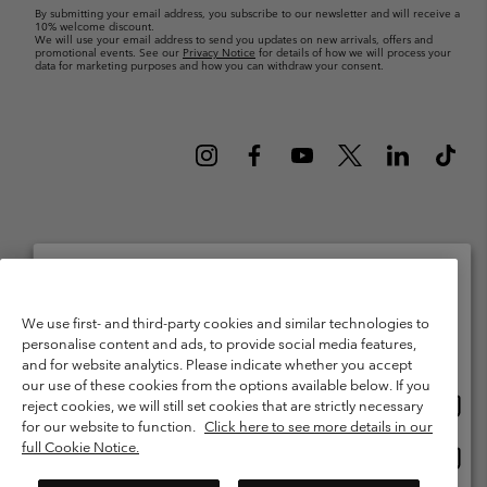
By submitting your email address, you subscribe to our newsletter and will receive a
10% welcome discount.
We will use your email address to send you updates on new arrivals, offers and
promotional events. See our
Privacy Notice
for details of how we will process your
data for marketing purposes and how you can withdraw your consent.
Netherlands (English)
Nederlands ›
|
©
2026
Columbia Sportswear Netherlands B.V. Kingsfordweg 151, 1043 GR
Please select your shipping location and language
Amsterdam The Netherlands. All rights reserved.
We use first- and third-party cookies and similar technologies to
personalise content and ads, to provide social media features,
Online shopping available
Terms of Use
Terms of Sale
Warranty
Privacy Policy
and for website analytics. Please indicate whether you accept
our use of these cookies from the options available below. If you
Membership Terms of Use
User Generated Content Terms of Use
Onlin
United States
reject cookies, we will still set cookies that are strictly necessary
shopp
Impressum
Cookies
Public CBCR
for our website to function.
Click here to see more details in our
availa
full Cookie Notice.
Onlin
Netherlands-English
shopp
Help Centre: Mon. - Sat. 9:00 - 13:00 & 14:00 - 18:00