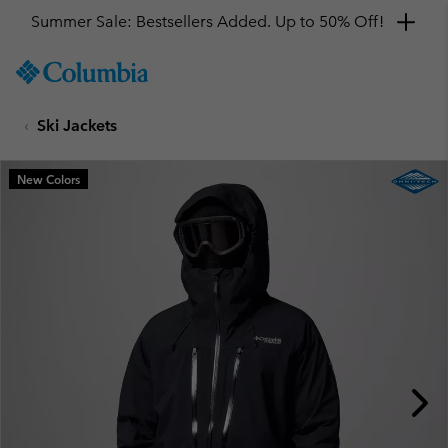
Summer Sale: Bestsellers Added. Up to 50% Off!
SKIP
Columbia
TO
Sportswear
CONTENT
Ski Jackets
SKIP
TO
MAIN
New Colors
NAV
SKIP
TO
SEARCH