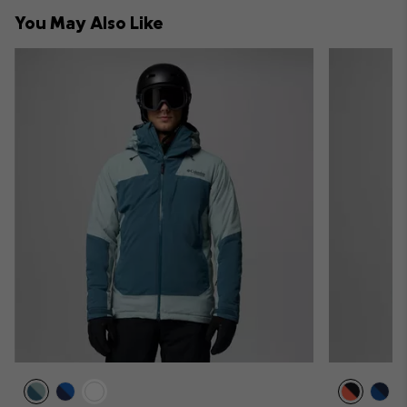
collap
You May Also Like
sectio