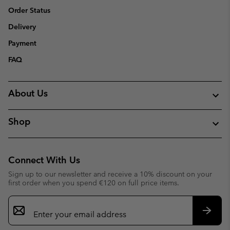
Order Status
Delivery
Payment
FAQ
About Us
Shop
Connect With Us
Sign up to our newsletter and receive a 10% discount on your
first order when you spend €120 on full price items.
Email
Sign
Up
Subsc