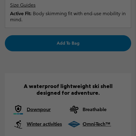
Size Guides
Active Fit:
Body skimming fit with end-use mobility in
mind.
Add To Bag
A waterproof lightweight ski shell
designed for adventure.
Downpour
Breathable
Winter activities
Omni-Tech™