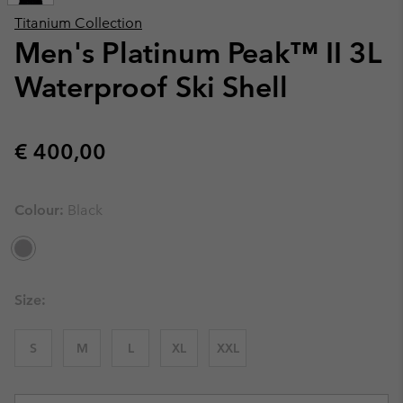
Titanium Collection
Men's Platinum Peak™ II 3L
Waterproof Ski Shell
Regular price:
€ 400,00
Colour:
Black
Size:
S
M
L
XL
XXL