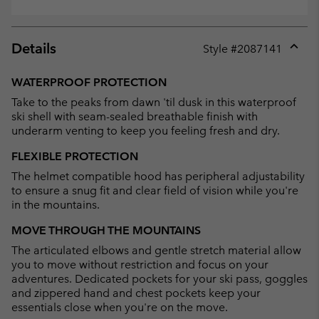
Details
Style #
2087141
Expan
or
WATERPROOF PROTECTION
collap
Take to the peaks from dawn 'til dusk in this waterproof
sectio
ski shell with seam-sealed breathable finish with
underarm venting to keep you feeling fresh and dry.
FLEXIBLE PROTECTION
The helmet compatible hood has peripheral adjustability
to ensure a snug fit and clear field of vision while you're
in the mountains.
MOVE THROUGH THE MOUNTAINS
The articulated elbows and gentle stretch material allow
you to move without restriction and focus on your
adventures. Dedicated pockets for your ski pass, goggles
and zippered hand and chest pockets keep your
essentials close when you're on the move.